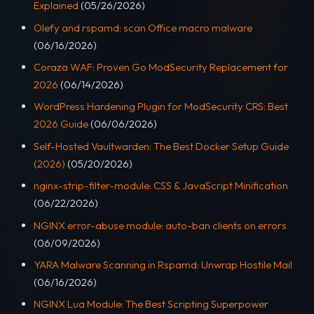
Explained
(05/26/2026)
Olefy and rspamd: scan Office macro malware
(06/16/2026)
Coraza WAF: Proven Go ModSecurity Replacement for
2026
(06/14/2026)
WordPress Hardening Plugin for ModSecurity CRS: Best
2026 Guide
(06/06/2026)
Self-Hosted Vaultwarden: The Best Docker Setup Guide
(2026)
(05/20/2026)
nginx-strip-filter-module: CSS & JavaScript Minification
(06/22/2026)
NGINX error-abuse module: auto-ban clients on errors
(06/09/2026)
YARA Malware Scanning in Rspamd: Unwrap Hostile Mail
(06/16/2026)
NGINX Lua Module: The Best Scripting Superpower