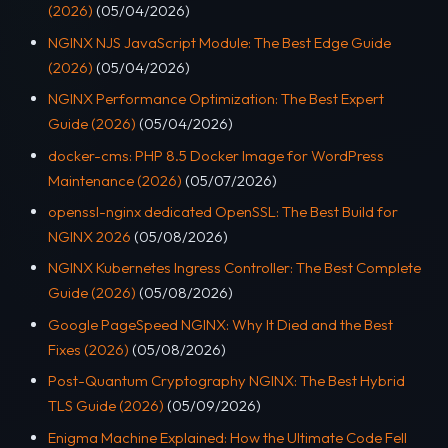
(2026)
(05/04/2026)
NGINX NJS JavaScript Module: The Best Edge Guide
(2026)
(05/04/2026)
NGINX Performance Optimization: The Best Expert
Guide (2026)
(05/04/2026)
docker-cms: PHP 8.5 Docker Image for WordPress
Maintenance (2026)
(05/07/2026)
openssl-nginx dedicated OpenSSL: The Best Build for
NGINX 2026
(05/08/2026)
NGINX Kubernetes Ingress Controller: The Best Complete
Guide (2026)
(05/08/2026)
Google PageSpeed NGINX: Why It Died and the Best
Fixes (2026)
(05/08/2026)
Post-Quantum Cryptography NGINX: The Best Hybrid
TLS Guide (2026)
(05/09/2026)
Enigma Machine Explained: How the Ultimate Code Fell