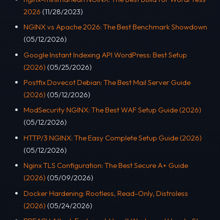
2026
(11/28/2023)
NGINX vs Apache 2026: The Best Benchmark Showdown
(05/12/2026)
Google Instant Indexing API WordPress: Best Setup
(2026)
(05/25/2026)
Postfix Dovecot Debian: The Best Mail Server Guide
(2026)
(05/12/2026)
ModSecurity NGINX: The Best WAF Setup Guide (2026)
(05/12/2026)
HTTP/3 NGINX: The Easy Complete Setup Guide (2026)
(05/12/2026)
Nginx TLS Configuration: The Best Secure A+ Guide
(2026)
(05/09/2026)
Docker Hardening: Rootless, Read-Only, Distroless
(2026)
(05/24/2026)