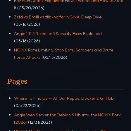
BREACH Attack Explained: How It Works and How to Stop
It
(05/20/2026)
Zstd vs Brotli vs zlib-ng for NGINX: Deep Dive
(05/16/2026)
Angie 1.11.5 Release: 5 Security Fixes Explained
(05/16/2026)
NGINX Rate Limiting: Stop Bots, Scrapers and Brute
Force Attacks
(05/13/2026)
Pages
Where To Find Us — All Our Repos, Docker & GitHub
(05/22/2026)
Angie Web Server for Debian & Ubuntu: the NGINX Fork
[2026]
(12/31/2023)