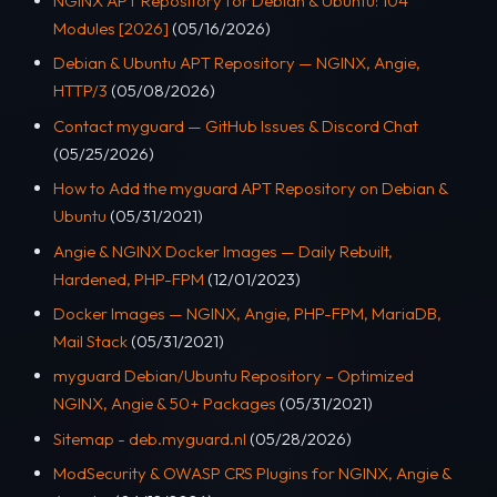
NGINX APT Repository for Debian & Ubuntu: 104
Modules [2026]
(05/16/2026)
Debian & Ubuntu APT Repository — NGINX, Angie,
HTTP/3
(05/08/2026)
Contact myguard — GitHub Issues & Discord Chat
(05/25/2026)
How to Add the myguard APT Repository on Debian &
Ubuntu
(05/31/2021)
Angie & NGINX Docker Images — Daily Rebuilt,
Hardened, PHP-FPM
(12/01/2023)
Docker Images — NGINX, Angie, PHP-FPM, MariaDB,
Mail Stack
(05/31/2021)
myguard Debian/Ubuntu Repository – Optimized
NGINX, Angie & 50+ Packages
(05/31/2021)
Sitemap - deb.myguard.nl
(05/28/2026)
ModSecurity & OWASP CRS Plugins for NGINX, Angie &