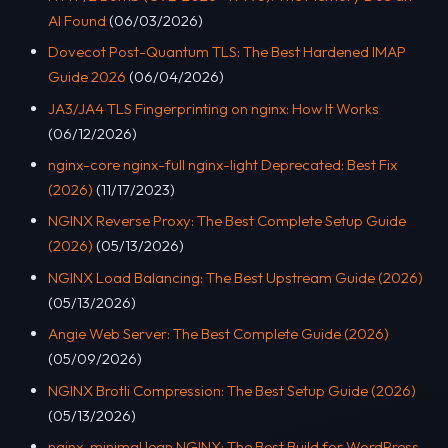
AI Found
(06/03/2026)
Dovecot Post-Quantum TLS: The Best Hardened IMAP
Guide 2026
(06/04/2026)
JA3/JA4 TLS Fingerprinting on nginx: How It Works
(06/12/2026)
nginx-core nginx-full nginx-light Deprecated: Best Fix
(2026)
(11/17/2023)
NGINX Reverse Proxy: The Best Complete Setup Guide
(2026)
(05/13/2026)
NGINX Load Balancing: The Best Upstream Guide (2026)
(05/13/2026)
Angie Web Server: The Best Complete Guide (2026)
(05/09/2026)
NGINX Brotli Compression: The Best Setup Guide (2026)
(05/13/2026)
nginx-minimal lean NGINX: The Best Build for WordPress