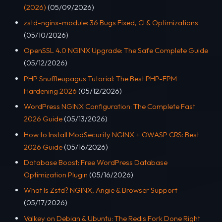
(2026)
(05/09/2026)
zstd-nginx-module: 36 Bugs Fixed, CI & Optimizations
(05/10/2026)
OpenSSL 4.0 NGINX Upgrade: The Safe Complete Guide
(05/12/2026)
PHP Snuffleupagus Tutorial: The Best PHP-FPM
Hardening 2026
(05/12/2026)
WordPress NGINX Configuration: The Complete Fast
2026 Guide
(05/13/2026)
How to Install ModSecurity NGINX + OWASP CRS: Best
2026 Guide
(05/16/2026)
Database Boost: Free WordPress Database
Optimization Plugin
(05/16/2026)
What Is Zstd? NGINX, Angie & Browser Support
(05/17/2026)
Valkey on Debian & Ubuntu: The Redis Fork Done Right