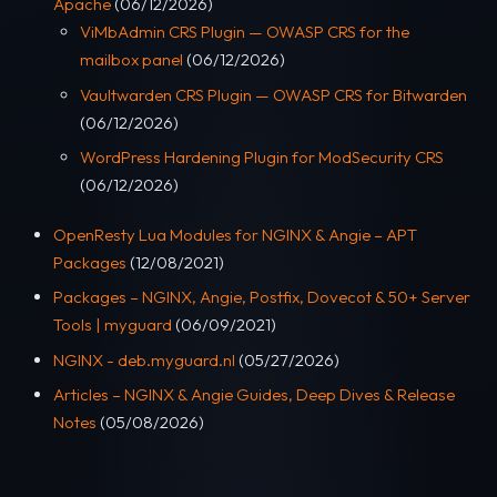
Apache
(06/12/2026)
ViMbAdmin CRS Plugin — OWASP CRS for the
mailbox panel
(06/12/2026)
Vaultwarden CRS Plugin — OWASP CRS for Bitwarden
(06/12/2026)
WordPress Hardening Plugin for ModSecurity CRS
(06/12/2026)
OpenResty Lua Modules for NGINX & Angie – APT
Packages
(12/08/2021)
Packages – NGINX, Angie, Postfix, Dovecot & 50+ Server
Tools | myguard
(06/09/2021)
NGINX - deb.myguard.nl
(05/27/2026)
Articles – NGINX & Angie Guides, Deep Dives & Release
Notes
(05/08/2026)