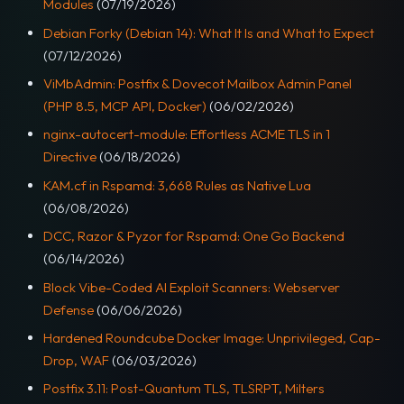
Modules
(07/19/2026)
Debian Forky (Debian 14): What It Is and What to Expect
(07/12/2026)
ViMbAdmin: Postfix & Dovecot Mailbox Admin Panel
(PHP 8.5, MCP API, Docker)
(06/02/2026)
nginx-autocert-module: Effortless ACME TLS in 1
Directive
(06/18/2026)
KAM.cf in Rspamd: 3,668 Rules as Native Lua
(06/08/2026)
DCC, Razor & Pyzor for Rspamd: One Go Backend
(06/14/2026)
Block Vibe-Coded AI Exploit Scanners: Webserver
Defense
(06/06/2026)
Hardened Roundcube Docker Image: Unprivileged, Cap-
Drop, WAF
(06/03/2026)
Postfix 3.11: Post-Quantum TLS, TLSRPT, Milters