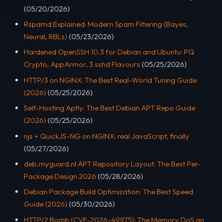
(05/20/2026)
Rspamd Explained: Modern Spam Filtering (Bayes,
Neural, RBLs)
(05/23/2026)
Hardened OpenSSH 10.3 for Debian and Ubuntu: PQ
Crypto, AppArmor, 3 sshd Flavours
(05/25/2026)
HTTP/3 on NGINX: The Best Real-World Tuning Guide
(2026)
(05/25/2026)
Self-Hosting Aptly: The Best Debian APT Repo Guide
(2026)
(05/25/2026)
njs + QuickJS-NG on NGINX: real JavaScript, finally
(05/27/2026)
deb.myguard.nl APT Repository Layout: The Best Per-
Package Design 2026
(05/28/2026)
Debian Package Build Optimization: The Best Speed
Guide (2026)
(05/30/2026)
HTTP/2 Bomb (CVE-2026-49975): The Memory DoS an