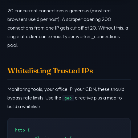
20 concurrent connections is generous (most real
browsers use 6 per host). A scraper opening 200
connections from one IP gets cut off at 20. Without this, a
single attacker can exhaust your worker_connections
pool.
Whitelisting Trusted IPs
Monitoring tools, your office IP, your CDN, these should
bypass rate limits. Use the
directive plus a map to
geo
build a whitelist:
http {
