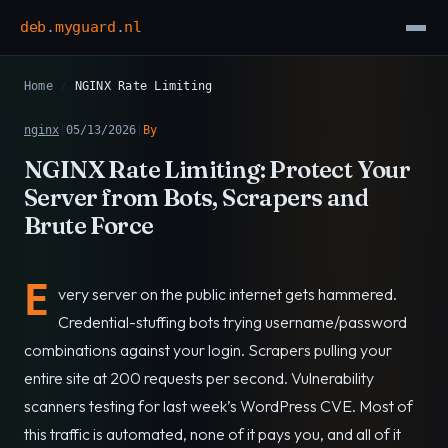
deb
.
myguard
.
nl
Home
/
NGINX Rate Limiting
nginx
|
05/13/2026
|
By
NGINX Rate Limiting: Protect Your
Server from Bots, Scrapers and
Brute Force
E
very server on the public internet gets hammered.
Credential-stuffing bots trying username/password
combinations against your login. Scrapers pulling your
entire site at 200 requests per second. Vulnerability
scanners testing for last week’s WordPress CVE. Most of
this traffic is automated, none of it pays you, and all of it