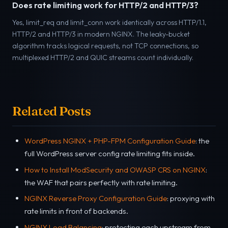
Does rate limiting work for HTTP/2 and HTTP/3?
Yes, limit_req and limit_conn work identically across HTTP/1.1,
HTTP/2 and HTTP/3 in modern NGINX. The leaky-bucket
algorithm tracks logical requests, not TCP connections, so
multiplexed HTTP/2 and QUIC streams count individually.
Related Posts
WordPress NGINX + PHP-FPM Configuration Guide
: the
full WordPress server config rate limiting fits inside.
How to Install ModSecurity and OWASP CRS on NGINX
:
the WAF that pairs perfectly with rate limiting.
NGINX Reverse Proxy Configuration Guide
: proxying with
rate limits in front of backends.
NGINX Load Balancing
: protecting each upstream from