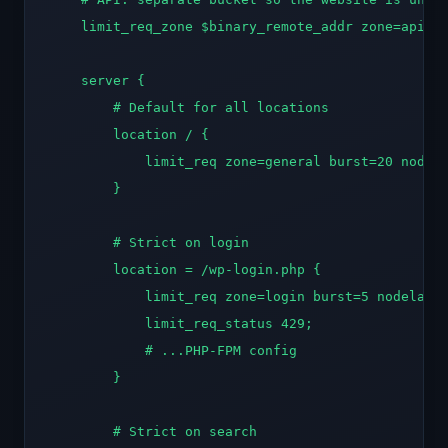
    limit_req_zone $binary_remote_addr zone=api:10
    server {

        # Default for all locations

        location / {

            limit_req zone=general burst=20 nodela
        }

        # Strict on login

        location = /wp-login.php {

            limit_req zone=login burst=5 nodelay;

            limit_req_status 429;

            # ...PHP-FPM config

        }

        # Strict on search
