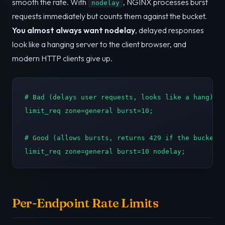
smooth the rate. With
, NGINX processes burst
nodelay
requests immediately but counts them against the bucket.
You almost always want nodelay
, delayed responses
look like a hanging server to the client browser, and
modern HTTP clients give up.
# Bad (delays user requests, looks like a hang):

limit_req zone=general burst=10;

# Good (allows bursts, returns 429 if the bucket o
limit_req zone=general burst=10 nodelay;
Per-Endpoint Rate Limits