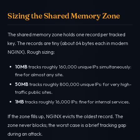
Sizing the Shared Memory Zone
The shared memory zone holds one record per tracked
key. The records are tiny (about 64 bytes each in modern
NGINX). Rough sizing:
10MB
tracks roughly 160,000 unique IPs simultaneously:
fine for almost any site.
50MB
tracks roughly 800,000 unique IPs: for very high-
traffic public sites.
1MB
tracks roughly 16,000 IPs: fine for internal services.
If the zone fills up, NGINX evicts the oldest record. The
zone never blocks; the worst case is a brief tracking gap
during an attack.