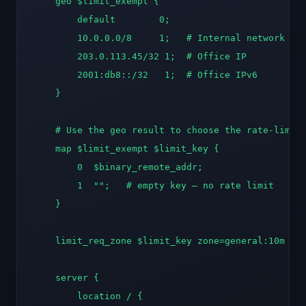
    geo $limit_exempt {

        default        0;

        10.0.0.0/8     1;   # Internal network

        203.0.113.45/32 1;  # Office IP

        2001:db8::/32   1;  # Office IPv6

    }

    # Use the geo result to choose the rate-limit 
    map $limit_exempt $limit_key {

        0  $binary_remote_addr;

        1  "";   # empty key — no rate limit

    }

    limit_req_zone $limit_key zone=general:10m rat
    server {

        location / {
