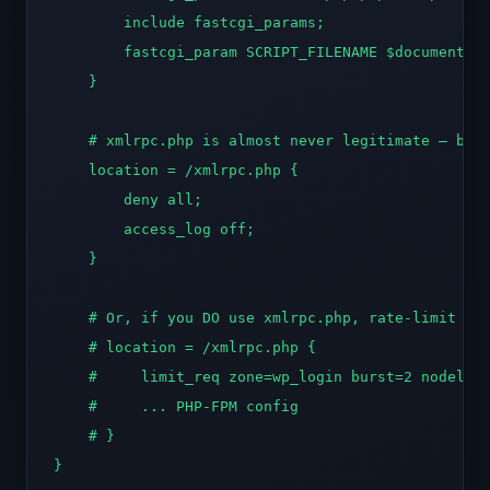
        include fastcgi_params;

        fastcgi_param SCRIPT_FILENAME $document_ro
    }

    # xmlrpc.php is almost never legitimate — bloc
    location = /xmlrpc.php {

        deny all;

        access_log off;

    }

    # Or, if you DO use xmlrpc.php, rate-limit ins
    # location = /xmlrpc.php {

    #     limit_req zone=wp_login burst=2 nodelay;
    #     ... PHP-FPM config

    # }

}