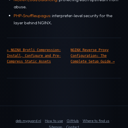
abuse.
PHP-Snuffleupagus
: interpreter-level security for the
layer behind NGINX.
← NGINX Brotli Compression:
NGINX Reverse Proxy
Install, Configure and Pre-
Configuration: The
Compress Static Assets
Complete Setup Guide →
deb.myguard.nl
·
How to use
·
GitHub
·
Where to find us
·
Sitemap
·
Contact