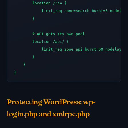
        location /?s= {

            limit_req zone=search burst=5 nodelay;
        }

        # API gets its own pool

        location /api/ {

            limit_req zone=api burst=50 nodelay;

        }

    }

}
Protecting WordPress: wp-
login.php and xmlrpc.php