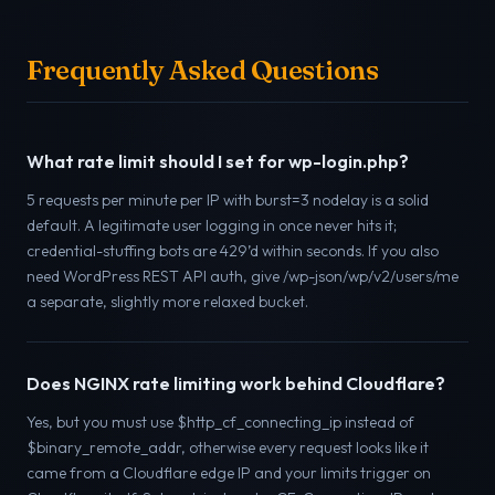
Frequently Asked Questions
What rate limit should I set for wp-login.php?
5 requests per minute per IP with burst=3 nodelay is a solid
default. A legitimate user logging in once never hits it;
credential-stuffing bots are 429’d within seconds. If you also
need WordPress REST API auth, give /wp-json/wp/v2/users/me
a separate, slightly more relaxed bucket.
Does NGINX rate limiting work behind Cloudflare?
Yes, but you must use $http_cf_connecting_ip instead of
$binary_remote_addr, otherwise every request looks like it
came from a Cloudflare edge IP and your limits trigger on