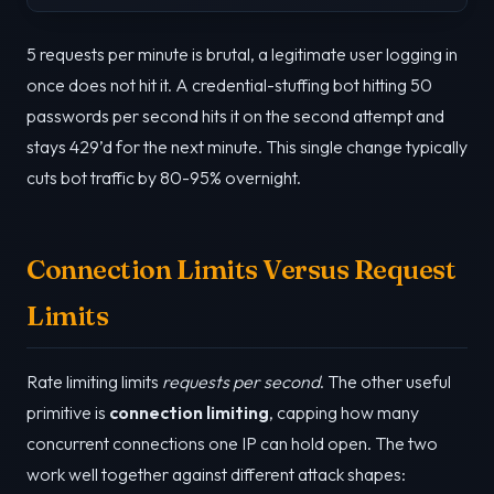
5 requests per minute is brutal, a legitimate user logging in
once does not hit it. A credential-stuffing bot hitting 50
passwords per second hits it on the second attempt and
stays 429’d for the next minute. This single change typically
cuts bot traffic by 80-95% overnight.
Connection Limits Versus Request
Limits
Rate limiting limits
requests per second
. The other useful
primitive is
connection limiting
, capping how many
concurrent connections one IP can hold open. The two
work well together against different attack shapes: