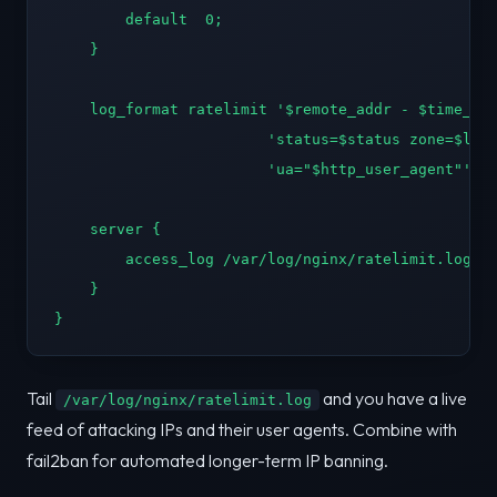
        default  0;

    }

    log_format ratelimit '$remote_addr - $time_iso
                        'status=$status zone=$limi
                        'ua="$http_user_agent"';

    server {

        access_log /var/log/nginx/ratelimit.log ra
    }

}
Tail
and you have a live
/var/log/nginx/ratelimit.log
feed of attacking IPs and their user agents. Combine with
fail2ban for automated longer-term IP banning.