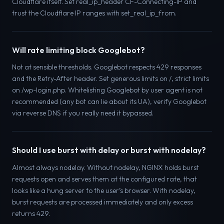
Cloudflare itself. Set real_ip_header CF-Connecting-IP and
trust the Cloudflare IP ranges with set_real_ip_from.
Will rate limiting block Googlebot?
Not at sensible thresholds. Googlebot respects 429 responses
and the Retry-After header. Set generous limits on /, strict limits
on /wp-login.php. Whitelisting Googlebot by user agent is not
recommended (any bot can lie about its UA), verify Googlebot
via reverse DNS if you really need it bypassed.
Should I use burst with delay or burst with nodelay?
Almost always nodelay. Without nodelay, NGINX holds burst
requests open and serves them at the configured rate, that
looks like a hung server to the user’s browser. With nodelay,
burst requests are processed immediately and only excess
returns 429.