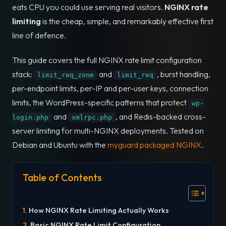
eats CPU you could use serving real visitors.
NGINX rate
limiting
is the cheap, simple, and remarkably effective first
line of defence.
This guide covers the full NGINX rate limit configuration
stack:
and
, burst handling,
limit_req_zone
limit_req
per-endpoint limits, per-IP and per-user keys, connection
limits, the WordPress-specific patterns that protect
wp-
and
, and Redis-backed cross-
login.php
xmlrpc.php
server limiting for multi-NGINX deployments. Tested on
Debian and Ubuntu with the
myguard packaged NGINX
.
Table of Contents
How NGINX Rate Limiting Actually Works
Basic NGINX Rate Limit Configuration