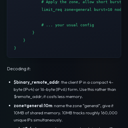
            # Apply the zone, allow short bursts o
            limit_req zone=general burst=10 nodela
            # ... your usual config

        }

    }

}
Decoding it:
$binary_remote_addr
: the client IP in a compact 4-
byte (IPv4) or 16-byte (IPv6) form. Use this rather than
$remote_addr; it costs less memory.
zone=general:10m
: name the zone “general”, give it
10MB of shared memory. 10MB tracks roughly 160,000
unique IPs simultaneously.