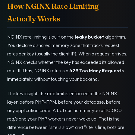
How NGINX Rate Limiting
Actually Works
NGINX rate limiting is built on the
leaky bucket
algorithm.
You declare a shared memory zone that tracks request
rates per key (usually the client IP). When a request arrives,
NGINX checks whether the key has exceeded its allowed
rate. If it has, NGINX returns a
429 Too Many Requests
immediately, without touching your backend.
The key insight: the rate limit is enforced at the NGINX
layer, before PHP-FPM, before your database, before
any application code. A bot can hammer you at 10,000
req/s and your PHP workers never wake up. That is the
difference between “site is slow” and “site is fine, bots are