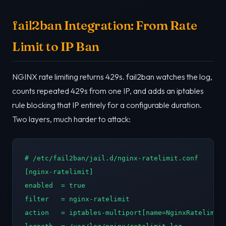
fail2ban Integration: From Rate
Limit to IP Ban
NGINX rate limiting returns 429s. fail2ban watches the log,
counts repeated 429s from one IP, and adds an iptables
rule blocking that IP entirely for a configurable duration.
Two layers, much harder to attack:
# /etc/fail2ban/jail.d/nginx-ratelimit.conf

[nginx-ratelimit]

enabled  = true

filter   = nginx-ratelimit

action   = iptables-multiport[name=NginxRatelimit,