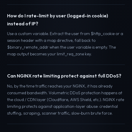
How do I rate-limit by user (logged-in cookie)
instead of IP?
Use a custom variable. Extract the user from $http_cookie or a
session header with a map directive, fall back to
$binary_remote_addr when the user variable is empty. The
map output becomes your limit_req_zone key.
Can NGINX rate limiting protect against full DDoS?
No, by the time traffic reaches your NGINX, it has already
consumed bandwidth. Volumetric DDoS protection happens at
the cloud / CDN layer (Cloudflare, AWS Shield, etc.). NGINX rate
limiting protects against application-layer abuse: credential
stuffing, scraping, scanner traffic, slow-burn brute force.