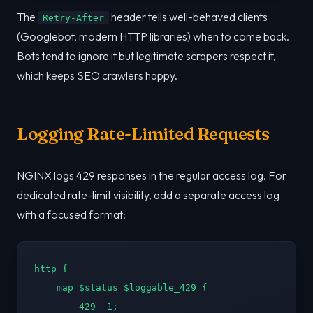
The
header tells well-behaved clients
Retry-After
(Googlebot, modern HTTP libraries) when to come back.
Bots tend to ignore it but legitimate scrapers respect it,
which keeps SEO crawlers happy.
Logging Rate-Limited Requests
NGINX logs 429 responses in the regular access log. For
dedicated rate-limit visibility, add a separate access log
with a focused format:
http {

    map $status $loggable_429 {

        429  1;
