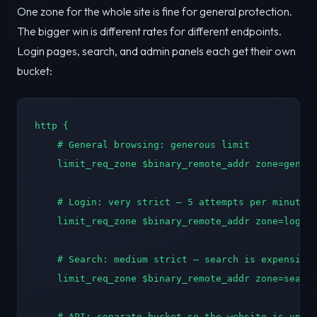
One zone for the whole site is fine for general protection.
The bigger win is different rates for different endpoints.
Login pages, search, and admin panels each get their own
bucket:
http {

    # General browsing: generous limit

    limit_req_zone $binary_remote_addr zone=genera
    # Login: very strict — 5 attempts per minute

    limit_req_zone $binary_remote_addr zone=login:
    # Search: medium strict — search is expensive

    limit_req_zone $binary_remote_addr zone=search
    # API: separate bucket so the website is unaff