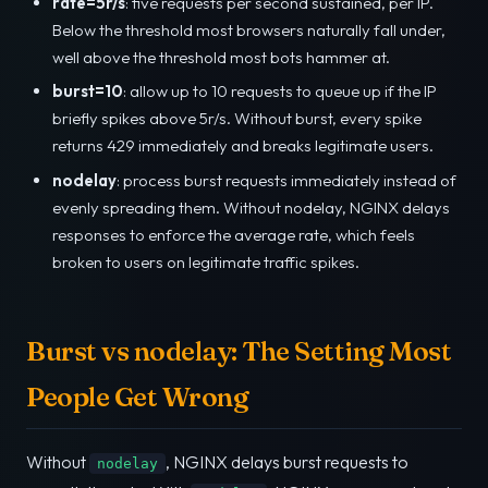
rate=5r/s
: five requests per second sustained, per IP.
Below the threshold most browsers naturally fall under,
well above the threshold most bots hammer at.
burst=10
: allow up to 10 requests to queue up if the IP
briefly spikes above 5r/s. Without burst, every spike
returns 429 immediately and breaks legitimate users.
nodelay
: process burst requests immediately instead of
evenly spreading them. Without nodelay, NGINX delays
responses to enforce the average rate, which feels
broken to users on legitimate traffic spikes.
Burst vs nodelay: The Setting Most
People Get Wrong
Without
, NGINX delays burst requests to
nodelay