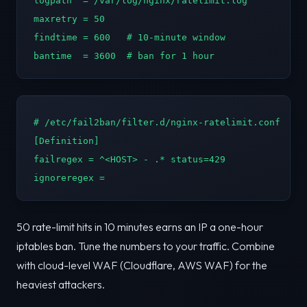
logpath  = /var/log/nginx/ratelimit.log

maxretry = 50

findtime = 600   # 10-minute window

bantime  = 3600  # ban for 1 hour
# /etc/fail2ban/filter.d/nginx-ratelimit.conf

[Definition]

failregex = ^<HOST> - .* status=429

ignoreregex =
50 rate-limit hits in 10 minutes earns an IP a one-hour
iptables ban. Tune the numbers to your traffic. Combine
with cloud-level WAF (Cloudflare, AWS WAF) for the
heaviest attackers.