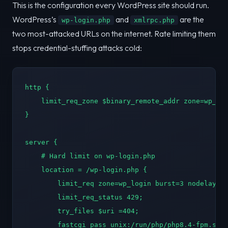
This is the configuration every WordPress site should run.
WordPress’s
and
are the
wp-login.php
xmlrpc.php
two most-attacked URLs on the internet. Rate limiting them
stops credential-stuffing attacks cold:
http {

    limit_req_zone $binary_remote_addr zone=wp_log
}

server {

    # Hard limit on wp-login.php

    location = /wp-login.php {

        limit_req zone=wp_login burst=3 nodelay;

        limit_req_status 429;

        try_files $uri =404;

        fastcgi_pass unix:/run/php/php8.4-fpm.sock