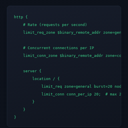
http {

    # Rate (requests per second)

    limit_req_zone $binary_remote_addr zone=genera
    # Concurrent connections per IP

    limit_conn_zone $binary_remote_addr zone=conn_
    server {

        location / {

            limit_req zone=general burst=20 nodela
            limit_conn conn_per_ip 20;  # max 20 s
        }

    }

}