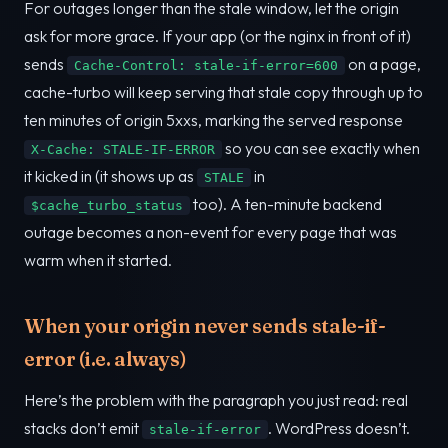
For outages longer than the stale window, let the origin
ask for more grace. If your app (or the nginx in front of it)
sends
on a page,
Cache-Control: stale-if-error=600
cache-turbo will keep serving that stale copy through up to
ten minutes of origin 5xxs, marking the served response
so you can see exactly when
X-Cache: STALE-IF-ERROR
it kicked in (it shows up as
in
STALE
too). A ten-minute backend
$cache_turbo_status
outage becomes a non-event for every page that was
warm when it started.
When your origin never sends stale-if-
error (i.e. always)
Here’s the problem with the paragraph you just read: real
stacks don’t emit
. WordPress doesn’t.
stale-if-error