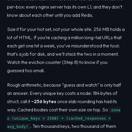
per-box: every nginx server has its own L1, and they don’t
know about each other until you add Redis.
Size it for your hot set, not your whole site. 256 MB holds a
lot of HTML. If you’re caching a million long-tail URLs that
each get one hit a week, you’ve misunderstood the tool:
that’s a job for disk, and we’ll stack the two in a moment.
Watch the eviction counter (Step 8) to know if you
guessed too small.
Rough arithmetic, because “guess and watch” is only half
an answer. Every unique key costs a node: 184 bytes of
struct, call it
~256 bytes
once slab rounding has had its
way. Cached bodies cost their own size on top. So
zone
≥ (unique_keys × 256B) + (cached_responses ×
. Ten thousand keys, two thousand of them
avg_body)