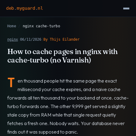
deb
.
myguard
.
nl
Home
/
nginx cache-turbo
nginx
|
06/11/2026
|
By Thijs Eilander
How to cache pages in nginx with
cache-turbo (no Varnish)
T
en thousand people hit the same page the exact
millisecond your cache expires, and a naive cache
forwards all ten thousand to your backend at once. cache-
turbo forwards one. The other 9,999 get served a slightly
stale copy from RAM while that single request quietly
fetches a fresh one. Nobody waits. Your database never
finds out it was supposed to panic.