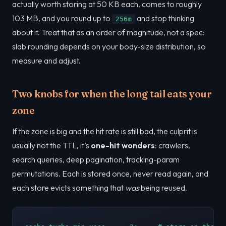
actually worth storing at 50 KB each, comes to roughly
103 MB, and you round up to
and stop thinking
256m
about it. Treat that as an order of magnitude, not a spec:
slab rounding depends on your body-size distribution, so
measure and adjust.
Two knobs for when the long tail eats your
zone
If the zone is big and the hit rate is still bad, the culprit is
usually not the TTL, it’s
one-hit wonders
: crawlers,
search queries, deep pagination, tracking-param
permutations. Each is stored once, never read again, and
each store evicts something that
was
being reused.