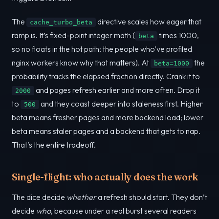
The
directive scales how eager that
cache_turbo_beta
ramp is. It’s fixed-point integer math (
times 1000,
beta
so no floats in the hot path; the people who’ve profiled
nginx workers know why that matters). At
the
beta=1000
probability tracks the elapsed fraction directly. Crank it to
and pages refresh earlier and more often. Drop it
2000
to
and they coast deeper into staleness first. Higher
500
beta means fresher pages and more backend load; lower
beta means staler pages and a backend that gets to nap.
That’s the entire tradeoff.
Single-flight: who actually does the work
The dice decide
whether
a refresh should start. They don’t
decide
who
, because under a real burst several readers