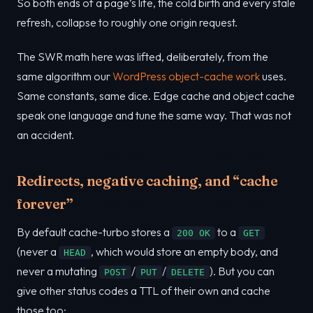
So both ends of a page’s life, the cold birth and every stale
refresh, collapse to roughly one origin request.
The SWR math here was lifted, deliberately, from the
same algorithm our
WordPress object-cache work
uses.
Same constants, same dice. Edge cache and object cache
speak one language and tune the same way. That was not
an accident.
Redirects, negative caching, and “cache
forever”
By default cache-turbo stores a
to a
200 OK
GET
(never a
, which would store an empty body, and
HEAD
never a mutating
/
/
). But you can
POST
PUT
DELETE
give other status codes a TTL of their own and cache
those too: