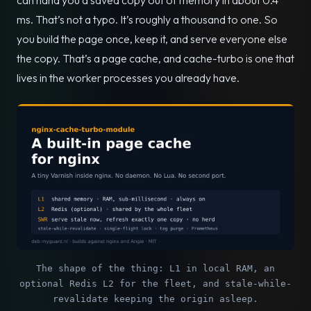
ms. That’s not a typo. It’s roughly a thousand to one. So
you build the page once, keep it, and serve everyone else
the copy. That’s a page cache, and cache-turbo is one that
lives in the worker processes you already have.
The shape of the thing: L1 in local RAM, an
optional Redis L2 for the fleet, and stale-while-
revalidate keeping the origin asleep.