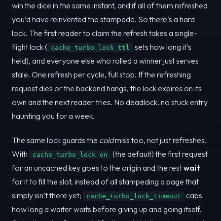
win the dice in the same instant, and if all of them refreshed
you’d have reinvented the stampede. So there’s a hard
lock. The first reader to claim the refresh takes a single-
flight lock (
sets how long it’s
cache_turbo_lock_ttl
held), and everyone else who rolled a winner just serves
stale. One refresh per cycle, full stop. If the refreshing
request dies or the backend hangs, the lock expires on its
own and the next reader tries. No deadlock, no stuck entry
haunting you for a week.
The same lock guards the
cold
miss too, not just refreshes.
With
(the default) the first request
cache_turbo_lock on
for an uncached key goes to the origin and the rest
wait
for it to fill the slot, instead of all stampeding a page that
simply isn’t there yet;
caps
cache_turbo_lock_timeout
how long a waiter waits before giving up and going itself.