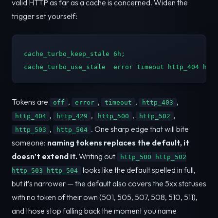
valid HTTP as far as a cache is concerned. Widen the
trigger set yourself:
cache_turbo_keep_stale 6h;

cache_turbo_use_stale  error timeout http_404 htt
Tokens are
,
,
,
,
off
error
timeout
http_403
,
,
,
,
http_404
http_429
http_500
http_502
,
. One sharp edge that will bite
http_503
http_504
someone:
naming tokens replaces the default, it
doesn’t extend it.
Writing out
http_500 http_502
looks like the default spelled in full,
http_503 http_504
but it’s narrower — the default also covers the 5xx statuses
with no token of their own (501, 505, 507, 508, 510, 511),
and those stop falling back the moment you name