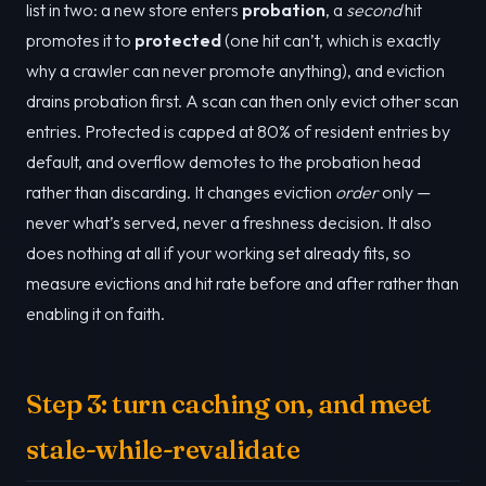
list in two: a new store enters
probation
, a
second
hit
promotes it to
protected
(one hit can’t, which is exactly
why a crawler can never promote anything), and eviction
drains probation first. A scan can then only evict other scan
entries. Protected is capped at 80% of resident entries by
default, and overflow demotes to the probation head
rather than discarding. It changes eviction
order
only —
never what’s served, never a freshness decision. It also
does nothing at all if your working set already fits, so
measure evictions and hit rate before and after rather than
enabling it on faith.
Step 3: turn caching on, and meet
stale-while-revalidate