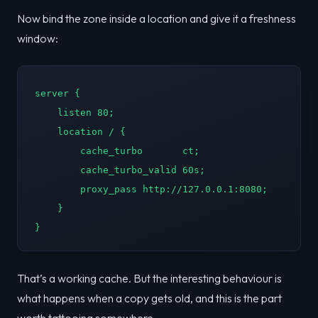
Now bind the zone inside a location and give it a freshness
window:
server {

    listen 80;

    location / {

        cache_turbo       ct;

        cache_turbo_valid 60s;

        proxy_pass http://127.0.0.1:8080;

    }

}
That’s a working cache. But the interesting behaviour is
what happens when a copy gets old, and this is the part
worth tattooing somewhere.