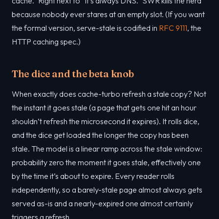
cache.” Right next to “it’s always DNS.” SWR kills the herd
because nobody ever stares at an empty slot. (If you want
the formal version, serve-stale is codified in
RFC 9111
, the
HTTP caching spec.)
The dice and the beta knob
When exactly does cache-turbo refresh a stale copy? Not
the instant it goes stale (a page that gets one hit an hour
shouldn’t refresh the microsecond it expires). It rolls dice,
and the dice get loaded the longer the copy has been
stale. The model is a linear ramp across the stale window:
probability zero the moment it goes stale, effectively one
by the time it’s about to expire. Every reader rolls
independently, so a barely-stale page almost always gets
served as-is and a nearly-expired one almost certainly
triggers a refresh.