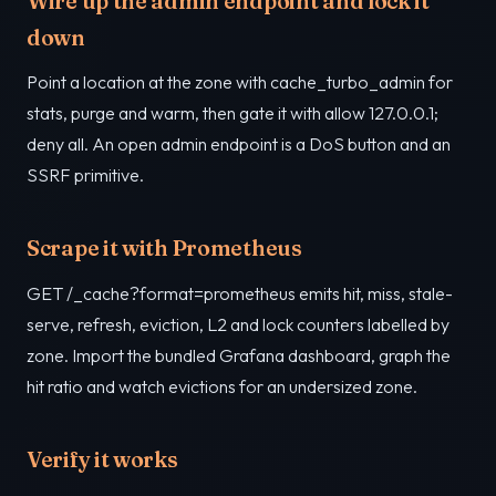
Wire up the admin endpoint and lock it
down
Point a location at the zone with cache_turbo_admin for
stats, purge and warm, then gate it with allow 127.0.0.1;
deny all. An open admin endpoint is a DoS button and an
SSRF primitive.
Scrape it with Prometheus
GET /_cache?format=prometheus emits hit, miss, stale-
serve, refresh, eviction, L2 and lock counters labelled by
zone. Import the bundled Grafana dashboard, graph the
hit ratio and watch evictions for an undersized zone.
Verify it works