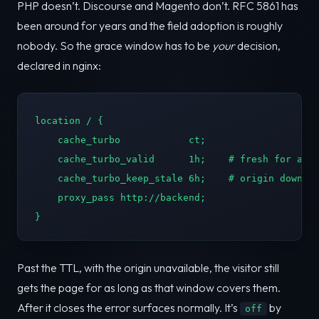
PHP doesn’t. Discourse and Magento don’t. RFC 5861 has
been around for years and the field adoption is roughly
nobody. So the grace window has to be
your
decision,
declared in nginx:
location / {

    cache_turbo            ct;

    cache_turbo_valid      1h;    # fresh for an h
    cache_turbo_keep_stale 6h;    # origin down? s
    proxy_pass http://backend;

}
Past the TTL, with the origin unavailable, the visitor still
gets the page for as long as that window covers them.
After it closes the error surfaces normally. It’s
by
off