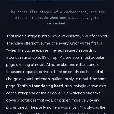
The three life stages of a cached page, and the
dice that decide when one stale copy gets
refreshed.
That middle stage is stale-while-revalidate, SWR for short.
The naive alternative, the one every junior writes first, is
“when the cache expires, the next request rebuilds it.”
Sounds reasonable. It’s a trap. Picture your most popular
page expiring at noon. At noon plus one millisecond, a
thousand requests arrive, all see an empty cache, and all
charge at your backend simultaneously to rebuild the same
page. That’s a
thundering herd
, also lovingly known as a
cache stampede or the dogpile. I’ve watched one take
down a database that was, on paper, massively over-
provisioned. The post-mortem was short. “It’s always the