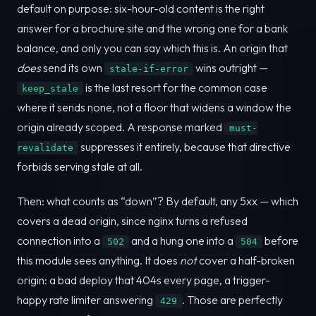
default on purpose: six-hour-old content is the right
answer for a brochure site and the wrong one for a bank
balance, and only you can say which this is. An origin that
does
send its own
wins outright —
stale-if-error
is the last resort for the common case
keep_stale
where it sends none, not a floor that widens a window the
origin already scoped. A response marked
must-
suppresses it entirely, because that directive
revalidate
forbids serving stale at all.
Then: what counts as “down”? By default, any 5xx — which
covers a dead origin, since nginx turns a refused
connection into a
and a hung one into a
before
502
504
this module sees anything. It does
not
cover a half-broken
origin: a bad deploy that 404s every page, a trigger-
happy rate limiter answering
. Those are perfectly
429