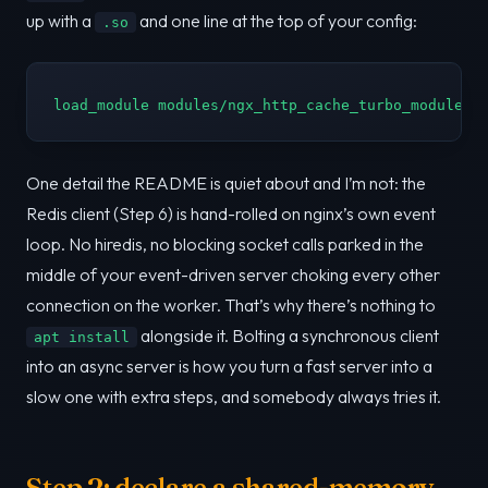
up with a
and one line at the top of your config:
.so
load_module modules/ngx_http_cache_turbo_module.s
One detail the README is quiet about and I’m not: the
Redis client (Step 6) is hand-rolled on nginx’s own event
loop. No hiredis, no blocking socket calls parked in the
middle of your event-driven server choking every other
connection on the worker. That’s why there’s nothing to
alongside it. Bolting a synchronous client
apt install
into an async server is how you turn a fast server into a
slow one with extra steps, and somebody always tries it.
Step 2: declare a shared-memory