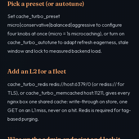
Pick a preset (or autotune)
Set cache_turbo_preset
micro|conservative|balanced|aggressive to configure
four knobs at once (micro = 1s microcaching), or turn on
cache_turbo_autotune to adapt refresh eagerness, stale
window and lock to measured backend load.
Add an L2 for a fleet
cache_turbo_redis redis://host:6379/0 (or rediss:// for
TLS), or cache_turbo_memcached host:11211, gives every
nginx box one shared cache: write-through on store, one
GET on an L1 miss, never on a hit. Redis is required for tag-
based purging.