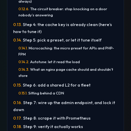
always)
The circuit breaker: stop knocking on a door
nobody’s answering
Step 4: the cache key is already clean (here’s
how to tune it)
Step 5: pick a preset, or let it tune itself
Microcaching: the micro preset for APIs and PHP-
FPM
Autotune: let it read the load
What an nginx page cache should and shouldn’t
store
Step 6: add a shared L2 for a fleet
Sitting behind a CDN
Step 7: wire up the admin endpoint, and lock it
down
Step 8: scrape it with Prometheus
Step 9: verify it actually works