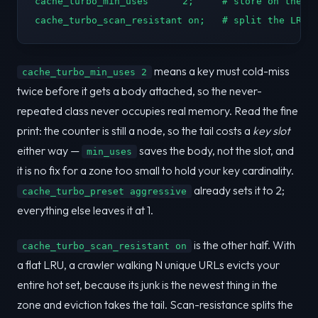
cache_turbo_min_uses      2;     # store on the SE
cache_turbo_scan_resistant on;   # split the LRU:
means a key must cold-miss
cache_turbo_min_uses 2
twice before it gets a body attached, so the never-
repeated class never occupies real memory. Read the fine
print: the counter is still a node, so the tail costs a
key slot
either way —
saves the body, not the slot, and
min_uses
it is no fix for a zone too small to hold your key cardinality.
already sets it to 2;
cache_turbo_preset aggressive
everything else leaves it at 1.
is the other half. With
cache_turbo_scan_resistant on
a flat LRU, a crawler walking N unique URLs evicts your
entire hot set, because its junk is the newest thing in the
zone and eviction takes the tail. Scan-resistance splits the