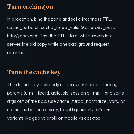
Turn caching on
In a location, bind the zone and set a freshness TTL:
cache_turbo ct; cache_turbo_valid 60s; proxy_pass
http://backend. Past the TTL, stale-while-revalidate
serves the old copy while one background request
refreshes it.
Tune the cache key
The default key is already normalized: it drops tracking
params (utm_, fbclid, gclid, sid, sessionid, tmp_) and sorts
args out of the box. Use cache_turbo_normalize_vary, or
cache_turbo_auto_vary, to split genuinely different
variants like gzip vs brotli or mobile vs desktop.