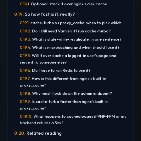
Optional: stack it over nginx’s disk cache
So how fast is it, really?
cache-turbo vs proxy_cache: when to pick which
Do I still need Varnish if I run cache-turbo?
What is stale-while-revalidate, in one sentence?
What is microcaching and when should I use it?
Will it ever cache a logged-in user’s page and
serve it to someone else?
Do I have to run Redis to use it?
How is this different from nginx’s built-in
proxy_cache?
Why must I lock down the admin endpoint?
Is cache-turbo faster than nginx’s built-in
proxy_cache?
What happens to cached pages if PHP-FPM or my
backend returns a 5xx?
Related reading