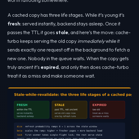
A cached copy has three life stages. While it’s young it’s
fresh
: served instantly, backend stays asleep. Once it
passes the TTL it goes
stale
, and here’s the move: cache-
turbo keeps serving the old copy
immediately
while it
sends exactly one request off in the background to fetch a
new one. Nobody in the queue waits. When the copy gets
truly ancient it’s
expired
, and only then does cache-turbo
treat it as a miss and make someone wait.