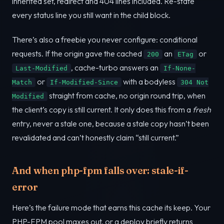
inherited set, redirect and 404 lines included. Re-state
every status line you still want in the child block.
There’s also a freebie you never configure: conditional
requests. If the origin gave the cached
an
or
200
ETag
, cache-turbo answers an
Last-Modified
If-None-
or
with a bodyless
Match
If-Modified-Since
304 Not
straight from cache, no origin round trip, when
Modified
the client’s copy is still current. It only does this from a
fresh
entry, never a stale one, because a stale copy hasn’t been
revalidated and can’t honestly claim “still current.”
And when php-fpm falls over: stale-if-
error
Here’s the failure mode that earns this cache its keep. Your
PHP-FPM pool maxes out, or a deploy briefly returns