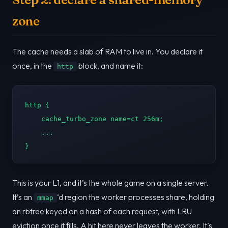
zone
The cache needs a slab of RAM to live in. You declare it
once, in the
block, and name it:
http
http {

    cache_turbo_zone name=ct 256m;

    ...

}
This is your L1, and it’s the whole game on a single server.
It’s an
‘d region the worker processes share, holding
mmap
an rbtree keyed on a hash of each request, with LRU
eviction once it fills. A hit here never leaves the worker. It’s