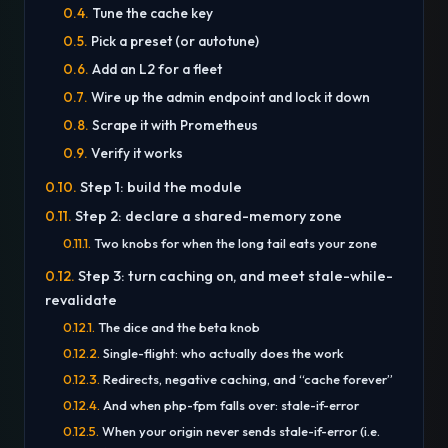
Tune the cache key
Pick a preset (or autotune)
Add an L2 for a fleet
Wire up the admin endpoint and lock it down
Scrape it with Prometheus
Verify it works
Step 1: build the module
Step 2: declare a shared-memory zone
Two knobs for when the long tail eats your zone
Step 3: turn caching on, and meet stale-while-
revalidate
The dice and the beta knob
Single-flight: who actually does the work
Redirects, negative caching, and “cache forever”
And when php-fpm falls over: stale-if-error
When your origin never sends stale-if-error (i.e.