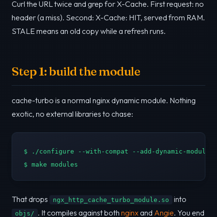
Curl the URL twice and grep for X-Cache. First request: no
header (a miss). Second: X-Cache: HIT, served from RAM.
STALE means an old copy while a refresh runs.
Step 1: build the module
cache-turbo is a normal nginx dynamic module. Nothing
exotic, no external libraries to chase:
$ ./configure --with-compat --add-dynamic-module=/
$ make modules
That drops
into
ngx_http_cache_turbo_module.so
. It compiles against both
nginx
and
Angie
. You end
objs/