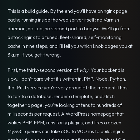
This is a build guide. By the end you’ll have an nginx page
cache running inside the web server itself: no Varnish
daemon, no Lua, no second port to babysit. We’ll go from
a stock nginx to a tuned, fleet-shared, self-monitoring
cache in nine steps, and I’ll tell you which knob pages you at
3 a.m. if you get it wrong.
First, the thirty-second version of
why
. Your backend is
slow. I don’t care what it’s written in. PHP, Node, Python,
that Rust service you’re very proud of: the moment it has
to talk to a database, render a template, and stitch
together a page, you’re looking at tens to hundreds of
milliseconds per request. A WordPress homepage that
wakes PHP-FPM, runs forty plugins, and fires a dozen
MySQL queries can take 600 to 900 ms to build. nginx
can hand you a saved copy out of memory in about 0.4