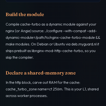
Build the module
Compile cache-turbo as a dynamic module against your
nginx (or Angie) source: ./configure –with-compat –add-
dynamic-module=/path/to/nginx-cache-turbo-module &&
make modules. On Debian or Ubuntu via deb.myguard.nl it
ships prebuilt as libnginx-mod-http-cache-turbo, so you
skip the compiler.
Declare a shared-memory zone
In the http block, carve out RAM for the cache:
cache_turbo_zone name=ct 256m. This is your L1, shared
across worker processes.