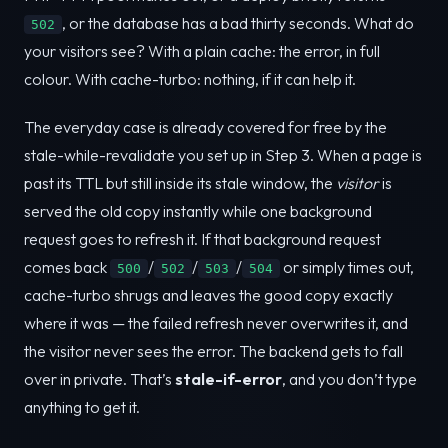
, or the database has a bad thirty seconds. What do
502
your visitors see? With a plain cache: the error, in full
colour. With cache-turbo: nothing, if it can help it.
The everyday case is already covered for free by the
stale-while-revalidate you set up in Step 3. When a page is
past its TTL but still inside its stale window, the
visitor
is
served the old copy instantly while one background
request goes to refresh it. If that background request
comes back
/
/
/
or simply times out,
500
502
503
504
cache-turbo shrugs and leaves the good copy exactly
where it was — the failed refresh never overwrites it, and
the visitor never sees the error. The backend gets to fall
over in private. That’s
stale-if-error
, and you don’t type
anything to get it.