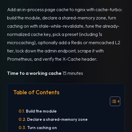
Add an in-process page cache to nginx with cache-turbo:
build the module, declare a shared-memory zone, turn
caching on with stale-while-revalidate, tune the already-
normalized cache key, pick a preset (including 1s
microcaching), optionally add a Redis or memcached L2
tier, lock down the admin endpoint, scrape it with
Prometheus, and verify the X-Cache header.
Time to a working cache
15 minutes
Table of Contents
Build the module
Declare a shared-memory zone
Turn caching on