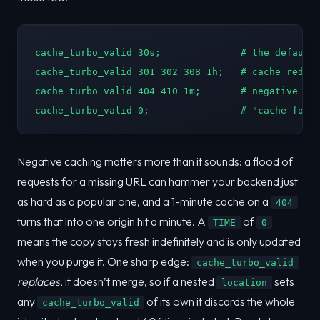
cache_turbo_valid 30s;              # the default 
cache_turbo_valid 301 302 308 1h;   # cache redire
cache_turbo_valid 404 410 1m;       # negative cac
cache_turbo_valid 0;                # "cache fore
Negative caching matters more than it sounds: a flood of
requests for a missing URL can hammer your backend just
as hard as a popular one, and a 1-minute cache on a
404
turns that into one origin hit a minute. A
of
TIME
0
means the copy stays fresh indefinitely and is only updated
when you purge it. One sharp edge:
cache_turbo_valid
replaces
, it doesn’t merge, so if a nested
sets
location
any
of its own it discards the whole
cache_turbo_valid