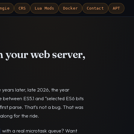
ngie
CRS
Lua Mods
Docker
Contact
APT
n your web server,
e years later, late 2026, the year
ere between ES5.1 and “selected ES6 bits
first parse. That’s not a bug. That was
along for the ride.
with a real microtask queue? Want