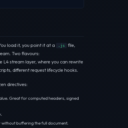
u load it, you point it at a
file,
.js
ream. Two flavours:
e L4 stream layer, where you can rewrite
ts, different request lifecycle hooks.
en directives:
lue. Great for computed headers, signed
y.
y without buffering the full document.