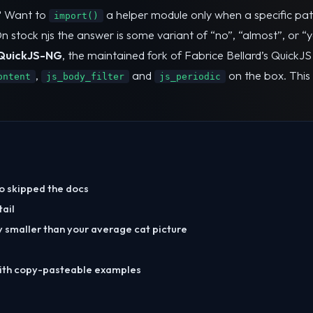
? Want to
a helper module only when a specific pat
import()
stock njs the answer is some variant of “no”, “almost”, or “yes 
QuickJS-NG
, the maintained fork of Fabrice Bellard’s QuickJ
,
and
on the box. This 
ontent
js_body_filter
js_periodic
ho skipped the docs
tail
y smaller than your average cat picture
ith copy-pasteable examples