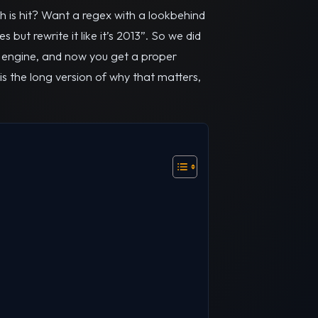
h is hit? Want a regex with a lookbehind
but rewrite it like it’s 2013”. So we did
S engine, and now you get a proper
is the long version of why that matters,