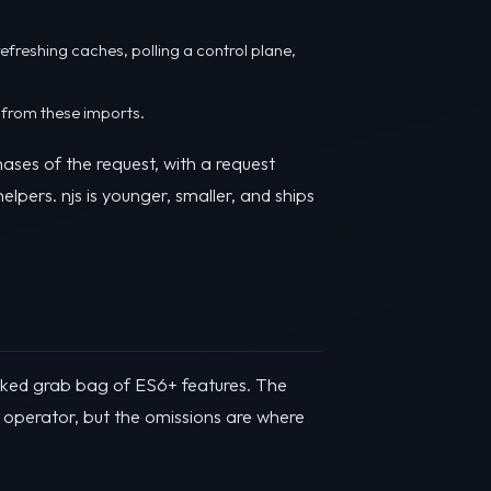
refreshing caches, polling a control plane,
 from these imports.
ases of the request, with a request
lpers. njs is younger, smaller, and ships
icked grab bag of ES6+ features. The
d operator, but the omissions are where