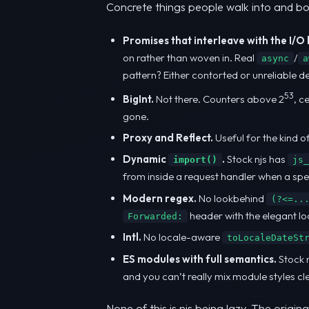
Concrete things people walk into and bo
Promises that interleave with the I/O 
on rather than woven in. Real
/
async
a
pattern? Either contorted or unreliable d
53
BigInt.
Not there. Counters above 2
, c
gone.
Proxy and Reflect.
Useful for the kind 
Dynamic
.
Stock njs has
import()
js_
from inside a request handler when a speci
Modern regex.
No lookbehind
(?<=..
header with the elegant l
Forwarded:
Intl.
No locale-aware
toLocaleDateSt
ES modules with full semantics.
Stock n
and you can’t really mix module styles cl
None of this is njs being lazy. The orig