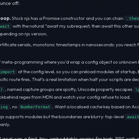
unce off:
loop.
Stock njs has a Promise constructor and you can chain
.then
with the natural “await my subrequest, then await this other 
wait
epending on njs version.
ertificate serials, monotonic timestamps in nanoseconds: you reach for
of meta-programming where you’d wrap a config object so unknown key
at the config level, so you can preload modules at startup, 
import
fic route fires. That’s a real limitation when half your scripts are d
, named capture groups are spotty, Unicode property escapes
.)
\
ookbehind regex from MDN and watch your config refuse to load.
, no
. Want a localised cache key based on Ac
ring
NumberFormat
js supports modules but the boundaries are blurry: top-level
awai
eanly.
inal goal was a fast, tiny, embeddable engine for high-RPS web