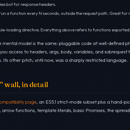
dea but for response headers.
 run a function every N seconds, outside the request path. Great for 
ule-loading directive. Everything above refers to functions exported
e mental model is the same: pluggable code at well-defined ph
 you access to headers, args, body, variables, and subrequest he
h. Its other pitch, until now, was a sharply restricted language.
 wall, in detail
ompatibility page
, an ES5.1 strict-mode subset plus a hand-p
, arrow functions, template literals, basic Promises, the sprea