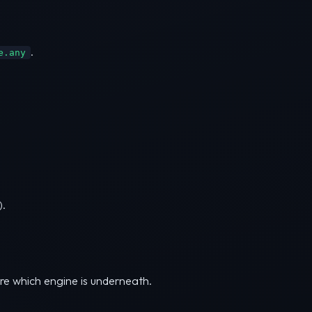
.
e.any
).
are which engine is underneath.