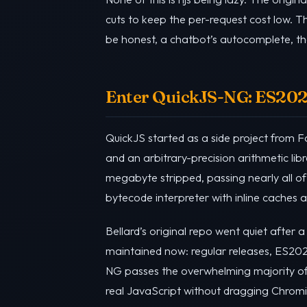
cuts to keep the per-request cost low. T
be honest, a chatbot’s autocomplete, the
Enter QuickJS-NG: ES2023,
QuickJS started as a side project from 
and an arbitrary-precision arithmetic li
megabyte stripped, passing nearly all o
bytecode interpreter with inline caches
Bellard’s original repo went quiet after 
maintained now: regular releases, ES202
NG passes the overwhelming majority of t
real JavaScript without dragging Chromiu