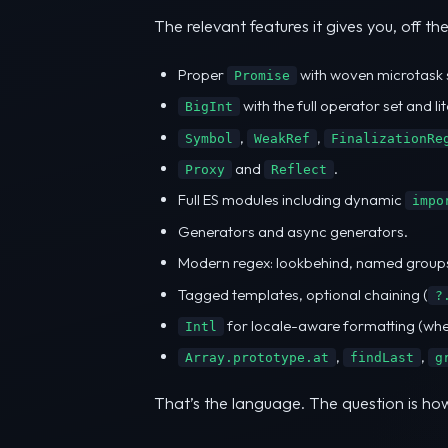
The relevant features it gives you, off the
Proper
with woven microtask 
Promise
with the full operator set and lit
BigInt
,
,
Symbol
WeakRef
FinalizationRe
and
.
Proxy
Reflect
Full ES modules including dynamic
impo
Generators and async generators.
Modern regex: lookbehind, named groups
Tagged templates, optional chaining (
?
for locale-aware formatting (when b
Intl
,
,
Array.prototype.at
findLast
g
That’s the language. The question is how 