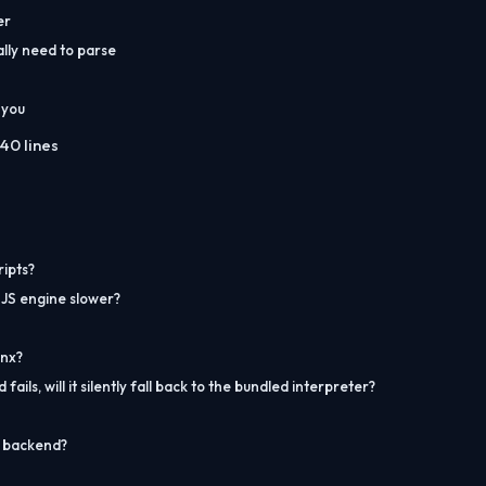
er
lly need to parse
 you
40 lines
ripts?
 JS engine slower?
inx?
ils, will it silently fall back to the bundled interpreter?
e backend?