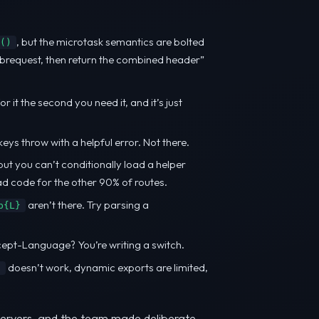
, but the microtask semantics are bolted
()
subrequest, then return the combined header”
 it the second you need it, and it’s just
s throw with a helpful error. Not there.
but you can’t conditionally load a helper
ead code for the other 90% of routes.
aren’t there. Try parsing a
p{L}
cept-Language? You’re writing a switch.
doesn’t work, dynamic exports are limited,
t
 servers, and the team made deliberate