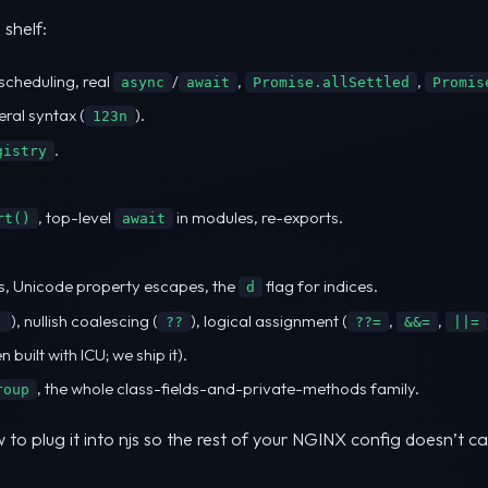
 shelf:
scheduling, real
/
,
,
async
await
Promise.allSettled
Promis
eral syntax (
).
123n
.
gistry
, top-level
in modules, re-exports.
rt()
await
, Unicode property escapes, the
flag for indices.
d
), nullish coalescing (
), logical assignment (
,
,
.
??
??=
&&=
||=
uilt with ICU; we ship it).
, the whole class-fields-and-private-methods family.
roup
to plug it into njs so the rest of your NGINX config doesn’t c