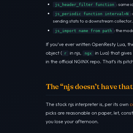
: same i
js_header_filter function
:
js_periodic function interval=N
sending stats to a downstream collector.
: the mod
js_import name from path
If you’ve ever written OpenResty Lua, th
object (
in njs,
in Lua) that gives
r
ngx
in the official NGINX repo. That’s its pitc
The “njs doesn’t have that”
The stock njs interpreter is, per its own
c
picks are reasonable on paper, let, const
you lose your afternoon.