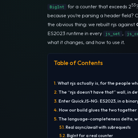
53
for a counter that exceeds 2
BigInt
because you’re parsing a header field? On 
the obvious thing: we rebuilt njs against
ES2023 runtime in every
,
js_set
js_c
what it changes, and how to use it.
Table of Contents
What njs actually is, for the people w
The “njs doesn’t have that” wall, in de
Enter QuickJS-NG: ES2023, in a binar
How our build glues the two together
The language-completeness delta, w
Real async/await with subrequests
BigInt for a real counter