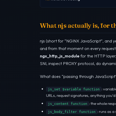
What njs actually is, for 
njs (short for “NGINX JavaScript”, and ye
and from that moment on every request 
ngx_http_js_module
for the HTTP layer
SNI, inspect PROXY protocol, do dynamic 
What does “passing through JavaScript” 
: variabl
js_set $variable function
URLs, request signatures, anything you’d
: the whole res
js_content function
: runs as a
js_body_filter function