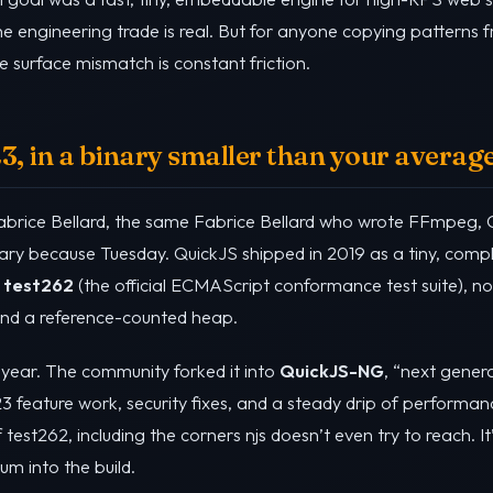
he engineering trade is real. But for anyone copying patterns 
 surface mismatch is constant friction.
 in a binary smaller than your average
Fabrice Bellard, the same Fabrice Bellard who wrote FFmpeg, 
brary because Tuesday. QuickJS shipped in 2019 as a tiny, com
f
test262
(the official ECMAScript conformance test suite), no
 and a reference-counted heap.
a year. The community forked it into
QuickJS-NG
, “next genera
3 feature work, security fixes, and a steady drip of perform
est262, including the corners njs doesn’t even try to reach. I
m into the build.