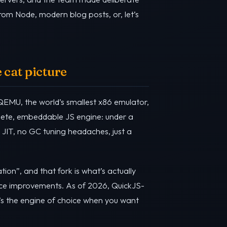
from Node, modern blog posts, or, let’s
 cat picture
QEMU, the world’s smallest x86 emulator,
plete, embeddable JS engine: under a
 JIT, no GC tuning headaches, just a
tion”, and that fork is what’s actually
ance improvements. As of 2026, QuickJS-
t’s the engine of choice when you want