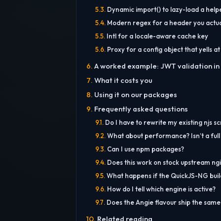
Dynamic import() to lazy-load a help
Modern regex for a header you actua
Intl for a locale-aware cache key
Proxy for a config object that yells at
A worked example: JWT validation in 
What it costs you
Using it on our packages
Frequently asked questions
Do I have to rewrite my existing njs sc
What about performance? Isn’t a full
Can I use npm packages?
Does this work on stock upstream ng
What happens if the QuickJS-NG build fa
How do I tell which engine is active?
Does the Angie flavour ship the sam
Related reading