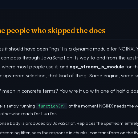
the people who skipped the docs
s it should have been “ngs”) is a dynamic module for NGINX. Yo
can pass through JavaScript on its way to and from the upst
, where most people use it, and
ngx_stream_js_module
for th
upstream selection, that kind of thing. Same engine, same scrip
mean in concrete terms? You wire it up with one of half a doz
e is set by running
at the moment NGINX needs the va
function(r)
 otherwise reach for Lua for.
ponse body is produced by JavaScript. Replaces the upstream entirel
 streaming filter, sees the response in chunks, can transform on the fl