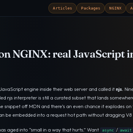
Articles
Packages
NGINX
A
on NGINX: real JavaScript i
vaScript engine inside their web server and called it
njs
. Nin
led njs interpreter is still a curated subset that lands somewh
line snippet off MDN and there’s an even chance it explodes on 
t can be embedded into a request hot path without dragging V8 
as aged into “small in a way that hurts.” Want
/
async
await