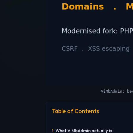
ViMbAdmin: be
Table of Contents
What ViMbAdmin actually is