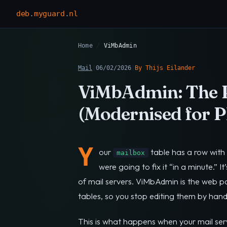
deb
.
myguard
.
nl
Home
/
ViMbAdmin
Mail
|
06/02/2026
|
By Thijs Eilander
ViMbAdmin: The P
(Modernised for P
Y
our
table has a row with 
mailbox
were going to fix it “in a minute.” It
of mail servers. ViMbAdmin is the web pan
tables, so you stop editing them by hand
This is what happens when your mail se