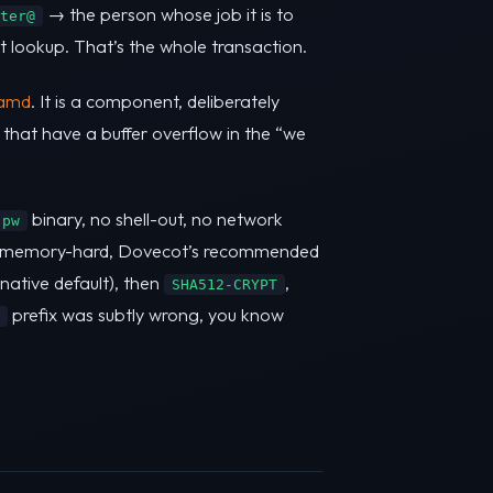
→ the person whose job it is to
ter@
t lookup. That’s the whole transaction.
amd
. It is a component, deliberately
s that have a buffer overflow in the “we
binary, no shell-out, no network
 pw
memory-hard, Dovecot’s recommended
ative default), then
,
SHA512-CRYPT
prefix was subtly wrong, you know