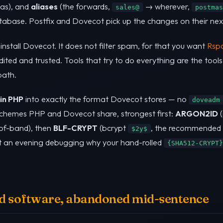
tas), and
aliases
(the forwards,
→ wherever,
sales@
postmas
atabase. Postfix and Dovecot pick up the changes on their nex
 install Dovecot. It does not filter spam, for that you want
Rsp
dited and trusted. Tools that try to do everything are the tool
path.
 in PHP
into exactly the format Dovecot stores — no
doveadm
 schemes PHP and Dovecot share, strongest first:
ARGON2ID
(
-of-band), then
BLF-CRYPT
(bcrypt
, the recommended n
$2y$
ent an evening debugging why your hand-rolled
{SHA512-CRYPT}
ood software, abandoned mid-sentence