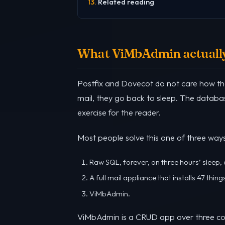
Related reading
What ViMbAdmin actually
Postfix and Dovecot do not care how th
mail, they go back to sleep. The databas
exercise for the reader.
Most people solve this one of three ways
Raw SQL, forever, on three hours’ sleep
A full mail appliance that installs 47 thi
ViMbAdmin.
ViMbAdmin is a CRUD app over three c