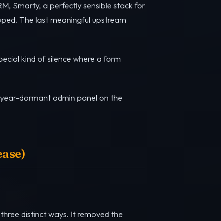
M, Smarty, a perfectly sensible stack for
opped. The last meaningful upstream
pecial kind of silence where a form
ve-year-dormant admin panel on the
ease)
three distinct ways. It removed the