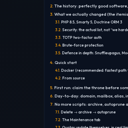
The history: perfectly good softwar
What we actually changed (the itemise
PHP 8.5, Smarty 5, Doctrine ORM 3
Security: the actual list, not “we hard
TOTP two-factor auth
Brute-force protection
Defence in depth: Snuffleupagus, Mo
Quick start
Docker (recommended: fastest path t
From source
First run: claim the throne before s
Day-to-day: domain, mailbox, alias, i
No more scripts: archive, autoprune 
Delete → archive → autoprune
The Maintenance tab
Quotas update themselves, in real ti