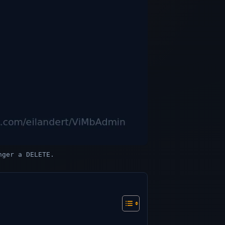
nger a DELETE.