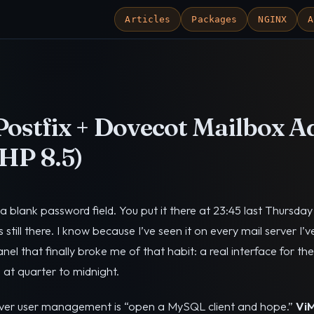
Articles
Packages
NGINX
A
ostfix + Dovecot Mailbox A
HP 8.5)
a blank password field. You put it there at 23:45 last Thursda
’s still there. I know because I’ve seen it on every mail server I’v
el that finally broke me of that habit: a real interface for t
 at quarter to midnight.
rver user management is “open a MySQL client and hope.”
Vi