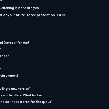
clicking is beneath you
ght or your brute-force protection is a lie
nd Dovecot for me?
?
ained?
?
ain owners?
lling a new version?
my whole office. What broke?
nd do I need a cron for the queue?