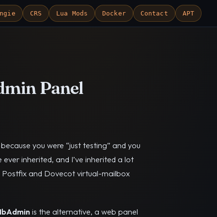
ngie
CRS
Lua Mods
Docker
Contact
APT
dmin Panel
y because you were “just testing” and you
e ever inherited, and I’ve inherited a lot
he Postfix and Dovecot virtual-mailbox
MbAdmin
is the alternative, a web panel