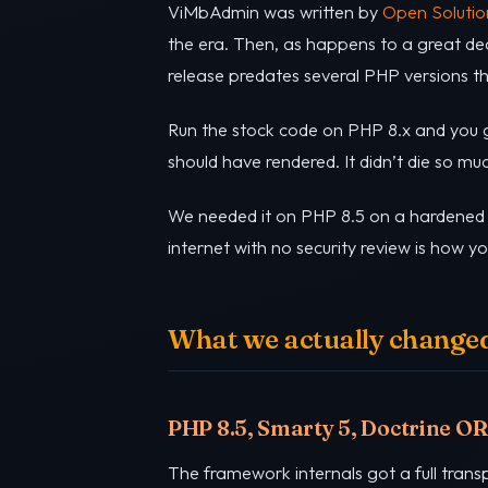
ViMbAdmin was written by
Open Solutio
the era. Then, as happens to a great de
release predates several PHP versions th
Run the stock code on PHP 8.x and you ge
should have rendered. It didn’t die so mu
We needed it on PHP 8.5 on a hardened p
internet with no security review is how 
What we actually changed 
PHP 8.5, Smarty 5, Doctrine O
The framework internals got a full trans