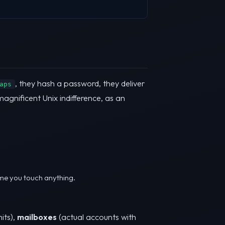
, they hash a password, they deliver
aps
 magnificent Unix indifference, as an
time you touch anything.
its),
mailboxes
(actual accounts with