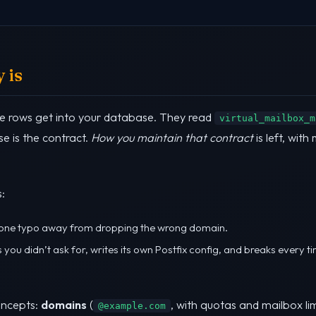
 is
e rows get into your database. They read
virtual_mailbox_m
e is the contract.
How you maintain that contract
is left, with
:
, one typo away from dropping the wrong domain.
ngs you didn’t ask for, writes its own Postfix config, and breaks every 
oncepts:
domains
(
, with quotas and mailbox lim
@example.com