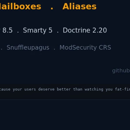
cause your users deserve better than watching you fat-fi