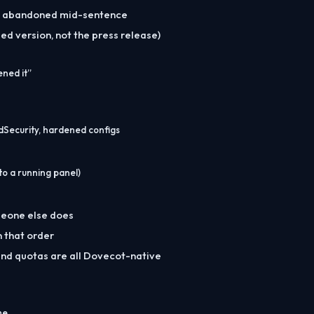
e, abandoned mid-sentence
d version, not the press release)
ened it”
dSecurity, hardened configs
o a running panel)
omeone else does
n that order
and quotas are all Dovecot-native
me