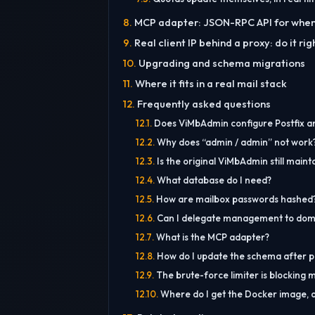
MCP adapter: JSON-RPC API for when 
Real client IP behind a proxy: do it ri
Upgrading and schema migrations
Where it fits in a real mail stack
Frequently asked questions
Does ViMbAdmin configure Postfix a
Why does “admin / admin” not work
Is the original ViMbAdmin still maint
What database do I need?
How are mailbox passwords hashed
Can I delegate management to dom
What is the MCP adapter?
How do I update the schema after pu
The brute-force limiter is blocking 
Where do I get the Docker image, a