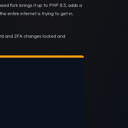
sed fork brings it up to PHP 8.5, adds a
 entire internet is trying to get in.
ord and 2FA changes locked and