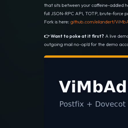
that sits between your caffeine-addled h
full JSON-RPC API, TOTP, brute-force prot
Fork is here:
github.com/eilandert/ViMb
👉 Want to poke at it first?
A live dem
outgoing mail no-op’d for the demo accou