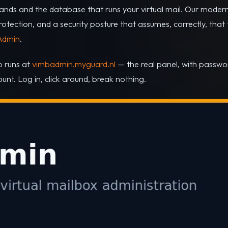
ands and the database that runs your virtual mail. Our moderni
ection, and a security posture that assumes, correctly, that the
Admin
.
o runs at
vimbadmin.myguard.nl
— the real panel, with passw
nt. Log in, click around, break nothing.