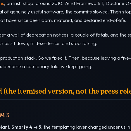
ns
, an Irish shop, around 2010. Zend Framework 1, Doctrine OR
al of genuinely useful software, the commits slowed. Then st
at have since been born, matured, and declared end-of-life.
t a wall of deprecation notices, a couple of fatals, and the s
ch as sit down, mid-sentence, and stop talking.
roduction stack. So we fixed it. Then, because leaving a fi
you become a cautionary tale, we kept going.
(the itemised version, not the press rel
RM 3
plant.
Smarty 4 → 5
: the templating layer changed under us in 