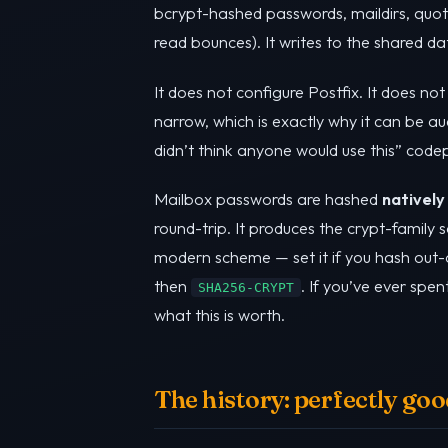
bcrypt-hashed passwords, maildirs, quo
read bounces). It writes to the shared d
It does not configure Postfix. It does not
narrow, which is exactly why it can be au
didn’t think anyone would use this” code
Mailbox passwords are hashed
natively
round-trip. It produces the crypt-family
modern scheme — set it if you hash out
then
. If you’ve ever sp
SHA256-CRYPT
what this is worth.
The history: perfectly g