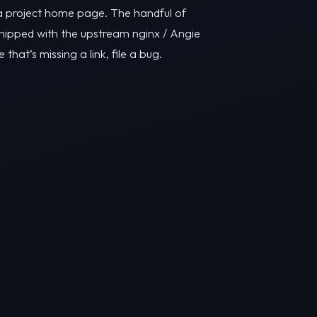
y a project home page. The handful of
ipped with the upstream nginx / Angie
e that’s missing a link, file a bug.