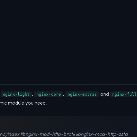
s
,
,
and
nginx-light
nginx-core
nginx-extras
nginx-full
mic module you need.
ancyindex libnginx-mod-http-brotli libnginx-mod-http-zstd