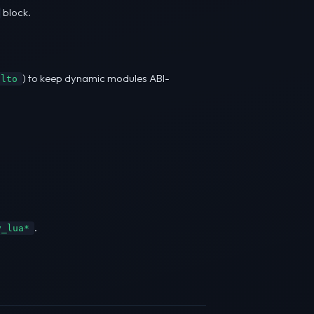
block.
) to keep dynamic modules ABI-
-lto
.
y_lua*