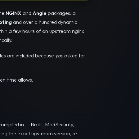
he
NGINX
and
Angie
packages: a
pting
and over a hundred dynamic
hin a few hours of an upstream nginx
cally.
les are included because
you
asked for
en time allows.
ompiled in — Brotli, ModSecurity,
ng the exact upstream version, re-