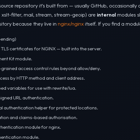
source repository it’s built from — usually GitHub, occasionall
, xslt-filter, mail, stream, stream-geoip) are
internal
modules sh
itory because they live in
nginx/nginx
itself. If you find a modul
pending)
TLS certificates for NGINX — built into the server.
ent Kit module.
-grained access control rules beyond allow/deny.
access by HTTP method and client address.
ed variables for use with rewrite/lua.
gned URL authentication.
al authentication helper for protected locations.
tion and claims-based authorisation.
hentication module for nginx.
entication module.