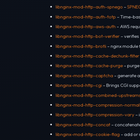
libnginx-mod-http-auth-spnego
–
SPNE
libnginx-mod-http-auth-totp
– Time-bas
libnginx-mod-http-aws-auth
– AWS reque
libnginx-mod-http-bot-verifier
– verifie
libnginx-mod-http-brotli
– nginx module f
libnginx-mod-http-cache-dechunk-filter
libnginx-mod-http-cache-purge
– purge
libnginx-mod-http-captcha
– generate a
libnginx-mod-http-cgi
– Brings CGI supp
libnginx-mod-http-combined-upstream
libnginx-mod-http-compression-normal
libnginx-mod-http-compression-vary
– 
libnginx-mod-http-concat
– concatenate 
libnginx-mod-http-cookie-flag
– add or 