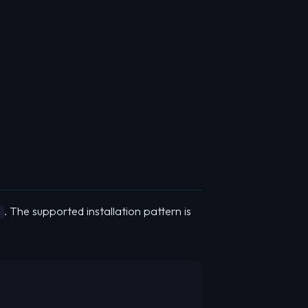
. The supported installation pattern is