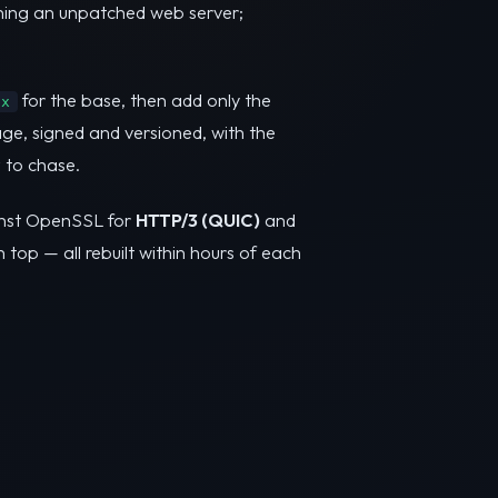
nning an unpatched web server;
for the base, then add only the
nx
ge, signed and versioned, with the
 to chase.
inst OpenSSL for
HTTP/3 (QUIC)
and
n top — all rebuilt within hours of each