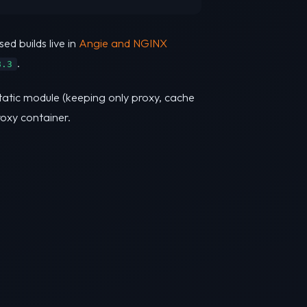
sed builds live in
Angie and NGINX
.
8.3
static module (keeping only proxy, cache
roxy container.