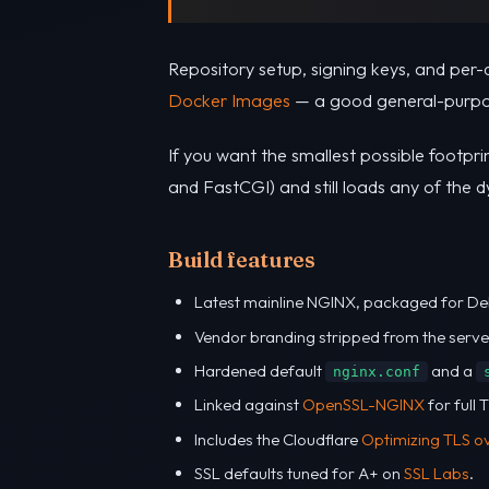
Repository setup, signing keys, and per-
Docker Images
— a good general-purpo
If you want the smallest possible footprin
and FastCGI) and still loads any of the 
Build features
Latest mainline NGINX, packaged for De
Vendor branding stripped from the serve
Hardened default
and a
nginx.conf
Linked against
OpenSSL-NGINX
for full
Includes the Cloudflare
Optimizing TLS o
SSL defaults tuned for A+ on
SSL Labs
.