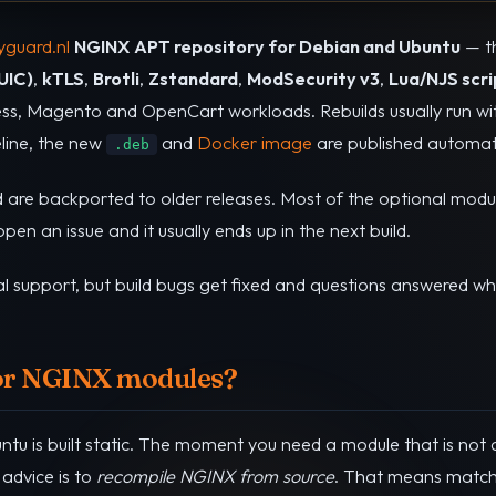
guard.nl
NGINX APT repository for Debian and Ubuntu
— t
UIC)
,
kTLS
,
Brotli
,
Zstandard
,
ModSecurity v3
,
Lua/NJS scri
s, Magento and OpenCart workloads. Rebuilds usually run wit
peline, the new
and
Docker image
are published automati
.deb
d are backported to older releases. Most of the optional modu
en an issue and it usually ends up in the next build.
l support, but build bugs get fixed and questions answered wh
or NGINX modules?
u is built static. The moment you need a module that is not c
advice is to
recompile NGINX from source
. That means matchi