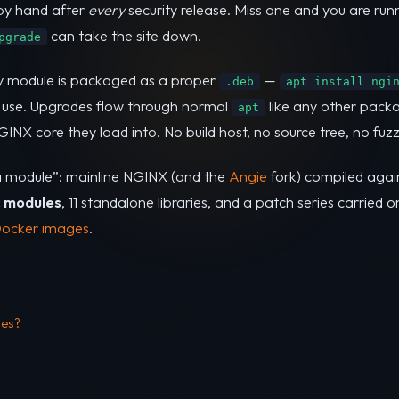
 by hand after
every
security release. Miss one and you are ru
can take the site down.
pgrade
ry module is packaged as a proper
—
.deb
apt install ngi
 use. Upgrades flow through normal
like any other packa
apt
X core they load into. No build host, no source tree, no fuzz
 a module”: mainline NGINX (and the
Angie
fork) compiled aga
c modules
, 11 standalone libraries, and a patch series carried o
Docker images
.
les?