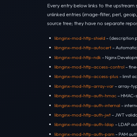
Every entry below links to the upstream 
unlinked entries (image-filter, perl, geoip
source tree; they have no separate repos
libnginx-mod-http-shield
– (description 
libnginx-mod-http-autocert
– Automatic 
libnginx-mod-http-ndk
– Nginx Developm
libnginx-mod-http-access-control
– fine
libnginx-mod-http-access-plus
– limit 
libnginx-mod-http-array-var
– array-typ
libnginx-mod-http-auth-hmac
– HMAC-si
libnginx-mod-http-auth-internal
– intern
libnginx-mod-http-auth-jwt
– JWT valida
libnginx-mod-http-auth-ldap
– LDAP aut
libnginx-mod-http-auth-pam
– PAM auth