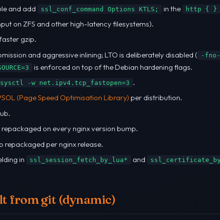
ule and add
in the
ssl_conf_command Options KTLS;
http { }
hput on ZFS and other high-latency filesystems).
faster gzip.
mission and aggressive inlining; LTO is deliberately disabled (
-fno
is enforced on top of the Debian hardening flags.
SOURCE=3
.
sysctl -w net.ipv4.tcp_fastopen=3
PSOL (Page Speed Optimisation Library)
per distribution.
ub.
s repackaged on every nginx version bump.
so repackaged per nginx release.
lding in
and
ssl_session_fetch_by_lua*
ssl_certificate_b
t from git (dynamic)