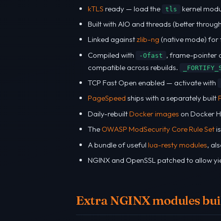
kTLS
ready — load the
kernel mod
tls
Built with AIO and threads (better throug
Linked against
zlib-ng
(native mode) for 
Compiled with
, frame-pointer o
-Ofast
compatible across rebuilds.
_FORTIFY_
TCP Fast Open enabled — activate with
PageSpeed
ships with a separately built
Daily-rebuilt
Docker images
on Docker H
The
OWASP ModSecurity Core Rule Set
i
A bundle of useful
lua-resty modules
, al
NGINX and OpenSSL patched to allow yie
Extra NGINX modules buil