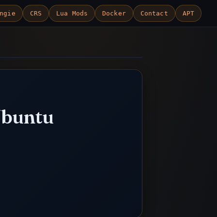
ngie
CRS
Lua Mods
Docker
Contact
APT
Ubuntu