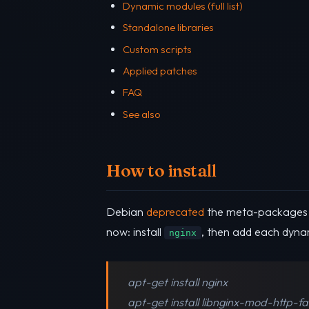
Dynamic modules (full list)
Standalone libraries
Custom scripts
Applied patches
FAQ
See also
How to install
Debian
deprecated
the meta-package
now: install
, then add each dyna
nginx
apt-get install nginx
apt-get install libnginx-mod-http-f