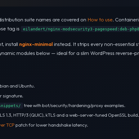
distribution suite names are covered on
How to use
. Containeri
se tag is
eilandert/nginx-modsecurity3-pagespeed:deb-php
t, install
nginx-minimal
instead. It strips every non-essential 
dynamic modules below — ideal for a slim WordPress reverse-p
bian and Ubuntu.
r signature.
tree with bot/security/hardening/proxy examples.
snippets/
 TLS 1.3, HTTP/3 (QUIC), kTLS and a web-server-tuned OpenSSL build.
ver TCP
patch for lower handshake latency.