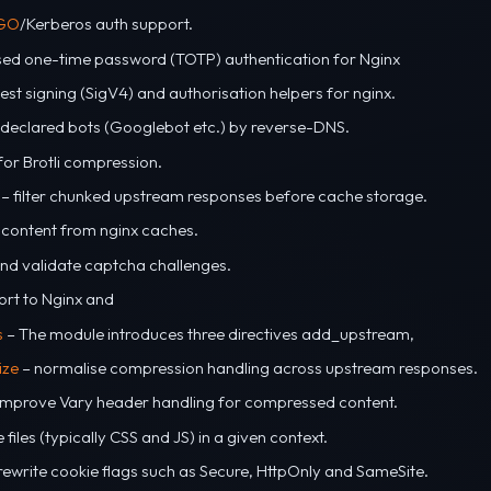
GO
/Kerberos auth support.
ed one-time password (TOTP) authentication for Nginx
st signing (SigV4) and authorisation helpers for nginx.
s declared bots (Googlebot etc.) by reverse-DNS.
or Brotli compression.
– filter chunked upstream responses before cache storage.
 content from nginx caches.
nd validate captcha challenges.
ort to Nginx and
s
– The module introduces three directives add_upstream,
ize
– normalise compression handling across upstream responses.
improve Vary header handling for compressed content.
files (typically CSS and JS) in a given context.
rewrite cookie flags such as Secure, HttpOnly and SameSite.