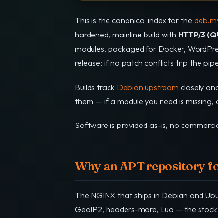
This is the canonical index for the
deb.my
hardened, mainline build with
HTTP/3 (Q
modules, packaged for Docker, WordPres
release; if no patch conflicts trip the pi
Builds track
Debian upstream
closely an
them — if a module you need is missing, op
Software is provided as-is, no commercia
Why an APT repository f
The NGINX that ships in Debian and Ubunt
GeoIP2, headers-more, Lua — the stock 