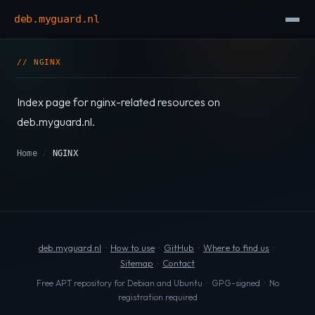
deb
.
myguard
.
nl
// NGINX
Index page for nginx-related resources on
deb.myguard.nl.
Home
/
NGINX
deb.myguard.nl
·
How to use
·
GitHub
·
Where to find us
·
Sitemap
·
Contact
Free APT repository for Debian and Ubuntu · GPG-signed · No
registration required