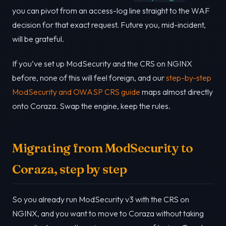
you can pivot from an access-log line straight to the WAF
decision for that exact request. Future you, mid-incident,
will be grateful.
If you’ve set up ModSecurity and the CRS on NGINX
before, none of this will feel foreign, and our
step-by-step
ModSecurity and OWASP CRS guide
maps almost directly
onto Coraza. Swap the engine, keep the rules.
Migrating from ModSecurity to
Coraza, step by step
So you already run ModSecurity v3 with the CRS on
NGINX, and you want to move to Coraza without taking