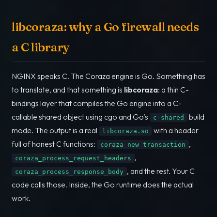
libcoraza: why a Go firewall needs
a C library
NGINX speaks C. The Coraza engine is Go. Something has
to translate, and that something is
libcoraza
: a thin C-
bindings layer that compiles the Go engine into a C-
callable shared object using cgo and Go’s
build
c-shared
mode. The output is a real
with a header
libcoraza.so
full of honest C functions:
,
coraza_new_transaction
,
coraza_process_request_headers
, and the rest. Your C
coraza_process_response_body
code calls those. Inside, the Go runtime does the actual
work.