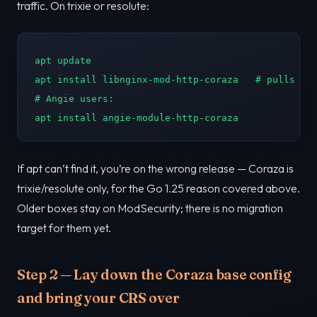
traffic. On trixie or resolute:
apt update

apt install libnginx-mod-http-coraza   # pulls in 
# Angie users:

apt install angie-module-http-coraza
If apt can’t find it, you’re on the wrong release — Coraza is
trixie/resolute only, for the Go 1.25 reason covered above.
Older boxes stay on ModSecurity; there is no migration
target for them yet.
Step 2 — Lay down the Coraza base config
and bring your CRS over