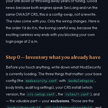
your site down or throwing away years of tuning. Good
news: because both engines speak SecLang and run the
same OWASP CRS, this is a config-swap, not a rewrite.
The rules come with you. Only the wiring changes. Here is
the order I’d do it in, the boring careful way, because the
exciting careless way ends with you blocking your own
login page at 2 a.m.
Step 0 — Inventory what you already have
Before you touch anything, write down what ModSecurity
is currently loading. The three things that matter: your base
config (the
with
,
modsecurity.conf
SecRuleEngine
body limits, audit log settings), your CRS install (which
version, the
, the
), and
crs-setup.conf
rules/*.conf
— the valuable part — your
exclusions
. Those are the
,
, and
SecRuleRemoveById
ctl:ruleRemoveTargetById