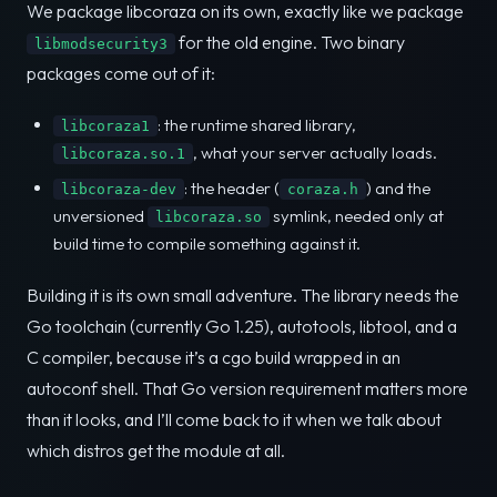
We package libcoraza on its own, exactly like we package
for the old engine. Two binary
libmodsecurity3
packages come out of it:
: the runtime shared library,
libcoraza1
, what your server actually loads.
libcoraza.so.1
: the header (
) and the
libcoraza-dev
coraza.h
unversioned
symlink, needed only at
libcoraza.so
build time to compile something against it.
Building it is its own small adventure. The library needs the
Go toolchain (currently Go 1.25), autotools, libtool, and a
C compiler, because it’s a cgo build wrapped in an
autoconf shell. That Go version requirement matters more
than it looks, and I’ll come back to it when we talk about
which distros get the module at all.