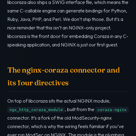
libcoraza also ships a SWIG interface file, which means the
same C-callable engine can generate bindings for Python,
Ruby, Java, PHP, and Perl. We don’t ship those. But it’s a
nice reminder that this isn’t an NGINX-only project.
libcoraza is the front door for embedding Coraza in any C-
speaking application, and NGINX is just our first guest.
The nginx-coraza connector and
its four directives
On top of libcoraza sits the actual NGINX module,
, built from the
ngx_http_coraza_module
coraza-nginx
connector. It’s a fork of the old ModSecurity-nginx
connector, which is why the wiring feels familiar if you’ve
ever run ModSec on NGINX. The module is the plumbing