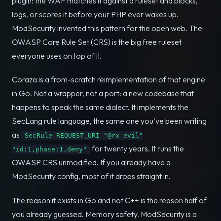
plugin: the WAF matches it against a ruleset and blocks,
logs, or scores it before your PHP ever wakes up.
ModSecurity invented this pattern for the open web. The
OWASP Core Rule Set (CRS) is the big free ruleset
everyone uses on top of it.
Coraza is a from-scratch reimplementation of that engine
in Go. Not a wrapper, not a port: a new codebase that
happens to speak the same dialect. It implements the
SecLang rule language, the same one you’ve been writing
as
SecRule REQUEST_URI "@rx evil"
for twenty years. It runs the
"id:1,phase:1,deny"
OWASP CRS unmodified. If you already have a
ModSecurity config, most of it drops straight in.
The reason it exists in Go and not C++ is the reason half of
you already guessed. Memory safety. ModSecurity is a