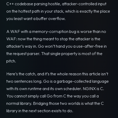
C++ codebase parsing hostile, attacker-controlled input
on the hottest path in your stack, which is exactly the place
you least want a buffer overflow.
A WAF with a memory-corruption bug is worse than no
WAF: now the thing meant to stop the attacker is the
attacker’s way in. Go won’t hand you a use-after-free in
the request parser. That single property is most of the
pitch.
Here’s the catch, and it’s the whole reason this article isn’t
two sentences long. Go is a garbage-collected language
with its own runtime and its own scheduler. NGINX is C.
You cannot simply call Go from C the way you call a
normal library. Bridging those two worlds is what the C
library in the next section exists to do.