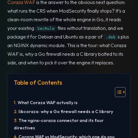
Coraza WAF
is the answer to the obvious next question:
what runs the CRS when ModSecurity finally stops? It’s a
clean-room rewrite of the whole engine in Go, it reads
your existing
files without translation, and we
SecRule
package it for Debian and Ubuntu as a pair of
s plus
.deb
an NGINX dynamic module. This is the tour: what Coraza
WAF is, why a Go firewall needs a C library bolted to its
side, and when to pick it over the engine it replaces.
Table of Contents
What Coraza WAF actually is
libcoraza: why a Go firewall needs a C library
The nginx-coraza connector and its four
directives
Coraza WAF vs ModSecurity: which one do you