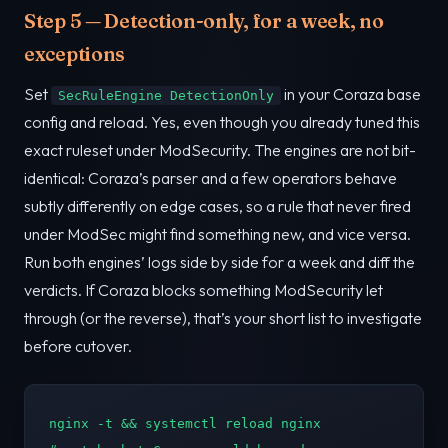
Step 5 — Detection-only, for a week, no
exceptions
Set
in your Coraza base
SecRuleEngine DetectionOnly
config and reload. Yes, even though you already tuned this
exact ruleset under ModSecurity. The engines are not bit-
identical: Coraza’s parser and a few operators behave
subtly differently on edge cases, so a rule that never fired
under ModSec might find something new, and vice versa.
Run both engines’ logs side by side for a week and diff the
verdicts. If Coraza blocks something ModSecurity let
through (or the reverse), that’s your short list to investigate
before cutover.
nginx -t && systemctl reload nginx
