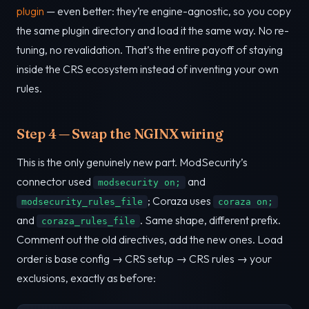
plugin
— even better: they’re engine-agnostic, so you copy
the same plugin directory and load it the same way. No re-
tuning, no revalidation. That’s the entire payoff of staying
inside the CRS ecosystem instead of inventing your own
rules.
Step 4 — Swap the NGINX wiring
This is the only genuinely new part. ModSecurity’s
connector used
and
modsecurity on;
; Coraza uses
modsecurity_rules_file
coraza on;
and
. Same shape, different prefix.
coraza_rules_file
Comment out the old directives, add the new ones. Load
order is base config → CRS setup → CRS rules → your
exclusions, exactly as before: