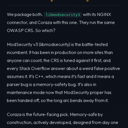
We package both.
with its NGINX
libmodsecurity3
connector, and Coraza with this one. They run the same
OWASP CRS. So which?
ModSecurity v3 (libmodsecurity) is the battle-tested
incumbent. It has been in production on more sites than
anyone can count, the CRS is tuned against it first, and
every Stack Overflow answer about a weird false positive
assumes it. It’s C++, which means it’s fast and it means a
parser bug is a memory-safety bug. It’s also in
maintenance mode now that ModSecurity proper has
been handed off, so the long arc bends away from it.
Coraza is the future-facing pick. Memory-safe by
construction, actively developed, designed from day one