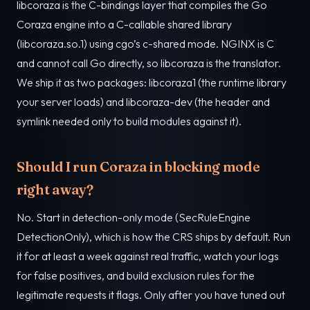
libcoraza is the C-bindings layer that compiles the Go
Coraza engine into a C-callable shared library
(libcoraza.so.1) using cgo’s c-shared mode. NGINX is C
and cannot call Go directly, so libcoraza is the translator.
We ship it as two packages: libcoraza1 (the runtime library
your server loads) and libcoraza-dev (the header and
symlink needed only to build modules against it).
Should I run Coraza in blocking mode
right away?
No. Start in detection-only mode (SecRuleEngine
DetectionOnly), which is how the CRS ships by default. Run
it for at least a week against real traffic, watch your logs
for false positives, and build exclusion rules for the
legitimate requests it flags. Only after you have tuned out