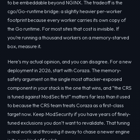
to be embeddable beyond NGINX. The tradeoff is the
cgo/Go-runtime bridge: a slightly heavier per-worker
footprint because every worker carries its own copy of
the Go runtime. For most sites that cost is invisible. If
you’re running a thousand workers on a memory-starved
box, measure it.
Here’s my actual opinion, and you can disagree. For a new
deployment in 2026, start with Coraza. The memory-
safety argument on the single most attacker-exposed
component in your stack is the one that wins, and “the CRS
is tuned against ModSec first” matters far less than it used
to because the CRS team treats Coraza as a first-class
target now. Keep ModSecurity if you have years of finely-
tuned exclusions you don’t want to revalidate. That tuning
is real work and throwing it away to chase a newer engine