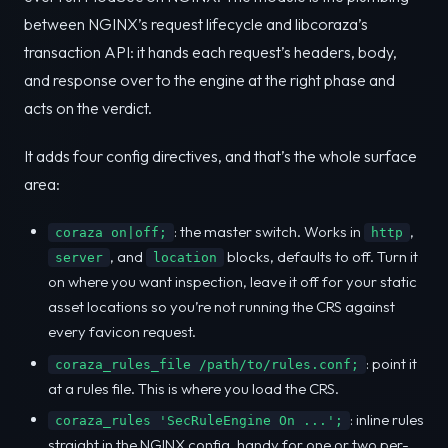
between NGINX’s request lifecycle and libcoraza’s
transaction API: it hands each request’s headers, body,
and response over to the engine at the right phase and
acts on the verdict.
It adds four config directives, and that’s the whole surface
area:
: the master switch. Works in
,
coraza on|off;
http
, and
blocks, defaults to off. Turn it
server
location
on where you want inspection, leave it off for your static
asset locations so you’re not running the CRS against
every favicon request.
: point it
coraza_rules_file /path/to/rules.conf;
at a rules file. This is where you load the CRS.
: inline rules
coraza_rules 'SecRuleEngine On ...';
straight in the NGINX config, handy for one or two per-