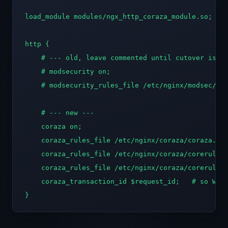
load_module modules/ngx_http_coraza_module.so;   #
http {

    # --- old, leave commented until cutover is pr
    # modsecurity on;

    # modsecurity_rules_file /etc/nginx/modsec/mai
    # --- new ---

    coraza on;

    coraza_rules_file /etc/nginx/coraza/coraza.con
    coraza_rules_file /etc/nginx/coraza/corerulese
    coraza_rules_file /etc/nginx/coraza/corerulese
    coraza_transaction_id $request_id;   # so WAF 
}