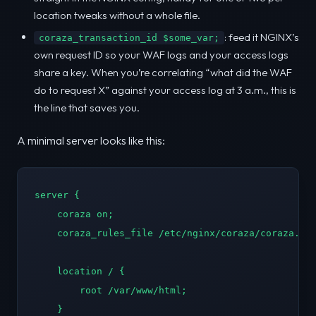
location tweaks without a whole file.
: feed it NGINX’s
coraza_transaction_id $some_var;
own request ID so your WAF logs and your access logs
share a key. When you’re correlating “what did the WAF
do to request X” against your access log at 3 a.m., this is
the line that saves you.
A minimal server looks like this:
server {

    coraza on;

    coraza_rules_file /etc/nginx/coraza/coraza.con
    location / {

        root /var/www/html;

    }
