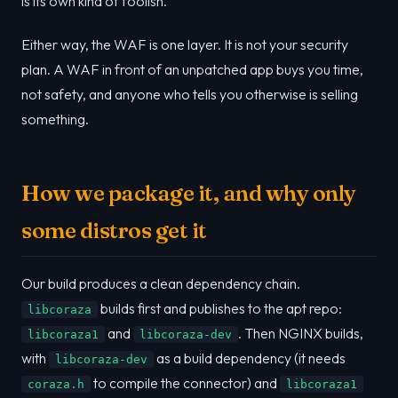
is its own kind of foolish.
Either way, the WAF is one layer. It is not your security
plan. A WAF in front of an unpatched app buys you time,
not safety, and anyone who tells you otherwise is selling
something.
How we package it, and why only
some distros get it
Our build produces a clean dependency chain.
builds first and publishes to the apt repo:
libcoraza
and
. Then NGINX builds,
libcoraza1
libcoraza-dev
with
as a build dependency (it needs
libcoraza-dev
to compile the connector) and
coraza.h
libcoraza1