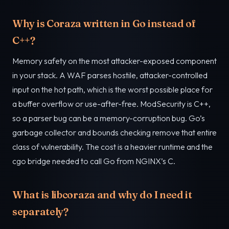
Why is Coraza written in Go instead of
C++?
Memory safety on the most attacker-exposed component
in your stack. A WAF parses hostile, attacker-controlled
input on the hot path, which is the worst possible place for
a buffer overflow or use-after-free. ModSecurity is C++,
so a parser bug can be a memory-corruption bug. Go’s
garbage collector and bounds checking remove that entire
class of vulnerability. The cost is a heavier runtime and the
cgo bridge needed to call Go from NGINX’s C.
What is libcoraza and why do I need it
separately?