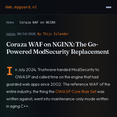
deb
.
myguard
.
nl
Home
/
Coraza WAF on NGINX
nginx
|
06/14/2026
|
By Thijs Eilander
Coraza WAF on NGINX: The Go-
Powered ModSecurity Replacement
I
n July 2024, Trustwave handed ModSecurity to
OWASP and called time on the engine that had
guarded web apps since 2002. The reference WAF of the
entire industry, the thing the
OWASP Core Rule Set
was
written against, went into maintenance-only mode written
in aging C++.