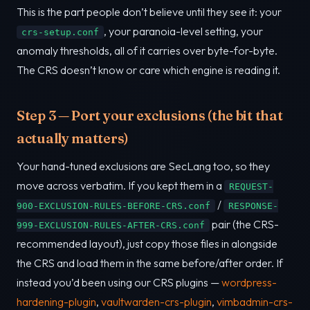
This is the part people don’t believe until they see it: your
, your paranoia-level setting, your
crs-setup.conf
anomaly thresholds, all of it carries over byte-for-byte.
The CRS doesn’t know or care which engine is reading it.
Step 3 — Port your exclusions (the bit that
actually matters)
Your hand-tuned exclusions are SecLang too, so they
move across verbatim. If you kept them in a
REQUEST-
/
900-EXCLUSION-RULES-BEFORE-CRS.conf
RESPONSE-
pair (the CRS-
999-EXCLUSION-RULES-AFTER-CRS.conf
recommended layout), just copy those files in alongside
the CRS and load them in the same before/after order. If
instead you’d been using our CRS plugins —
wordpress-
hardening-plugin
,
vaultwarden-crs-plugin
,
vimbadmin-crs-