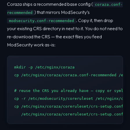
Coraza ships a recommended base config (
coraza.conf-
) that mirrors ModSecurity’s
recommended
. Copy it, then drop
modsecurity.conf-recommended
your existing CRS directory in next to it. You do not need to
re-download the CRS — the exact files you feed
ModSecurity work as-is:
mkdir -p /etc/nginx/coraza

cp /etc/nginx/coraza/coraza.conf-recommended /etc/
# reuse the CRS you already have — copy or symlink
cp -r /etc/modsecurity/coreruleset /etc/nginx/cora
cp /etc/nginx/coraza/coreruleset/crs-setup.conf.ex
   /etc/nginx/coraza/coreruleset/crs-setup.conf  