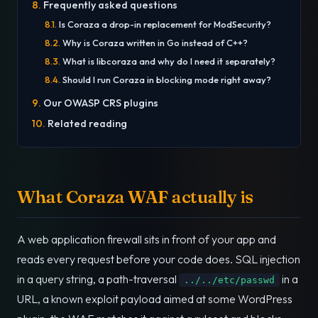
Frequently asked questions
Is Coraza a drop-in replacement for ModSecurity?
Why is Coraza written in Go instead of C++?
What is libcoraza and why do I need it separately?
Should I run Coraza in blocking mode right away?
Our OWASP CRS plugins
Related reading
What Coraza WAF actually is
A web application firewall sits in front of your app and
reads every request before your code does. SQL injection
in a query string, a path-traversal
in a
../../etc/passwd
URL, a known exploit payload aimed at some WordPress