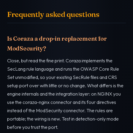
Frequently asked questions
Is Coraza a drop-in replacement for
ModSecurity?
Close, but read the fine print. Coraza implements the
SecLang rule language and runs the OWASP Core Rule
Set unmodified, so your existing SecRule files and CRS
setup port over with little or no change. What differs is the
engine internals and the integration layer: on NGINX you
use the coraza-nginx connector and its four directives
instead of the ModSecurity connector. The rules are
portable; the wiring is new. Test in detection-only mode
before you trust the port.