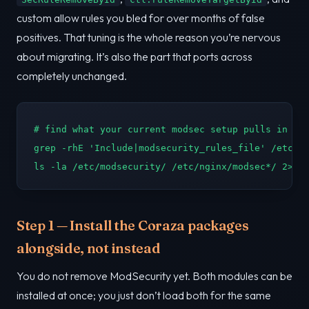
custom allow rules you bled for over months of false
positives. That tuning is the whole reason you’re nervous
about migrating. It’s also the part that ports across
completely unchanged.
# find what your current modsec setup pulls in

grep -rhE 'Include|modsecurity_rules_file' /etc/ng
ls -la /etc/modsecurity/ /etc/nginx/modsec*/ 2>/d
Step 1 — Install the Coraza packages
alongside, not instead
You do not remove ModSecurity yet. Both modules can be
installed at once; you just don’t load both for the same