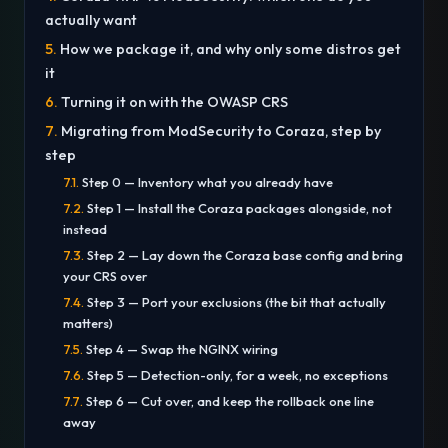
actually want
How we package it, and why only some distros get
it
Turning it on with the OWASP CRS
Migrating from ModSecurity to Coraza, step by
step
Step 0 — Inventory what you already have
Step 1 — Install the Coraza packages alongside, not
instead
Step 2 — Lay down the Coraza base config and bring
your CRS over
Step 3 — Port your exclusions (the bit that actually
matters)
Step 4 — Swap the NGINX wiring
Step 5 — Detection-only, for a week, no exceptions
Step 6 — Cut over, and keep the rollback one line
away