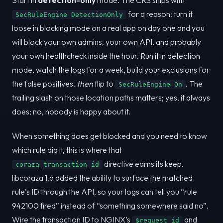
Start in
detection-only
mode. The CRS ships with
for a reason: turn it
SecRuleEngine DetectionOnly
loose in blocking mode on a real app on day one and you
will block your own admins, your own API, and probably
your own healthcheck inside the hour. Run it in detection
mode, watch the logs for a week, build your exclusions for
the false positives,
then
flip to
. The
SecRuleEngine On
trailing slash on those location paths matters; yes, it always
does; no, nobody is happy about it.
When something does get blocked and you need to know
which rule did it, this is where that
directive earns its keep.
coraza_transaction_id
libcoraza 1.6 added the ability to surface the matched
rule’s ID through the API, so your logs can tell you “rule
942100 fired” instead of “something somewhere said no”.
Wire the transaction ID to NGINX’s
and
$request_id