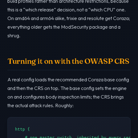
build profiles rather than architecture restrictions, because
this is a “which release” decision, not a “which CPU” one.
On amd64 and arm64 alike, trixie and resolute get Coraza;
everything older gets the ModSecurity package and a
shrug.
Turning it on with the OWASP CRS
A real config loads the recommended Coraza base config
and then the CRS on top. The base config sets the engine
on and configures body inspection limits; the CRS brings
the actual attack rules. Roughly:
http {

    # one master switch, inherited by every server