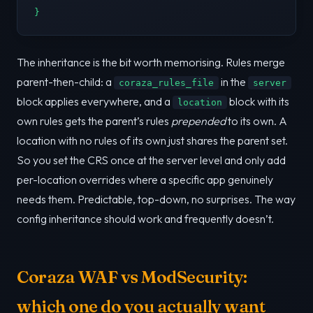
}
The inheritance is the bit worth memorising. Rules merge
parent-then-child: a
in the
coraza_rules_file
server
block applies everywhere, and a
block with its
location
own rules gets the parent’s rules
prepended
to its own. A
location with no rules of its own just shares the parent set.
So you set the CRS once at the server level and only add
per-location overrides where a specific app genuinely
needs them. Predictable, top-down, no surprises. The way
config inheritance should work and frequently doesn’t.
Coraza WAF vs ModSecurity:
which one do you actually want