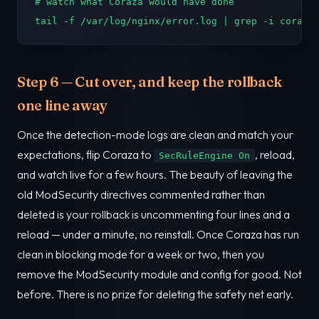
# watch what Coraza would have done

tail -f /var/log/nginx/error.log | grep -i coraza
Step 6 — Cut over, and keep the rollback
one line away
Once the detection-mode logs are clean and match your
expectations, flip Coraza to
, reload,
SecRuleEngine On
and watch live for a few hours. The beauty of leaving the
old ModSecurity directives commented rather than
deleted is your rollback is uncommenting four lines and a
reload — under a minute, no reinstall. Once Coraza has run
clean in blocking mode for a week or two, then you
remove the ModSecurity module and config for good. Not
before. There is no prize for deleting the safety net early.