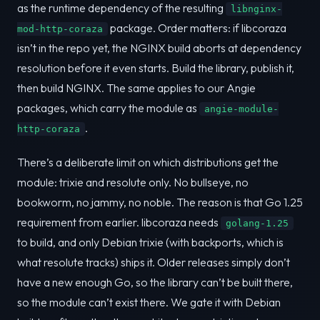
as the runtime dependency of the resulting
libnginx-
package. Order matters: if libcoraza
mod-http-coraza
isn’t in the repo yet, the NGINX build aborts at dependency
resolution before it even starts. Build the library, publish it,
then build NGINX. The same applies to our Angie
packages, which carry the module as
angie-module-
.
http-coraza
There’s a deliberate limit on which distributions get the
module: trixie and resolute only. No bullseye, no
bookworm, no jammy, no noble. The reason is that Go 1.25
requirement from earlier. libcoraza needs
golang-1.25
to build, and only Debian trixie (with backports, which is
what resolute tracks) ships it. Older releases simply don’t
have a new enough Go, so the library can’t be built there,
so the module can’t exist there. We gate it with Debian