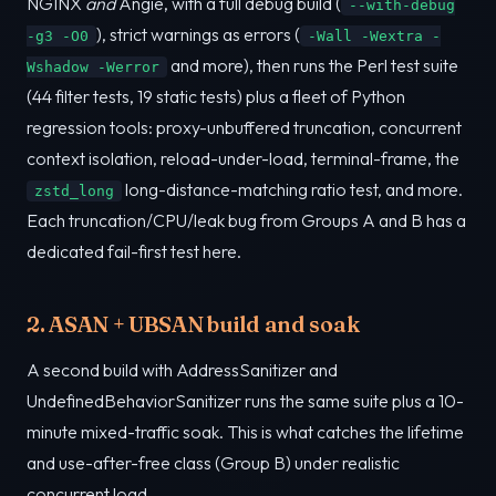
NGINX
and
Angie, with a full debug build (
--with-debug
), strict warnings as errors (
-g3 -O0
-Wall -Wextra -
and more), then runs the Perl test suite
Wshadow -Werror
(44 filter tests, 19 static tests) plus a fleet of Python
regression tools: proxy-unbuffered truncation, concurrent
context isolation, reload-under-load, terminal-frame, the
long-distance-matching ratio test, and more.
zstd_long
Each truncation/CPU/leak bug from Groups A and B has a
dedicated fail-first test here.
2. ASAN + UBSAN build and soak
A second build with AddressSanitizer and
UndefinedBehaviorSanitizer runs the same suite plus a 10-
minute mixed-traffic soak. This is what catches the lifetime
and use-after-free class (Group B) under realistic
concurrent load.