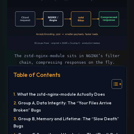
The zstd-nginx-module sits in NGINX’s filter
chain, compressing responses on the fly.
Table of Contents
What the zstd-nginx-module Actually Does
Group A, Data Integrity: The “Your Files Arrive
Broken” Bugs
Group B, Memory and Lifetime: The “Slow Death”
Bugs