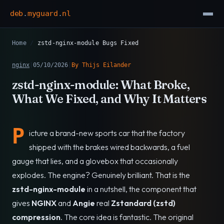
deb
.
myguard
.
nl
Home
/
zstd-nginx-module Bugs Fixed
nginx
|
05/10/2026
|
By Thijs Eilander
zstd-nginx-module: What Broke,
What We Fixed, and Why It Matters
P
icture a brand-new sports car that the factory
shipped with the brakes wired backwards, a fuel
gauge that lies, and a glovebox that occasionally
explodes. The engine? Genuinely brilliant. That is the
zstd-nginx-module
in a nutshell, the component that
gives
NGINX
and
Angie
real
Zstandard (zstd)
compression
. The core idea is fantastic. The original