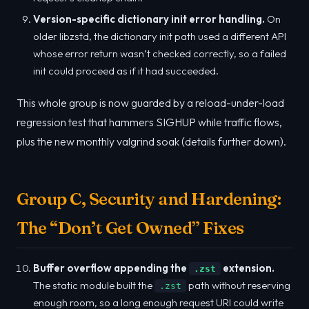
Version-specific dictionary init error handling.
On
older libzstd, the dictionary init path used a different API
whose error return wasn’t checked correctly, so a failed
init could proceed as if it had succeeded.
This whole group is now guarded by a reload-under-load
regression test that hammers SIGHUP while traffic flows,
plus the new monthly valgrind soak (details further down).
Group C, Security and Hardening:
The “Don’t Get Owned” Fixes
Buffer overflow appending the
extension.
.zst
The static module built the
path without reserving
.zst
enough room, so a long enough request URI could write