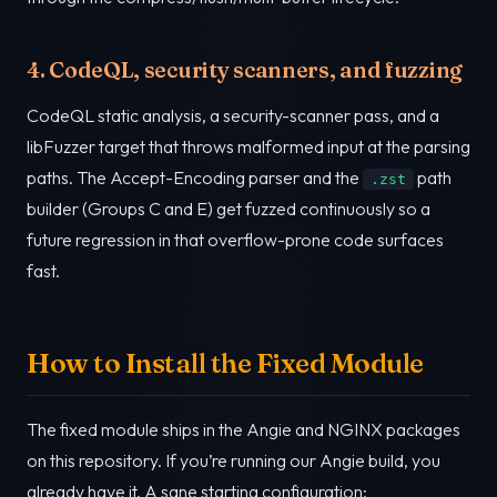
4. CodeQL, security scanners, and fuzzing
CodeQL static analysis, a security-scanner pass, and a
libFuzzer target that throws malformed input at the parsing
paths. The Accept-Encoding parser and the
path
.zst
builder (Groups C and E) get fuzzed continuously so a
future regression in that overflow-prone code surfaces
fast.
How to Install the Fixed Module
The fixed module ships in the Angie and NGINX packages
on this repository. If you’re running our Angie build, you
already have it. A sane starting configuration: