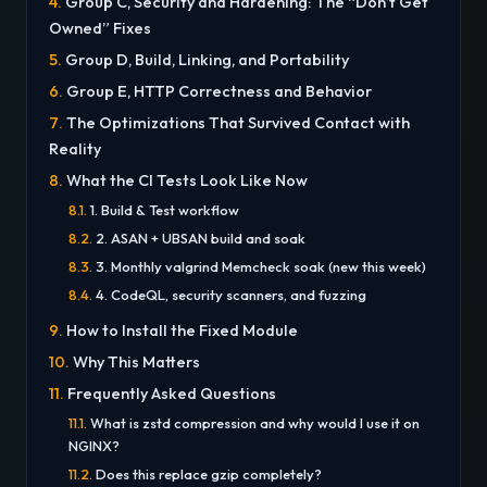
Group C, Security and Hardening: The “Don’t Get
Owned” Fixes
Group D, Build, Linking, and Portability
Group E, HTTP Correctness and Behavior
The Optimizations That Survived Contact with
Reality
What the CI Tests Look Like Now
1. Build & Test workflow
2. ASAN + UBSAN build and soak
3. Monthly valgrind Memcheck soak (new this week)
4. CodeQL, security scanners, and fuzzing
How to Install the Fixed Module
Why This Matters
Frequently Asked Questions
What is zstd compression and why would I use it on
NGINX?
Does this replace gzip completely?