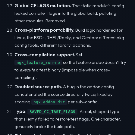
Global CFLAGS mutation.
The static module’s config
leaked compiler flags into the global build, polluting
other modules. Removed.
Cross-platform portability.
Build logic hardened for
Linux, the BSDs, RHEL/Rocky, and Gentoo: different pkg-
config tools, different library locations.
Cross-compilation support.
Set
so the feature probe doesn’t try
ngx_feature_run=no
to
execute
a test binary (impossible when cross-
compiling).
Doubled source path.
A bug in the addon config
concatenated the source directory twice; fixed by
scoping
per sub-config.
ngx_addon_dir
Typo:
.
A real, shipped typo
SAVED_CC_TAST_FLAGS
that silently failed to restore test flags. One character;
genuinely broke the build path.