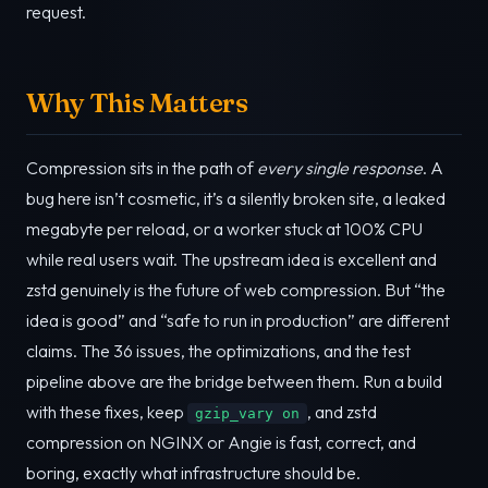
request.
Why This Matters
Compression sits in the path of
every single response
. A
bug here isn’t cosmetic, it’s a silently broken site, a leaked
megabyte per reload, or a worker stuck at 100% CPU
while real users wait. The upstream idea is excellent and
zstd genuinely is the future of web compression. But “the
idea is good” and “safe to run in production” are different
claims. The 36 issues, the optimizations, and the test
pipeline above are the bridge between them. Run a build
with these fixes, keep
, and zstd
gzip_vary on
compression on NGINX or Angie is fast, correct, and
boring, exactly what infrastructure should be.