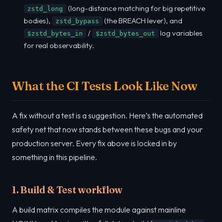
(long-distance matching for big repetitive
zstd_long
bodies),
(the BREACH lever), and
zstd_bypass
/
log variables
$zstd_bytes_in
$zstd_bytes_out
for real observability.
What the CI Tests Look Like Now
A fix without a test is a suggestion. Here’s the automated
safety net that now stands between these bugs and your
production server. Every fix above is locked in by
something in this pipeline.
1. Build & Test workflow
A build matrix compiles the module against mainline