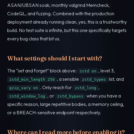
ASAN/UBSAN soak, monthly valgrind Memcheck,
CodeQL, and fuzzing. Combined with the production
deployment already running clean, yes, this is a trustworthy
build. No test suite is infinite, but this one specifically targets
every bug class that bit us.
What settings should I start with?
The “set and forget” block above:
, level 3,
zstd on
, a sensible
list, and
zstd_min_length 256
zstd_types
. Only reach for
,
gzip_vary on
zstd_long
, or
when you have a
zstd_window_log
zstd_bypass
specific reason, large repetitive bodies, a memory ceiling,
or a BREACH-sensitive endpoint respectively.
Where can I read more before enabling it?