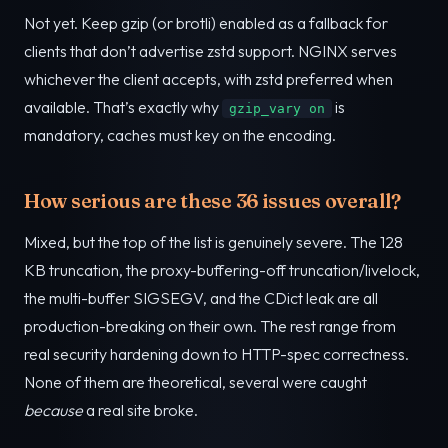
Not yet. Keep gzip (or brotli) enabled as a fallback for
clients that don’t advertise zstd support. NGINX serves
whichever the client accepts, with zstd preferred when
available. That’s exactly why
is
gzip_vary on
mandatory, caches must key on the encoding.
How serious are these 36 issues overall?
Mixed, but the top of the list is genuinely severe. The 128
KB truncation, the proxy-buffering-off truncation/livelock,
the multi-buffer SIGSEGV, and the CDict leak are all
production-breaking on their own. The rest range from
real security hardening down to HTTP-spec correctness.
None of them are theoretical, several were caught
because
a real site broke.