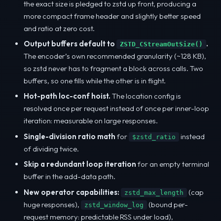
the exact size is pledged to zstd up front, producing a
more compact frame header and slightly better speed
and ratio at zero cost.
Output buffers default to
.
ZSTD_CStreamOutSize()
The encoder’s own recommended granularity (~128 KB),
so zstd never has to fragment a block across calls. Two
buffers, so one fills while the other is in flight.
Hot-path loc-conf hoist.
The location config is
resolved once per request instead of once per inner-loop
iteration: measurable on large responses.
Single-division ratio math
for
instead
$zstd_ratio
of dividing twice.
Skip a redundant loop iteration
for an empty terminal
buffer in the add-data path.
New operator capabilities:
(cap
zstd_max_length
huge responses),
(bound per-
zstd_window_log
request memory: predictable RSS under load),