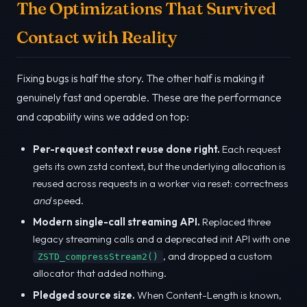
The Optimizations That Survived
Contact with Reality
Fixing bugs is half the story. The other half is making it
genuinely fast and operable. These are the performance
and capability wins we added on top:
Per-request context reuse done right.
Each request
gets its own zstd context, but the underlying allocation is
reused across requests in a worker via reset: correctness
and
speed.
Modern single-call streaming API.
Replaced three
legacy streaming calls and a deprecated init API with one
, and dropped a custom
ZSTD_compressStream2()
allocator that added nothing.
Pledged source size.
When Content-Length is known,