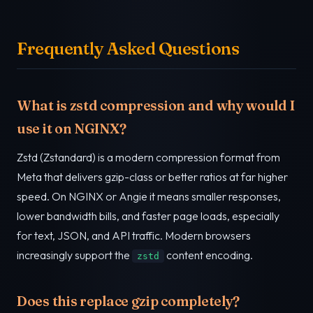
Frequently Asked Questions
What is zstd compression and why would I
use it on NGINX?
Zstd (Zstandard) is a modern compression format from
Meta that delivers gzip-class or better ratios at far higher
speed. On NGINX or Angie it means smaller responses,
lower bandwidth bills, and faster page loads, especially
for text, JSON, and API traffic. Modern browsers
increasingly support the
content encoding.
zstd
Does this replace gzip completely?