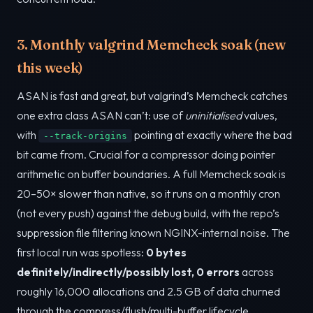
3. Monthly valgrind Memcheck soak (new
this week)
ASAN is fast and great, but valgrind’s Memcheck catches
one extra class ASAN can’t: use of
uninitialised
values,
with
pointing at exactly where the bad
--track-origins
bit came from. Crucial for a compressor doing pointer
arithmetic on buffer boundaries. A full Memcheck soak is
20–50× slower than native, so it runs on a monthly cron
(not every push) against the debug build, with the repo’s
suppression file filtering known NGINX-internal noise. The
first local run was spotless:
0 bytes
definitely/indirectly/possibly lost, 0 errors
across
roughly 16,000 allocations and 2.5 GB of data churned
through the compress/flush/multi-buffer lifecycle.