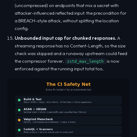
(uncompressed) on endpoints that mix a secret with
attacker-influenced reflected input: the precondition for
a BREACH-style attack, without splitting the location
config.
Unbounded input cap for chunked responses.
A
streaming response has no Content-Length, so the size
check was skipped and a runaway upstream could feed
the compressor forever.
is now
zstd_max_length
enforced against the running input total too.