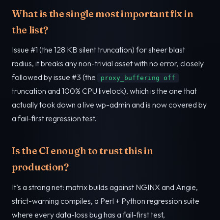
What is the single most important fix in
the list?
Issue #1 (the 128 KB silent truncation) for sheer blast
radius, it breaks any non-trivial asset with no error, closely
followed by issue #3 (the
proxy_buffering off
truncation and 100% CPU livelock), which is the one that
actually took down a live wp-admin and is now covered by
a fail-first regression test.
Is the CI enough to trust this in
production?
It’s a strong net: matrix builds against NGINX and Angie,
strict-warning compiles, a Perl + Python regression suite
where every data-loss bug has a fail-first test,