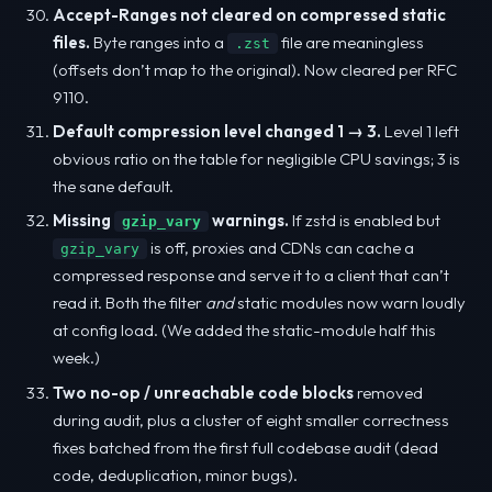
Accept-Ranges not cleared on compressed static
files.
Byte ranges into a
file are meaningless
.zst
(offsets don’t map to the original). Now cleared per RFC
9110.
Default compression level changed 1 → 3.
Level 1 left
obvious ratio on the table for negligible CPU savings; 3 is
the sane default.
Missing
warnings.
If zstd is enabled but
gzip_vary
is off, proxies and CDNs can cache a
gzip_vary
compressed response and serve it to a client that can’t
read it. Both the filter
and
static modules now warn loudly
at config load. (We added the static-module half this
week.)
Two no-op / unreachable code blocks
removed
during audit, plus a cluster of eight smaller correctness
fixes batched from the first full codebase audit (dead
code, deduplication, minor bugs).