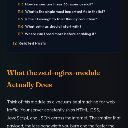
How serious are these 36 issues overall?
What is the single most important fix in the list?
Is the CI enough to trust this in production?
What settings should I start with?
Where can I read more before enabling it?
Related Posts
What the zstd-nginx-module
Actually Does
Think of this module as a vacuum-seal machine for web
traffic. Your server constantly ships HTML, CSS,
JavaScript, and JSON across the internet. The smaller that
payload, the less bandwidth you burn and the faster the