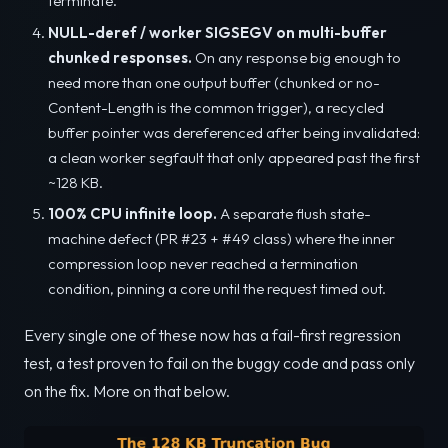
terminate.
NULL-deref / worker SIGSEGV on multi-buffer
chunked responses.
On any response big enough to
need more than one output buffer (chunked or no-
Content-Length is the common trigger), a recycled
buffer pointer was dereferenced after being invalidated:
a clean worker segfault that only appeared past the first
~128 KB.
100% CPU infinite loop.
A separate flush state-
machine defect (PR #23 + #49 class) where the inner
compression loop never reached a termination
condition, pinning a core until the request timed out.
Every single one of these now has a fail-first regression
test, a test proven to fail on the buggy code and pass only
on the fix. More on that below.