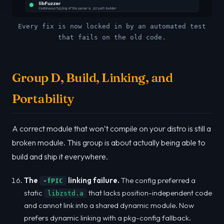
Every fix is now locked in by an automated test
that fails on the old code.
Group D, Build, Linking, and
Portability
A correct module that won’t compile on your distro is still a
broken module. This group is about actually being able to
build and ship it everywhere.
The
linking failure.
The config preferred a
-fPIC
static
that lacks position-independent code
libzstd.a
and cannot link into a shared dynamic module. Now
prefers dynamic linking with a pkg-config fallback.