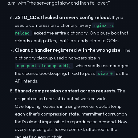
a.m. with “the server got slow and then fell over.”
ZSTD_CDict leaked on every config reload.
If you
used a compression dictionary, every
nginx -s
leaked the entire dictionary. On a busy box that
reload
reloads config often, that’s a steady climb to OOM.
Cleanup handler registered with the wrong size.
The
dictionary cleanup used a non-zero size in
, which subtly mismanaged
ngx_pool_cleanup_add()
the cleanup bookkeeping. Fixed to pass
as the
size=0
API intends.
Shared compression context across requests.
The
original reused one zstd context worker-wide.
Overlapping requests in a single worker could stomp
each other’s compression state: intermittent corruption
that’s almost impossible to reproduce on demand. Now
every request gets its own context, attached to the
request’s cleanup chain.