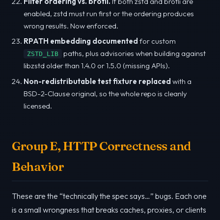
Filter ordering vs. brotli.
If both zstd and brotli are
enabled, zstd must run first or the ordering produces
wrong results. Now enforced.
RPATH embedding documented
for custom
paths, plus advisories when building against
ZSTD_LIB
libzstd older than 1.4.0 or 1.5.0 (missing APIs).
Non-redistributable test fixture replaced
with a
BSD-2-Clause original, so the whole repo is cleanly
licensed.
Group E, HTTP Correctness and
Behavior
These are the “technically the spec says…” bugs. Each one
is a small wrongness that breaks caches, proxies, or clients