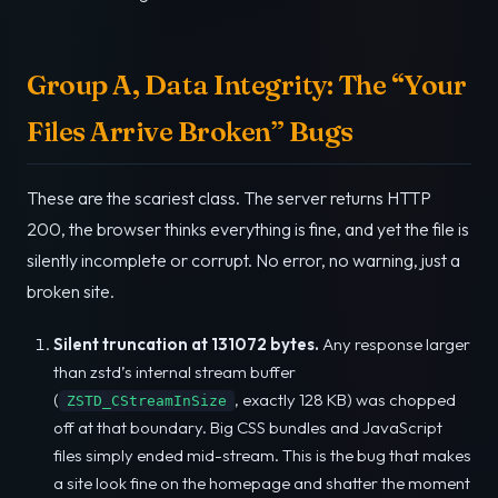
Group A, Data Integrity: The “Your
Files Arrive Broken” Bugs
These are the scariest class. The server returns HTTP
200, the browser thinks everything is fine, and yet the file is
silently incomplete or corrupt. No error, no warning, just a
broken site.
Silent truncation at 131072 bytes.
Any response larger
than zstd’s internal stream buffer
(
, exactly 128 KB) was chopped
ZSTD_CStreamInSize
off at that boundary. Big CSS bundles and JavaScript
files simply ended mid-stream. This is the bug that makes
a site look fine on the homepage and shatter the moment