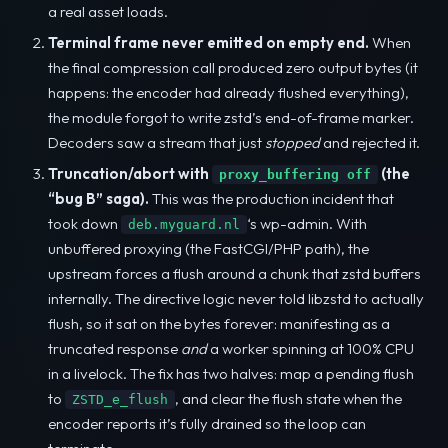
a real asset loads.
Terminal frame never emitted on empty end.
When
the final compression call produced zero output bytes (it
happens: the encoder had already flushed everything),
the module forgot to write zstd’s end-of-frame marker.
Decoders saw a stream that just
stopped
and rejected it.
Truncation/abort with
(the
proxy_buffering off
“bug B” saga).
This was the production incident that
took down
‘s wp-admin. With
deb.myguard.nl
unbuffered proxying (the FastCGI/PHP path), the
upstream forces a flush around a chunk that zstd buffers
internally. The directive logic never told libzstd to actually
flush, so it sat on the bytes forever: manifesting as a
truncated response
and
a worker spinning at 100% CPU
in a livelock. The fix has two halves: map a pending flush
to
, and clear the flush state when the
ZSTD_e_flush
encoder reports it’s fully drained so the loop can