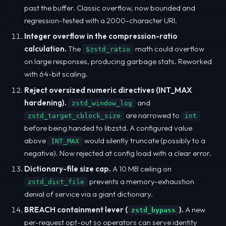
past the buffer. Classic overflow, now bounded and
regression-tested with a 2000-character URI.
Integer overflow in the compression-ratio
calculation.
The
math could overflow
$zstd_ratio
on large responses, producing garbage stats. Reworked
with 64-bit scaling.
Reject oversized numeric directives (INT_MAX
hardening).
and
zstd_window_log
are narrowed to
zstd_target_cblock_size
int
before being handed to libzstd. A configured value
above
would silently truncate (possibly to a
INT_MAX
negative). Now rejected at config load with a clear error.
Dictionary-file size cap.
A 10 MB ceiling on
prevents a memory-exhaustion
zstd_dict_file
denial of service via a giant dictionary.
BREACH containment lever (
).
A new
zstd_bypass
per-request opt-out so operators can serve identity