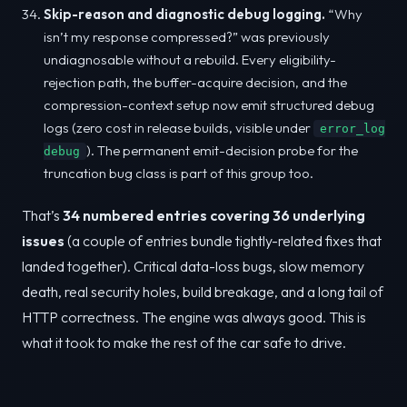
Skip-reason and diagnostic debug logging.
“Why
isn’t my response compressed?” was previously
undiagnosable without a rebuild. Every eligibility-
rejection path, the buffer-acquire decision, and the
compression-context setup now emit structured debug
logs (zero cost in release builds, visible under
error_log
). The permanent emit-decision probe for the
debug
truncation bug class is part of this group too.
That’s
34 numbered entries covering 36 underlying
issues
(a couple of entries bundle tightly-related fixes that
landed together). Critical data-loss bugs, slow memory
death, real security holes, build breakage, and a long tail of
HTTP correctness. The engine was always good. This is
what it took to make the rest of the car safe to drive.