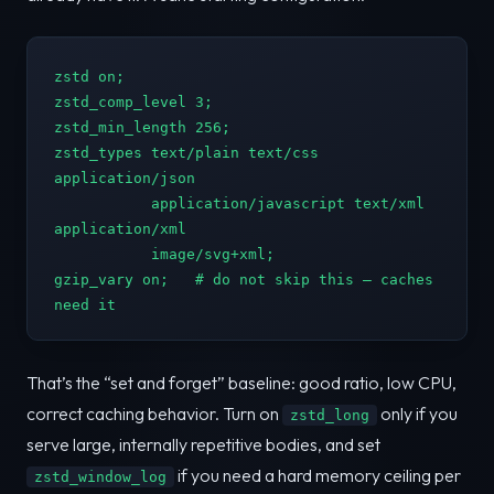
zstd on;

zstd_comp_level 3;

zstd_min_length 256;

zstd_types text/plain text/css 
application/json

           application/javascript text/xml 
application/xml

           image/svg+xml;

gzip_vary on;   # do not skip this — caches 
need it
That’s the “set and forget” baseline: good ratio, low CPU,
correct caching behavior. Turn on
only if you
zstd_long
serve large, internally repetitive bodies, and set
if you need a hard memory ceiling per
zstd_window_log