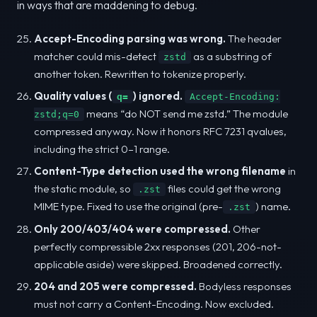
in ways that are maddening to debug.
Accept-Encoding parsing was wrong.
The header
matcher could mis-detect
as a substring of
zstd
another token. Rewritten to tokenize properly.
Quality values (
) ignored.
q=
Accept-Encoding:
means “do NOT send me zstd.” The module
zstd;q=0
compressed anyway. Now it honors RFC 7231 qvalues,
including the strict 0–1 range.
Content-Type detection used the wrong filename
in
the static module, so
files could get the wrong
.zst
MIME type. Fixed to use the original (pre-
) name.
.zst
Only 200/403/404 were compressed.
Other
perfectly compressible 2xx responses (201, 206-not-
applicable aside) were skipped. Broadened correctly.
204 and 205 were compressed.
Bodyless responses
must not carry a Content-Encoding. Now excluded.