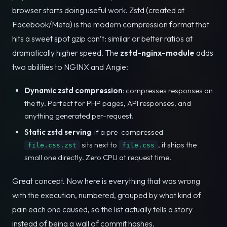
browser starts doing useful work. Zstd (created at
Facebook/Meta) is the modern compression format that
hits a sweet spot gzip can’t: similar or better ratios at
dramatically higher speed. The
zstd-nginx-module
adds
two abilities to NGINX and Angie:
Dynamic zstd compression
: compresses responses on
the fly. Perfect for PHP pages, API responses, and
anything generated per-request.
Static zstd serving
: if a pre-compressed
sits next to
, it ships the
file.css.zst
file.css
small one directly. Zero CPU at request time.
Great concept. Now here is everything that was wrong
with the execution, numbered, grouped by what kind of
pain each one caused, so the list actually tells a story
instead of being a wall of commit hashes.