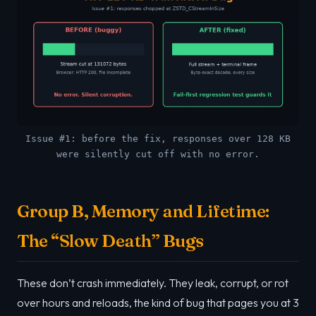
Issue #1: before the fix, responses over 128 KB
were silently cut off with no error.
Group B, Memory and Lifetime:
The “Slow Death” Bugs
These don’t crash immediately. They leak, corrupt, or rot
over hours and reloads, the kind of bug that pages you at 3