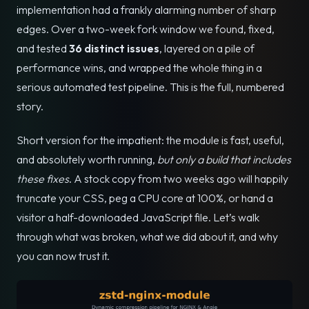
implementation had a frankly alarming number of sharp
edges. Over a two-week fork window we found, fixed,
and tested
36 distinct issues
, layered on a pile of
performance wins, and wrapped the whole thing in a
serious automated test pipeline. This is the full, numbered
story.
Short version for the impatient: the module is fast, useful,
and absolutely worth running,
but only a build that includes
these fixes
. A stock copy from two weeks ago will happily
truncate your CSS, peg a CPU core at 100%, or hand a
visitor a half-downloaded JavaScript file. Let’s walk
through what was broken, what we did about it, and why
you can now trust it.