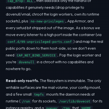
, then add back only the handful of
cap_drop: ALL
capabilities it genuinely needs (drop privilege to
dovenull/vmail, chroot the login workers, own its runtime
sockets), plus
, AppArmor, and
no-new-privileges
every setuid bit stripped out of the image. As a bonus we
move every listener to a high port inside the container (via
) and map the real
conf.d/99-unprivileged-ports.conf
public ports down to them host-side, so we don’t even
need
. Pop the login worker and
CAP_NET_BIND_SERVICE
you’re
in a chroot with no capabilities and
dovenull
nowhere to go.
Read-only rootfs.
The filesystem is immutable. The only
writable surfaces are the mail volume, your config mount,
and a few small
mounts the daemon needs at
tmpfs
runtime (
for its sockets,
for its
/run
/var/lib/dovecot
instance registry, and a
that
noexec
/tmp
$HOME