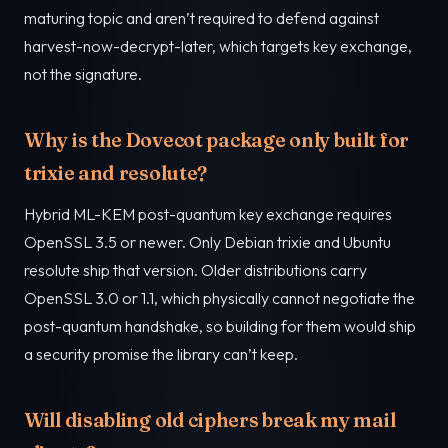
maturing topic and aren’t required to defend against
harvest-now-decrypt-later, which targets key exchange,
not the signature.
Why is the Dovecot package only built for
trixie and resolute?
Hybrid ML-KEM post-quantum key exchange requires
OpenSSL 3.5 or newer. Only Debian trixie and Ubuntu
resolute ship that version. Older distributions carry
OpenSSL 3.0 or 1.1, which physically cannot negotiate the
post-quantum handshake, so building for them would ship
a security promise the library can’t keep.
Will disabling old ciphers break my mail