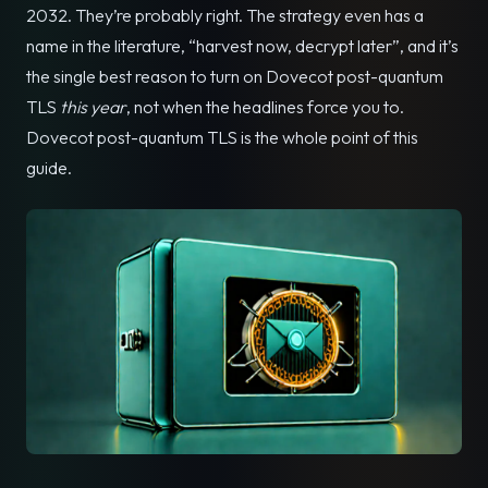
2032. They’re probably right. The strategy even has a
name in the literature, “harvest now, decrypt later”, and it’s
the single best reason to turn on Dovecot post-quantum
TLS
this year
, not when the headlines force you to.
Dovecot post-quantum TLS is the whole point of this
guide.