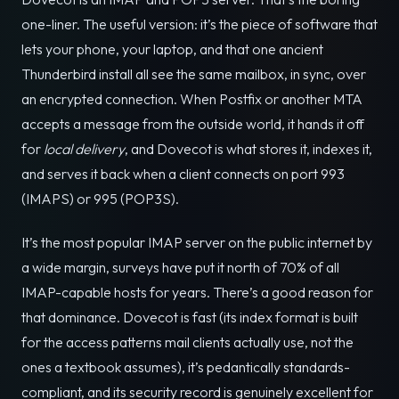
one-liner. The useful version: it’s the piece of software that
lets your phone, your laptop, and that one ancient
Thunderbird install all see the same mailbox, in sync, over
an encrypted connection. When Postfix or another MTA
accepts a message from the outside world, it hands it off
for
local delivery
, and Dovecot is what stores it, indexes it,
and serves it back when a client connects on port 993
(IMAPS) or 995 (POP3S).
It’s the most popular IMAP server on the public internet by
a wide margin, surveys have put it north of 70% of all
IMAP-capable hosts for years. There’s a good reason for
that dominance. Dovecot is fast (its index format is built
for the access patterns mail clients actually use, not the
ones a textbook assumes), it’s pedantically standards-
compliant, and its security record is genuinely excellent for