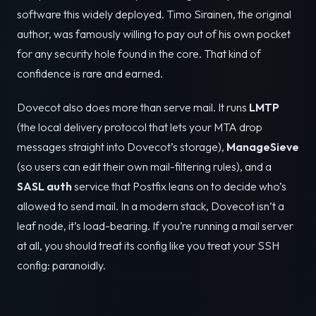
software this widely deployed. Timo Sirainen, the original
author, was famously willing to pay out of his own pocket
for any security hole found in the core. That kind of
confidence is rare and earned.
Dovecot also does more than serve mail. It runs
LMTP
(the local delivery protocol that lets your MTA drop
messages straight into Dovecot’s storage),
ManageSieve
(so users can edit their own mail-filtering rules), and a
SASL auth
service that Postfix leans on to decide who’s
allowed to send mail. In a modern stack, Dovecot isn’t a
leaf node, it’s load-bearing. If you’re running a mail server
at all, you should treat its config like you treat your SSH
config: paranoidly.