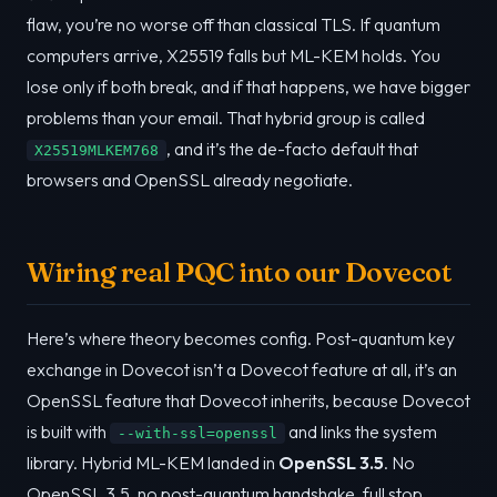
flaw, you’re no worse off than classical TLS. If quantum
computers arrive, X25519 falls but ML-KEM holds. You
lose only if both break, and if that happens, we have bigger
problems than your email. That hybrid group is called
, and it’s the de-facto default that
X25519MLKEM768
browsers and OpenSSL already negotiate.
Wiring real PQC into our Dovecot
Here’s where theory becomes config. Post-quantum key
exchange in Dovecot isn’t a Dovecot feature at all, it’s an
OpenSSL feature that Dovecot inherits, because Dovecot
is built with
and links the system
--with-ssl=openssl
library. Hybrid ML-KEM landed in
OpenSSL 3.5
. No
OpenSSL 3.5, no post-quantum handshake, full stop.