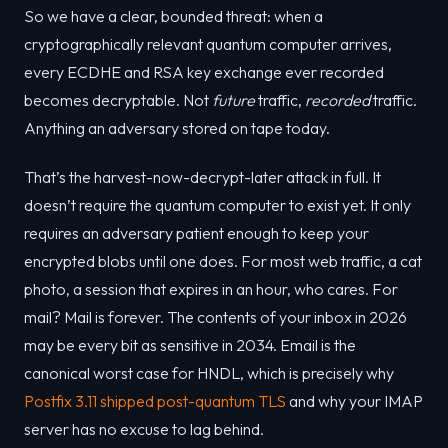
So we have a clear, bounded threat: when a
cryptographically relevant quantum computer arrives,
every ECDHE and RSA key exchange ever recorded
becomes decryptable. Not
future
traffic,
recorded
traffic.
Anything an adversary stored on tape today.
That’s the harvest-now-decrypt-later attack in full. It
doesn’t require the quantum computer to exist yet. It only
requires an adversary patient enough to keep your
encrypted blobs until one does. For most web traffic, a cat
photo, a session that expires in an hour, who cares. For
mail? Mail is forever. The contents of your inbox in 2026
may be every bit as sensitive in 2034. Email is the
canonical worst case for HNDL, which is precisely why
Postfix 3.11 shipped post-quantum TLS
and why your IMAP
server has no excuse to lag behind.