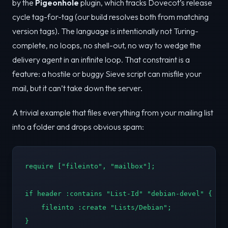
by the
Pigeonhole
plugin, which tracks Dovecot’s release
cycle tag-for-tag (our build resolves both from matching
version tags). The language is intentionally not Turing-
complete, no loops, no shell-out, no way to wedge the
delivery agent in an infinite loop. That constraint is a
feature: a hostile or buggy Sieve script can misfile your
mail, but it can’t take down the server.
A trivial example that files everything from your mailing list
into a folder and drops obvious spam:
require ["fileinto", "mailbox"];

if header :contains "List-Id" "debian-devel" {

    fileinto :create "Lists/Debian";

}
