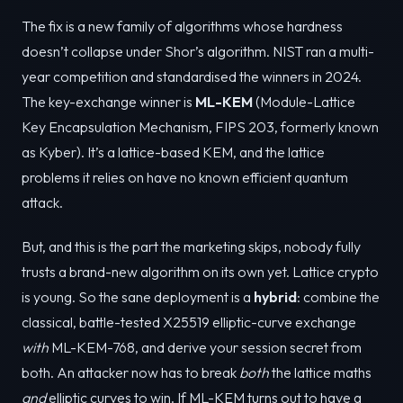
The fix is a new family of algorithms whose hardness
doesn’t collapse under Shor’s algorithm. NIST ran a multi-
year competition and standardised the winners in 2024.
The key-exchange winner is
ML-KEM
(Module-Lattice
Key Encapsulation Mechanism, FIPS 203, formerly known
as Kyber). It’s a lattice-based KEM, and the lattice
problems it relies on have no known efficient quantum
attack.
But, and this is the part the marketing skips, nobody fully
trusts a brand-new algorithm on its own yet. Lattice crypto
is young. So the sane deployment is a
hybrid
: combine the
classical, battle-tested X25519 elliptic-curve exchange
with
ML-KEM-768, and derive your session secret from
both. An attacker now has to break
both
the lattice maths
and
elliptic curves to win. If ML-KEM turns out to have a