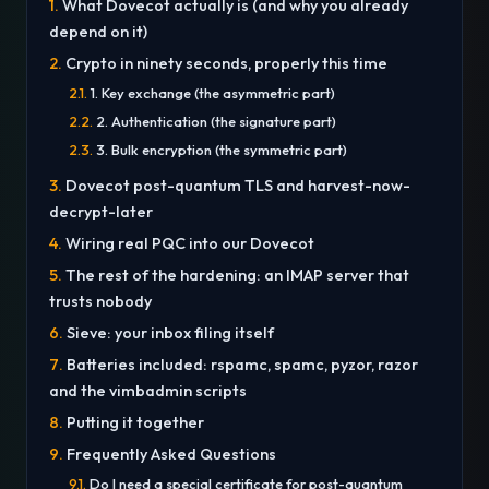
What Dovecot actually is (and why you already
depend on it)
Crypto in ninety seconds, properly this time
1. Key exchange (the asymmetric part)
2. Authentication (the signature part)
3. Bulk encryption (the symmetric part)
Dovecot post-quantum TLS and harvest-now-
decrypt-later
Wiring real PQC into our Dovecot
The rest of the hardening: an IMAP server that
trusts nobody
Sieve: your inbox filing itself
Batteries included: rspamc, spamc, pyzor, razor
and the vimbadmin scripts
Putting it together
Frequently Asked Questions
Do I need a special certificate for post-quantum