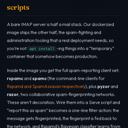
scripts
A bare IMAP server is half a mail stack. Our dockerized
image ships the other half, the spam-fighting and
administration tooling that a real deployment needs, so
you’re not
-ing things into a “temporary”
apt install
container that somehow becomes production.
Inside the image you get the full spam-reporting client set:
rspamc
and
spamc
(the command-line clients for
Rspamd and SpamAssassin respectively
), plus
pyzor
and
razor
, two collaborative spam-fingerprinting networks.
These aren’t decoration. Wire them into a Sieve script and
“report this as spam” becomes a one-line filter action: the
message gets fingerprinted, the fingerprint is fed back to
the network, and Rspamd’s Bayesian classifier learns from