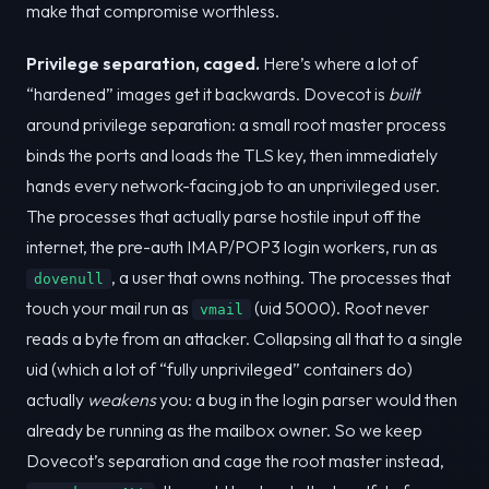
make that compromise worthless.
Privilege separation, caged.
Here’s where a lot of
“hardened” images get it backwards. Dovecot is
built
around privilege separation: a small root master process
binds the ports and loads the TLS key, then immediately
hands every network-facing job to an unprivileged user.
The processes that actually parse hostile input off the
internet, the pre-auth IMAP/POP3 login workers, run as
, a user that owns nothing. The processes that
dovenull
touch your mail run as
(uid 5000). Root never
vmail
reads a byte from an attacker. Collapsing all that to a single
uid (which a lot of “fully unprivileged” containers do)
actually
weakens
you: a bug in the login parser would then
already be running as the mailbox owner. So we keep
Dovecot’s separation and cage the root master instead,