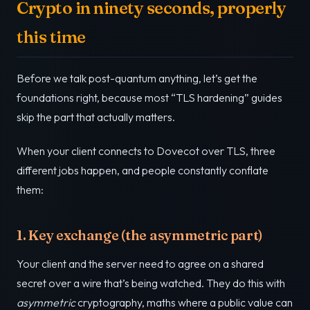
Crypto in ninety seconds, properly
this time
Before we talk post-quantum anything, let’s get the
foundations right, because most “TLS hardening” guides
skip the part that actually matters.
When your client connects to Dovecot over TLS, three
different jobs happen, and people constantly conflate
them:
1. Key exchange (the asymmetric part)
Your client and the server need to agree on a shared
secret over a wire that’s being watched. They do this with
asymmetric
cryptography, maths where a public value can