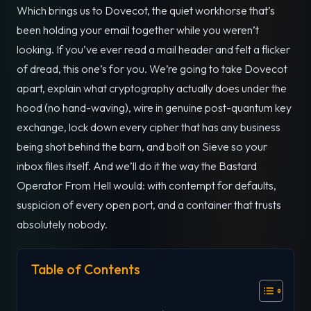
Which brings us to Dovecot, the quiet workhorse that’s
been holding your email together while you weren’t
looking. If you’ve ever read a mail header and felt a flicker
of dread, this one’s for you. We’re going to take Dovecot
apart, explain what cryptography actually does under the
hood (no hand-waving), wire in genuine post-quantum key
exchange, lock down every cipher that has any business
being shot behind the barn, and bolt on Sieve so your
inbox files itself. And we’ll do it the way the Bastard
Operator From Hell would: with contempt for defaults,
suspicion of every open port, and a container that trusts
absolutely nobody.
Table of Contents