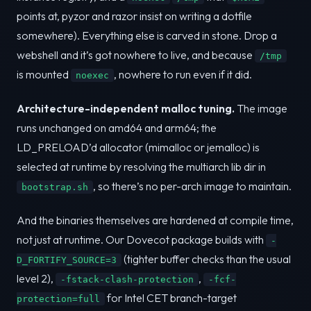
points at, pyzor and razor insist on writing a dotfile
somewhere). Everything else is carved in stone. Drop a
webshell and it’s got nowhere to live, and because
/tmp
is mounted
, nowhere to run even if it did.
noexec
Architecture-independent malloc tuning.
The image
runs unchanged on amd64 and arm64; the
LD_PRELOAD’d allocator (mimalloc or jemalloc) is
selected at runtime by resolving the multiarch lib dir in
, so there’s no per-arch image to maintain.
bootstrap.sh
And the binaries themselves are hardened at compile time,
not just at runtime. Our Dovecot package builds with
-
(tighter buffer checks than the usual
D_FORTIFY_SOURCE=3
level 2),
,
-fstack-clash-protection
-fcf-
for Intel CET branch-target
protection=full