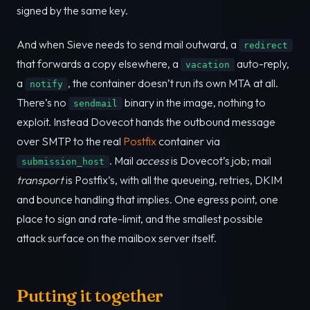
signed by the same key.
And when Sieve needs to send mail outward, a
redirect
that forwards a copy elsewhere, a
auto-reply,
vacation
a
, the container doesn’t run its own MTA at all.
notify
There’s no
binary in the image, nothing to
sendmail
exploit. Instead Dovecot hands the outbound message
over SMTP to the real
Postfix
container via
. Mail
access
is Dovecot’s job; mail
submission_host
transport
is Postfix’s, with all the queueing, retries, DKIM
and bounce handling that implies. One egress point, one
place to sign and rate-limit, and the smallest possible
attack surface on the mailbox server itself.
Putting it together