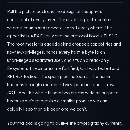
Pull the picture back and the design philosophy is
consistent at every layer. The crypto is post-quantum
where it counts and forward-secret everywhere. The
cipher list is AEAD-only and the protocol floor is TLS 1.2.
The root master is caged behind dropped capabilities and
no-new-privileges, hands every hostile byte to an
unprivileged separated user, and sits on a read-only
filesystem. The binaries are fortified, CET-protected and
RELRO-locked. The spam pipeline learns. The admin
happens through a hardened web panel instead of raw
SQL. And the whole thing is two distros wide on purpose,
because we’d rather ship a smaller promise we can
actually keep than a bigger one we can’t.
Your mailbox is going to outlive the cryptography currently