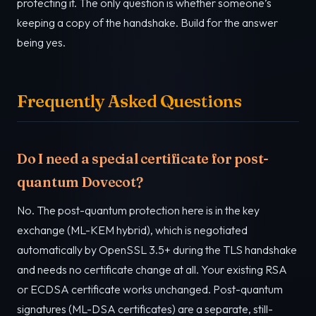
protecting it. The only question is whether someone’s
keeping a copy of the handshake. Build for the answer
being yes.
Frequently Asked Questions
Do I need a special certificate for post-
quantum Dovecot?
No. The post-quantum protection here is in the key
exchange (ML-KEM hybrid), which is negotiated
automatically by OpenSSL 3.5+ during the TLS handshake
and needs no certificate change at all. Your existing RSA
or ECDSA certificate works unchanged. Post-quantum
signatures (ML-DSA certificates) are a separate, still-