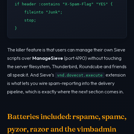
if header :contains "X-Spam-Flag" "YES" {

    fileinto "Junk";

    stop;

}
The killer feature is that users can manage their own Sieve
scripts over
ManageSieve
(port 4190) without touching
the server filesystem, Thunderbird, Roundcube and friends
all speak it. And Sieve’s
extension
vnd.dovecot.execute
is what lets you wire spam-reporting into the delivery
pipeline, which is exactly where the next section comes in.
Batteries included: rspamc, spamc,
pyzor, razor and the vimbadmin