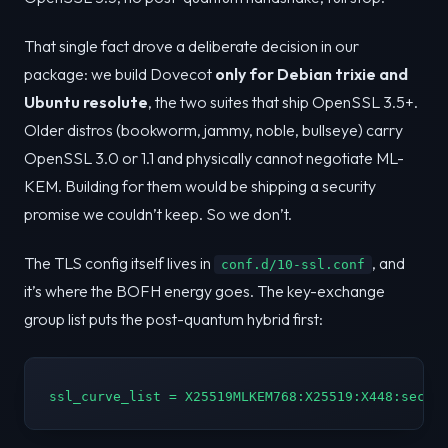
That single fact drove a deliberate decision in our
package: we build Dovecot
only for Debian trixie and
Ubuntu resolute
, the two suites that ship OpenSSL 3.5+.
Older distros (bookworm, jammy, noble, bullseye) carry
OpenSSL 3.0 or 1.1 and physically cannot negotiate ML-
KEM. Building for them would be shipping a security
promise we couldn’t keep. So we don’t.
The TLS config itself lives in
, and
conf.d/10-ssl.conf
it’s where the BOFH energy goes. The key-exchange
group list puts the post-quantum hybrid first:
ssl_curve_list = X25519MLKEM768:X25519:X448:secp3