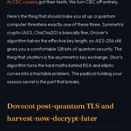
its CBC cousins
got their teeth. We turn CBC off entirely.
Here’s the thing that should make you sit up: a quantum
computer threatens exactly
one
of these three. Symmetric
crypto (AES, ChaCha20) is basically fine, Grover’s
algorithm halves the effective key length, so AES-256 still
gives you a comfortable 128 bits of quantum security. The
thing that
shatters
is the asymmetric key exchange. Shor’s
algorithm turns the hard maths behind RSA and elliptic
curves into a tractable problem. The padlock holding your
session secret is the part that breaks.
Dovecot post-quantum TLS and
harvest-now-decrypt-later