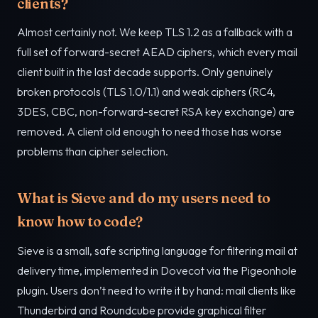
clients?
Almost certainly not. We keep TLS 1.2 as a fallback with a
full set of forward-secret AEAD ciphers, which every mail
client built in the last decade supports. Only genuinely
broken protocols (TLS 1.0/1.1) and weak ciphers (RC4,
3DES, CBC, non-forward-secret RSA key exchange) are
removed. A client old enough to need those has worse
problems than cipher selection.
What is Sieve and do my users need to
know how to code?
Sieve is a small, safe scripting language for filtering mail at
delivery time, implemented in Dovecot via the Pigeonhole
plugin. Users don’t need to write it by hand: mail clients like
Thunderbird and Roundcube provide graphical filter