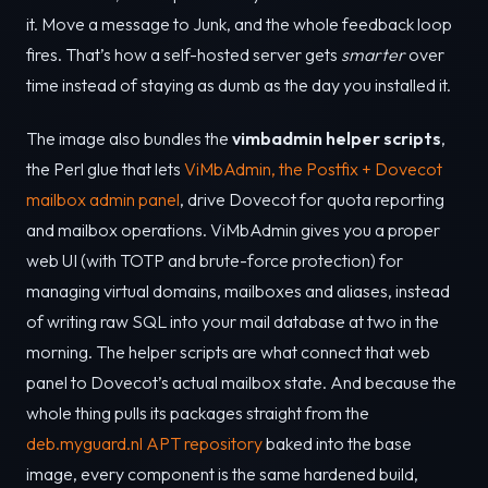
it. Move a message to Junk, and the whole feedback loop
fires. That’s how a self-hosted server gets
smarter
over
time instead of staying as dumb as the day you installed it.
The image also bundles the
vimbadmin helper scripts
,
the Perl glue that lets
ViMbAdmin, the Postfix + Dovecot
mailbox admin panel
, drive Dovecot for quota reporting
and mailbox operations. ViMbAdmin gives you a proper
web UI (with TOTP and brute-force protection) for
managing virtual domains, mailboxes and aliases, instead
of writing raw SQL into your mail database at two in the
morning. The helper scripts are what connect that web
panel to Dovecot’s actual mailbox state. And because the
whole thing pulls its packages straight from the
deb.myguard.nl APT repository
baked into the base
image, every component is the same hardened build,