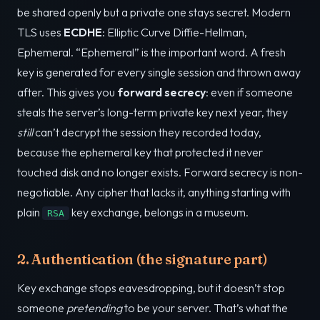
be shared openly but a private one stays secret. Modern
TLS uses
ECDHE
: Elliptic Curve Diffie-Hellman,
Ephemeral. “Ephemeral” is the important word. A fresh
key is generated for every single session and thrown away
after. This gives you
forward secrecy
: even if someone
steals the server’s long-term private key next year, they
still
can’t decrypt the session they recorded today,
because the ephemeral key that protected it never
touched disk and no longer exists. Forward secrecy is non-
negotiable. Any cipher that lacks it, anything starting with
plain
key exchange, belongs in a museum.
RSA
2. Authentication (the signature part)
Key exchange stops eavesdropping, but it doesn’t stop
someone
pretending
to be your server. That’s what the