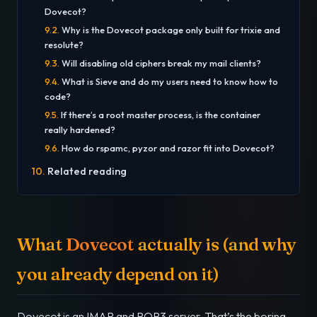
Dovecot?
Why is the Dovecot package only built for trixie and
resolute?
Will disabling old ciphers break my mail clients?
What is Sieve and do my users need to know how to
code?
If there’s a root master process, is the container
really hardened?
How do rspamc, pyzor and razor fit into Dovecot?
Related reading
What
Dovecot
actually is (and why
you already depend on it)
Dovecot is an IMAP and POP3 server. That’s the boring