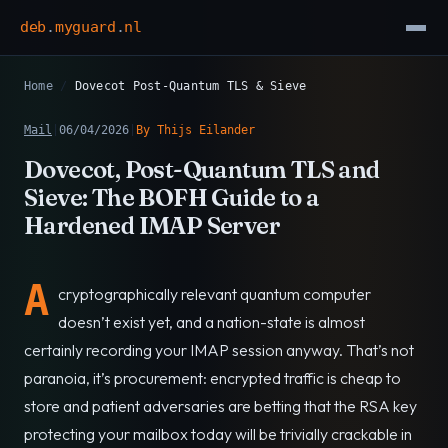
deb
.
myguard
.
nl
Home
/
Dovecot Post-Quantum TLS & Sieve
Mail
|
06/04/2026
|
By Thijs Eilander
Dovecot, Post-Quantum TLS and
Sieve: The BOFH Guide to a
Hardened IMAP Server
A
cryptographically relevant quantum computer
doesn’t exist yet, and a nation-state is almost
certainly recording your IMAP session anyway. That’s not
paranoia, it’s procurement: encrypted traffic is cheap to
store and patient adversaries are betting that the RSA key
protecting your mailbox today will be trivially crackable in