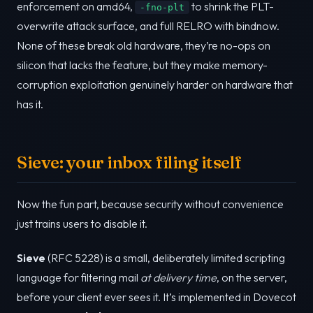
enforcement on amd64,
to shrink the PLT-
-fno-plt
overwrite attack surface, and full RELRO with bindnow.
None of these break old hardware, they’re no-ops on
silicon that lacks the feature, but they make memory-
corruption exploitation genuinely harder on hardware that
has it.
Sieve: your inbox filing itself
Now the fun part, because security without convenience
just trains users to disable it.
Sieve
(RFC 5228) is a small, deliberately limited scripting
language for filtering mail
at delivery time
, on the server,
before your client ever sees it. It’s implemented in Dovecot