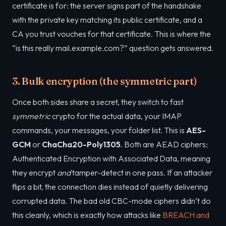
certificate is for: the server signs part of the handshake
with the private key matching its public certificate, and a
CA you trust vouches for that certificate. This is where the
“is this really mail.example.com?” question gets answered.
3. Bulk encryption (the symmetric part)
Once both sides share a secret, they switch to fast
symmetric
crypto for the actual data, your IMAP
commands, your messages, your folder list. This is
AES-
GCM
or
ChaCha20-Poly1305
. Both are AEAD ciphers:
Authenticated Encryption with Associated Data, meaning
they encrypt
and
tamper-detect in one pass. If an attacker
flips a bit, the connection dies instead of quietly delivering
corrupted data. The bad old CBC-mode ciphers didn’t do
this cleanly, which is exactly how attacks like
BREACH and