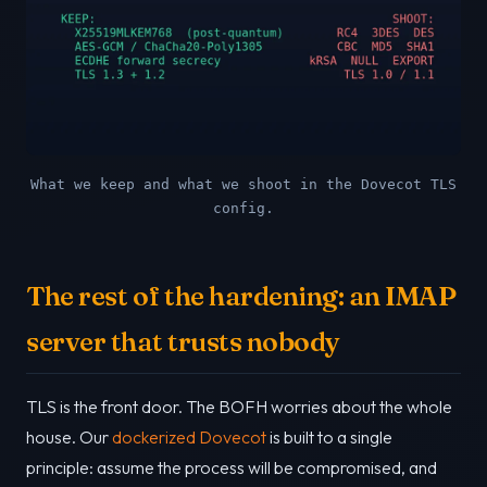
What we keep and what we shoot in the Dovecot TLS
config.
The rest of the hardening: an IMAP
server that trusts nobody
TLS is the front door. The BOFH worries about the whole
house. Our
dockerized Dovecot
is built to a single
principle: assume the process will be compromised, and