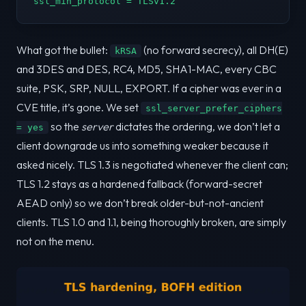
ssl_min_protocol = TLSv1.2
What got the bullet:
(no forward secrecy), all DH(E)
kRSA
and 3DES and DES, RC4, MD5, SHA1-MAC, every CBC
suite, PSK, SRP, NULL, EXPORT. If a cipher was ever in a
CVE title, it’s gone. We set
ssl_server_prefer_ciphers
so the
server
dictates the ordering, we don’t let a
= yes
client downgrade us into something weaker because it
asked nicely. TLS 1.3 is negotiated whenever the client can;
TLS 1.2 stays as a hardened fallback (forward-secret
AEAD only) so we don’t break older-but-not-ancient
clients. TLS 1.0 and 1.1, being thoroughly broken, are simply
not on the menu.