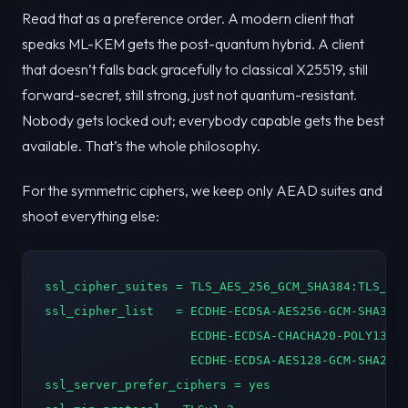
Read that as a preference order. A modern client that
speaks ML-KEM gets the post-quantum hybrid. A client
that doesn’t falls back gracefully to classical X25519, still
forward-secret, still strong, just not quantum-resistant.
Nobody gets locked out; everybody capable gets the best
available. That’s the whole philosophy.
For the symmetric ciphers, we keep only AEAD suites and
shoot everything else:
ssl_cipher_suites = TLS_AES_256_GCM_SHA384:TLS_CHA
ssl_cipher_list   = ECDHE-ECDSA-AES256-GCM-SHA384:
                    ECDHE-ECDSA-CHACHA20-POLY1305:
                    ECDHE-ECDSA-AES128-GCM-SHA256:
ssl_server_prefer_ciphers = yes
