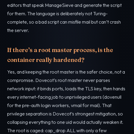
editors that speak ManageSieve and generate the script
for them. The language is deliberately not Turing-
complete, so a bad script can misfile mail but can’t crash
the server.
If there’s a root master process, is the
container really hardened?
Yes, and keeping the root master is the safer choice, not a
compromise. Dovecot’s root master never parses
network input: it binds ports, loads the TLS key, then hands
every internet-facing job to unprivileged users (dovenull
for the pre-auth login workers, vmail for mail). That
privilege separation is Dovecot’s strongest mitigation, so
collapsing everything to one uid would actually weaken it.
The root is caged: cap_drop ALL with only a few