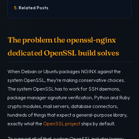
Related Posts
The problem the openssl-nginx
dedicated OpenSSL build solves
When Debian or Ubuntu packages NGINX against the
system OpenSSL, they’re making conservative choices.
The system OpenSSL has to work for SSH daemons,
package manager signature verification, Python and Ruby
crypto modules, mail servers, database connectors,
hundreds of things that expect a general-purpose library,
exactly what the
OpenSSL project
ships by default.
To support all of that, system OpenSSL includes legacy