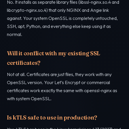
No. It installs as separate library files (libssl-nginx.so.4 and
libcrypto-nginx.so.4) that only NGINX and Angie link
against. Your system OpenSSL is completely untouched,
SSH, apt, Python, and everything else keep using it as
normal.
Will it conflict with my existing SSL
certificates?
Not at all. Certificates are just files, they work with any
OpenSSL version. Your Let’s Encrypt or commercial
certificates work exactly the same with openssl-nginx as
with system OpenSSL.
Is kTLS safe to use in production?