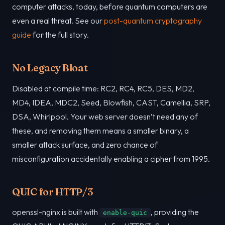
computer attacks, today, before quantum computers are
even a real threat. See our
post-quantum cryptography
guide
for the full story.
No Legacy Bloat
Disabled at compile time: RC2, RC4, RC5, DES, MD2,
MD4, IDEA, MDC2, Seed, Blowfish, CAST, Camellia, SRP,
DSA, Whirlpool. Your web server doesn’t need any of
these, and removing them means a smaller binary, a
smaller attack surface, and zero chance of
misconfiguration accidentally enabling a cipher from 1995.
QUIC for HTTP/3
openssl-nginx is built with
, providing the
enable-quic