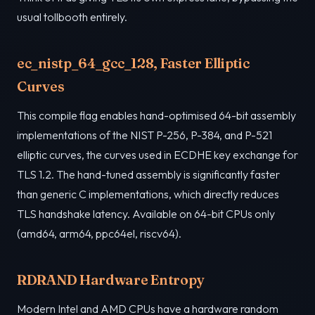
usual tollbooth entirely.
ec_nistp_64_gcc_128, Faster Elliptic
Curves
This compile flag enables hand-optimised 64-bit assembly
implementations of the NIST P-256, P-384, and P-521
elliptic curves, the curves used in ECDHE key exchange for
TLS 1.2. The hand-tuned assembly is significantly faster
than generic C implementations, which directly reduces
TLS handshake latency. Available on 64-bit CPUs only
(amd64, arm64, ppc64el, riscv64).
RDRAND Hardware Entropy
Modern Intel and AMD CPUs have a hardware random