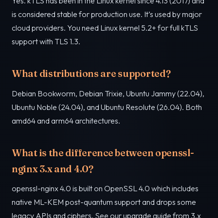
Yes. kTLS has been in the Linux kernel since 4.13 (2017) and
is considered stable for production use. It’s used by major
cloud providers. You need Linux kernel 5.2+ for full kTLS
support with TLS 1.3.
What distributions are supported?
Debian Bookworm, Debian Trixie, Ubuntu Jammy (22.04),
Ubuntu Noble (24.04), and Ubuntu Resolute (26.04). Both
amd64 and arm64 architectures.
What is the difference between openssl-
nginx 3.x and 4.0?
openssl-nginx 4.0 is built on OpenSSL 4.0 which includes
native ML-KEM post-quantum support and drops some
legacy APIs and ciphers. See our upgrade guide from 3.x