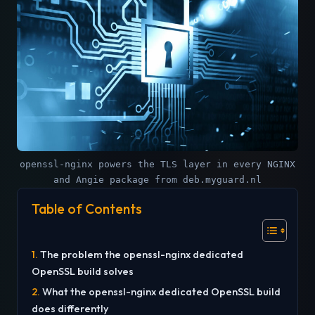
openssl-nginx powers the TLS layer in every NGINX
and Angie package from deb.myguard.nl
Table of Contents
The problem the openssl-nginx dedicated
OpenSSL build solves
What the openssl-nginx dedicated OpenSSL build
does differently