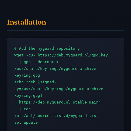
Installation
# Add the myguard repository

wget -qO- https://deb.myguard.nl/gpg.key 

  | gpg --dearmor > 
/usr/share/keyrings/myguard-archive-
keyring.gpg

echo "deb [signed-
by=/usr/share/keyrings/myguard-archive-
keyring.gpg] 

  https://deb.myguard.nl stable main" 

  | tee 
/etc/apt/sources.list.d/myguard.list

apt update
