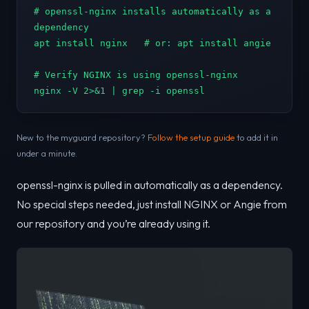
# openssl-nginx installs automatically as a 
dependency

apt install nginx   # or: apt install angie

# Verify NGINX is using openssl-nginx

nginx -V 2>&1 | grep -i openssl
New to the myguard repository?
Follow the setup guide
to add it in
under a minute.
openssl-nginx is pulled in automatically as a dependency.
No special steps needed, just install NGINX or Angie from
our repository and you’re already using it.