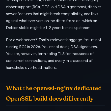
cipher support (RC4, DES, old DSA algorithms), disables
newer features that might break compatibility, and links
against whatever version the distro froze on, which on
Debian stable might be 1–2 years behind upstream.
For a web server? That’s irrelevant baggage. You’re not
running RC4 in 2026. You’re not doing DSA signatures.
You are, however, terminating TLS for thousands of
concurrent connections, and every microsecond of
handshake overhead matters.
What the openssl-nginx dedicated
OpenSSL build does differently