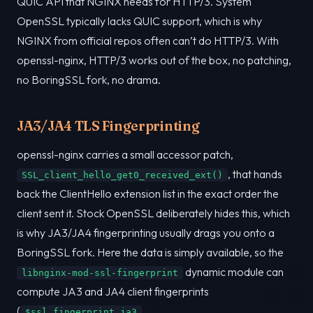
QUIC API that NGINX needs for HTTP/3. System
OpenSSL typically lacks QUIC support, which is why
NGINX from official repos often can’t do HTTP/3. With
openssl-nginx, HTTP/3 works out of the box, no patching,
no BoringSSL fork, no drama.
JA3/JA4 TLS Fingerprinting
openssl-nginx carries a small accessor patch,
, that hands
SSL_client_hello_get0_received_ext()
back the ClientHello extension list in the exact order the
client sent it. Stock OpenSSL deliberately hides this, which
is why JA3/JA4 fingerprinting usually drags you onto a
BoringSSL fork. Here the data is simply available, so the
dynamic module can
libnginx-mod-ssl-fingerprint
compute JA3 and JA4 client fingerprints
(
,
$ssl_fingerprint_ja3