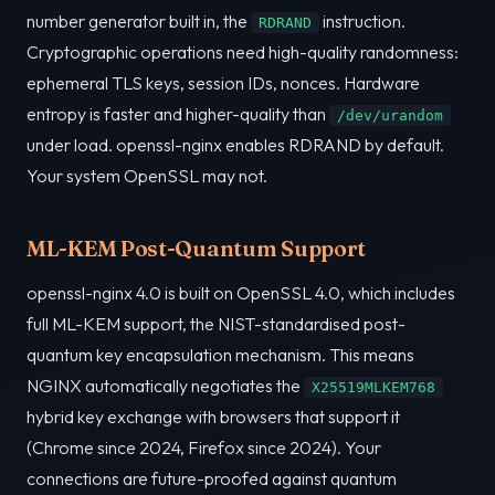
number generator built in, the
instruction.
RDRAND
Cryptographic operations need high-quality randomness:
ephemeral TLS keys, session IDs, nonces. Hardware
entropy is faster and higher-quality than
/dev/urandom
under load. openssl-nginx enables RDRAND by default.
Your system OpenSSL may not.
ML-KEM Post-Quantum Support
openssl-nginx 4.0 is built on OpenSSL 4.0, which includes
full ML-KEM support, the NIST-standardised post-
quantum key encapsulation mechanism. This means
NGINX automatically negotiates the
X25519MLKEM768
hybrid key exchange with browsers that support it
(Chrome since 2024, Firefox since 2024). Your
connections are future-proofed against quantum