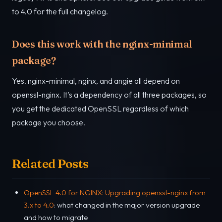
to 4.0 for the full changelog.
Does this work with the nginx-minimal
package?
Yes. nginx-minimal, nginx, and angie all depend on
openssl-nginx. It’s a dependency of all three packages, so
you get the dedicated OpenSSL regardless of which
package you choose.
Related Posts
OpenSSL 4.0 for NGINX: Upgrading openssl-nginx from
3.x to 4.0
: what changed in the major version upgrade
and how to migrate