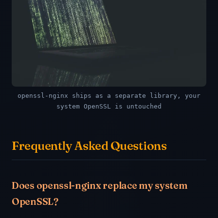
openssl-nginx ships as a separate library, your
system OpenSSL is untouched
Frequently Asked Questions
Does openssl-nginx replace my system
OpenSSL?