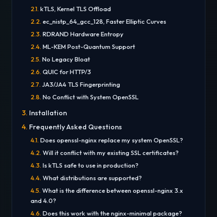
kTLS, Kernel TLS Offload
ec_nistp_64_gcc_128, Faster Elliptic Curves
RDRAND Hardware Entropy
ML-KEM Post-Quantum Support
No Legacy Bloat
QUIC for HTTP/3
JA3/JA4 TLS Fingerprinting
No Conflict with System OpenSSL
Installation
Frequently Asked Questions
Does openssl-nginx replace my system OpenSSL?
Will it conflict with my existing SSL certificates?
Is kTLS safe to use in production?
What distributions are supported?
What is the difference between openssl-nginx 3.x
and 4.0?
Does this work with the nginx-minimal package?