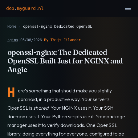
deb
.
myguard
.
nl
Home
/
openssl-nginx Dedicated OpenSSL
nginx
|
05/08/2026
|
By Thijs Eilander
openssl-nginx: The Dedicated
OpenSSL Built Just for NGINX and
Angie
H
ere’s something that should make you slightly
paranoid, in a productive way. Your server’s
OpenSSL is
shared
. Your NGINX uses it. Your SSH
daemon uses it. Your Python scripts use it. Your package
manager uses it to verify downloads. One OpenSSL
library, doing everything for everyone, configured to be