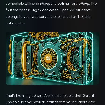
compatible with
everything
and optimal for
nothing
. The
fix is the openssl-nginx dedicated OpenSSL build that
belongs to your web server alone, tuned for TLS and
nothing else.
That’s like hiring a Swiss Army knife to be a chef. Sure, it
can
do it. But you wouldn’t trust it with your Michelin-star