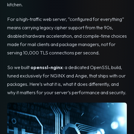
kitchen.
For a high-traffic web server, “configured for everything”
means carrying legacy cipher support from the 90s,
disabled hardware acceleration, and compile-time choices
made for mail clients and package managers, not for
serving 10,000 TLS connections per second.
So we built
openssl-nginx
: a dedicated OpenSSL build,
tuned exclusively for NGINX and Angie, that ships with our
packages. Here’s what it is, what it does differently, and
why it matters for your server’s performance and security.