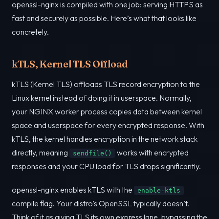
openssl-nginx is compiled with one job: serving HTTPS as
fast and securely as possible. Here’s what that looks like
concretely.
kTLS, Kernel TLS Offload
kTLS (Kernel TLS) offloads TLS record encryption to the
Linux kernel instead of doing it in userspace. Normally,
your NGINX worker process copies data between kernel
space and userspace for every encrypted response. With
kTLS, the kernel handles encryption in the network stack
directly, meaning
works with encrypted
sendfile()
responses and your CPU load for TLS drops significantly.
openssl-nginx enables kTLS with the
enable-ktls
compile flag. Your distro’s OpenSSL typically doesn’t.
Think of it as giving TLS its own express lane, bypassing the