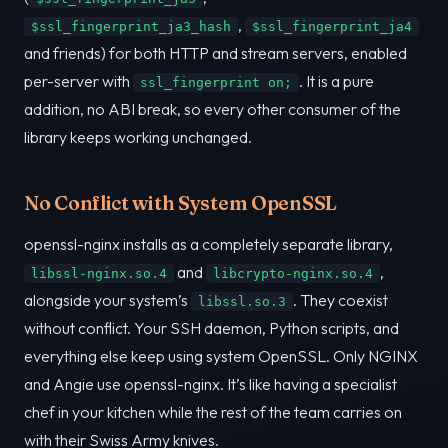
,
$ssl_fingerprint_ja3_hash
$ssl_fingerprint_ja4
and friends) for both HTTP and stream servers, enabled
per-server with
. It is a pure
ssl_fingerprint on;
addition, no ABI break, so every other consumer of the
library keeps working unchanged.
No Conflict with System OpenSSL
openssl-nginx installs as a completely separate library,
and
,
libssl-nginx.so.4
libcrypto-nginx.so.4
alongside your system’s
. They coexist
libssl.so.3
without conflict. Your SSH daemon, Python scripts, and
everything else keep using system OpenSSL. Only NGINX
and Angie use openssl-nginx. It’s like having a specialist
chef in your kitchen while the rest of the team carries on
with their Swiss Army knives.