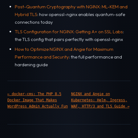
Post-Quantum Cryptography with NGINX: ML-KEM and
Hybrid TLS
: how openssl-nginx enables quantum-safe
connections today
TLS Configuration for NGINX: Getting A+ on SSL Labs
:
the TLS config that pairs perfectly with openssl-nginx
How to Optimize NGINX and Angie for Maximum
Performance and Security
: the full performance and
hardening guide
← docker-cms: The PHP 8.5
NGINX and Angie on
Docker Image That Makes
Kubernetes: Helm, Ingress,
WordPress Admin Actually Fun
WAF, HTTP/3 and TLS Guide →