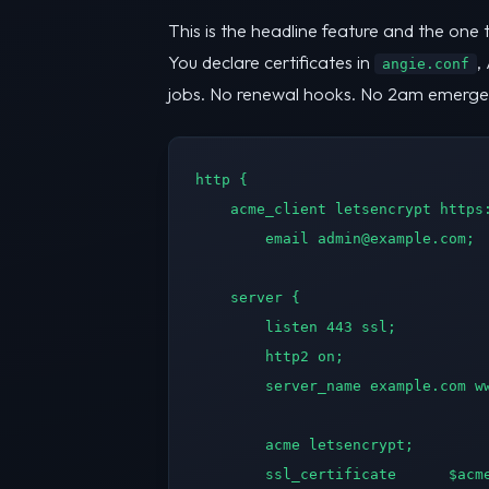
This is the headline feature and the one 
You declare certificates in
,
angie.conf
jobs. No renewal hooks. No 2am emergency
http {

    acme_client letsencrypt https:
        email 
admin@example.com
;

    server {

        listen 443 ssl;

        http2 on;

        server_name example.com ww
        acme letsencrypt;

        ssl_certificate      $acme