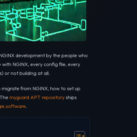
 of NGINX development by the people who
 with NGINX, every config file, every
or not building at all.
 to migrate from NGINX, how to set up
. The
myguard APT repository
ships
ie.software
.