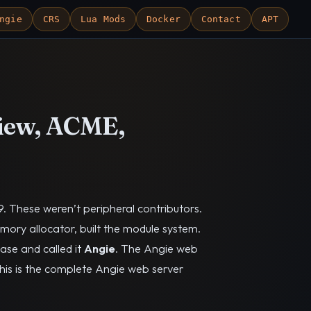
ngie
CRS
Lua Mods
Docker
Contact
APT
view, ACME,
. These weren’t peripheral contributors.
ory allocator, built the module system.
ase and called it
Angie
. The Angie web
This is the complete Angie web server