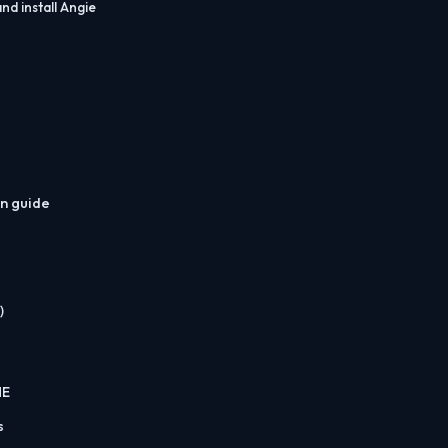
nd install Angie
on guide
)
ME
s