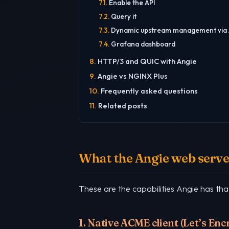
Enable the API
Query it
Dynamic upstream management via 
Grafana dashboard
HTTP/3 and QUIC with Angie
Angie vs NGINX Plus
Frequently asked questions
Related posts
What the Angie web server
These are the capabilities Angie has th
1. Native ACME client (Let’s En