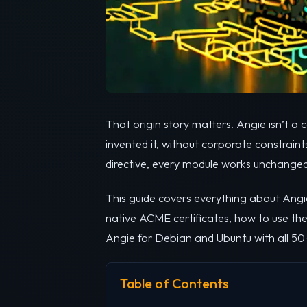
That origin story matters. Angie isn’t 
invented it, without corporate constrain
directive, every module works unchanged, 
This guide covers everything about Angie
native ACME certificates, how to use the
Angie for Debian and Ubuntu with all 50
Table of Contents