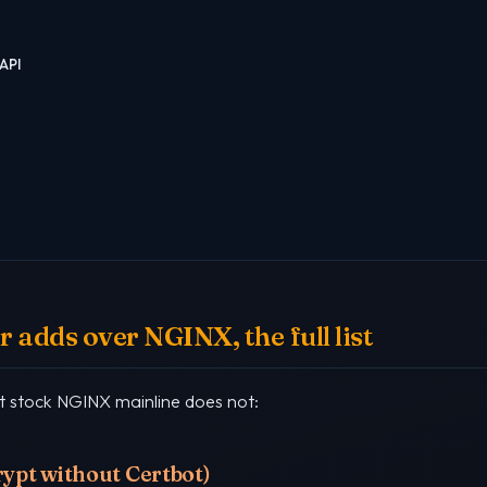
API
 adds over NGINX, the full list
at stock NGINX mainline does not:
crypt without Certbot)