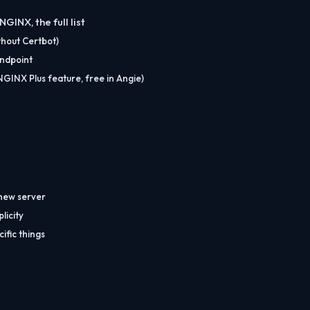
INX, the full list
thout Certbot)
endpoint
INX Plus feature, free in Angie)
 new server
licity
ific things