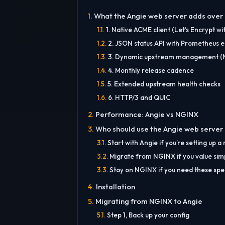
What the Angie web server adds over NG
1. Native ACME client (Let’s Encrypt wi
2. JSON status API with Prometheus 
3. Dynamic upstream management (NG
4. Monthly release cadence
5. Extended upstream health checks
6. HTTP/3 and QUIC
Performance: Angie vs NGINX
Who should use the Angie web server
Start with Angie if you’re setting up a
Migrate from NGINX if you value simp
Stay on NGINX if you need these spec
Installation
Migrating from NGINX to Angie
Step 1, Back up your config