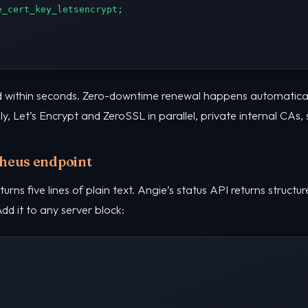
_cert_key_letsencrypt;

ued within seconds. Zero-downtime renewal happens automatica
y, Let’s Encrypt and ZeroSSL in parallel, private internal CAs,
theus endpoint
urns five lines of plain text. Angie’s status API returns struct
d it to any server block: