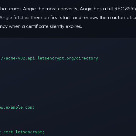
that earns Angie the most converts. Angie has a full RFC 8555 A
 Angie fetches them on first start, and renews them automatica
 when a certificate silently expires.
//acme-v02.api.letsencrypt.org/directory

w.example.com;

_cert_letsencrypt;
