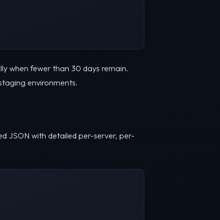
lly when fewer than 30 days remain.
 staging environments.
ured JSON with detailed per-server, per-