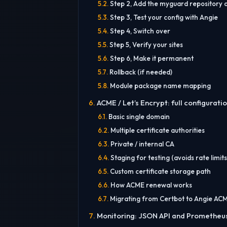
Step 2, Add the myguard repository a
Step 3, Test your config with Angie
Step 4, Switch over
Step 5, Verify your sites
Step 6, Make it permanent
Rollback (if needed)
Module package name mapping
ACME / Let’s Encrypt: full configurati
Basic single domain
Multiple certificate authorities
Private / internal CA
Staging for testing (avoids rate limits
Custom certificate storage path
How ACME renewal works
Migrating from Certbot to Angie AC
Monitoring: JSON API and Prometheu