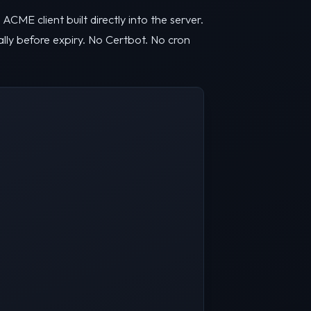
CME client built directly into the server.
lly before expiry. No Certbot. No cron