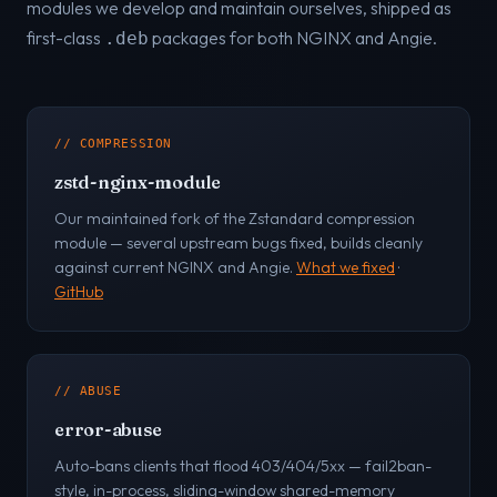
modules we develop and maintain ourselves, shipped as
first-class
packages for both NGINX and Angie.
.deb
// COMPRESSION
zstd-nginx-module
Our maintained fork of the Zstandard compression
module — several upstream bugs fixed, builds cleanly
against current NGINX and Angie.
What we fixed
·
GitHub
// ABUSE
error-abuse
Auto-bans clients that flood 403/404/5xx — fail2ban-
style, in-process, sliding-window shared-memory