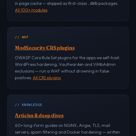
in page cache — shipped as first-class
packages.
.deb
All 100+ modules
// WAF
ModSecurity CRS plugins
OWASP Core Rule Set plugins for the apps we self-host:
WordPress hardening, Vaultwarden and ViMbAdmin
exclusions — run a WAF without drowning in false
positives.
All CRS plugins
// KNOWLEDGE
Articles & deep dives
60+ long-form guides on NGINX, Angie, TLS, mail
servers, spam filtering and Docker hardening — written