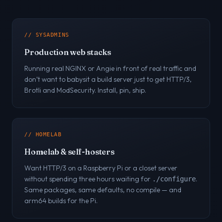
// SYSADMINS
Production web stacks
Running real NGINX or Angie in front of real traffic and
don’t want to babysit a build server just to get HTTP/3,
Brotli and ModSecurity. Install, pin, ship.
// HOMELAB
Homelab & self-hosters
Want HTTP/3 on a Raspberry Pi or a closet server
without spending three hours waiting for
.
./configure
Same packages, same defaults, no compile — and
arm64 builds for the Pi.