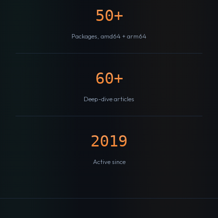
50+
Packages, amd64 + arm64
60+
Deep-dive articles
2019
Active since