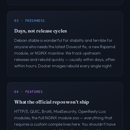
03 · FRESHNESS
Days, not release cycles
Debian stable is wonderful for stability and terrible for
anyone who needs the latest Dovecot fix, a new Rspamd
module, or NGINX mainline. We track upstream
releases and rebuild quickly — usually within days, often
within hours. Docker images rebuild every single night.
04 · FEATURES
What the official repos won’t ship
HTTP/3, QUIC, Brotli, ModSecurity, OpenResty Lua
modules, the full NGINX module zoo — everything that
requires a custom compile lives here. You shouldn’t have