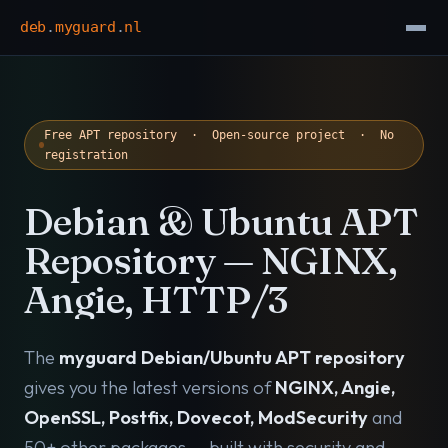
deb
.
myguard
.
nl
Free APT repository · Open-source project · No
registration
Debian & Ubuntu APT
Repository — NGINX,
Angie, HTTP/3
The
myguard Debian/Ubuntu APT repository
gives you the latest versions of
NGINX, Angie,
OpenSSL, Postfix, Dovecot, ModSecurity
and
50+ other packages — built with security and