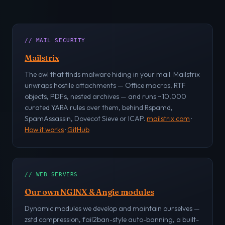
// MAIL SECURITY
Mailstrix
The owl that finds malware hiding in your mail. Mailstrix
unwraps hostile attachments — Office macros, RTF
objects, PDFs, nested archives — and runs ~10,000
curated YARA rules over them, behind Rspamd,
SpamAssassin, Dovecot Sieve or ICAP.
mailstrix.com
·
How it works
·
GitHub
// WEB SERVERS
Our own NGINX & Angie modules
Dynamic modules we develop and maintain ourselves —
zstd compression, fail2ban-style auto-banning, a built-