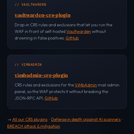
// VAULTWARDEN
vaultwarden-crs-plugin
Drop-in CRS rules and exclusions that let you run the
WAF in front of self-hosted
Vaultwarden
without
drowning in false positives.
GitHub
// VIMBADMIN
vimbadmin-crs-plugin
CRS rules and exclusions for the
ViMbAdmin
mail admin
panel, so the WAF protects it without breaking the
JSON-RPC API.
GitHub
→
All our CRS plugins
·
Defense in depth against AI scanners
·
BREACH attack & mitigation