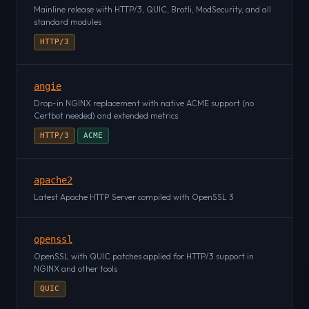
Mainline release with HTTP/3, QUIC, Brotli, ModSecurity, and all
standard modules
HTTP/3
angie
Drop-in NGINX replacement with native ACME support (no
Certbot needed) and extended metrics
HTTP/3
ACME
apache2
Latest Apache HTTP Server compiled with OpenSSL 3
openssl
OpenSSL with QUIC patches applied for HTTP/3 support in
NGINX and other tools
QUIC