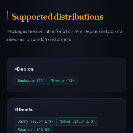
Supported distributions
Packages are available for all current Debian and Ubuntu
releases, on amd64 and arm64.
Debian
Bookworm (12)
Trixie (13)
Ubuntu
Jammy (22.04 LTS)
Noble (24.04 LTS)
Resolute (26.04)