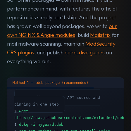
performance in mind, with features the official
repositories simply don’t ship. And the project
has grown well beyond packages: we write
our
own NGINX & Angie modules
, build
Mailstrix
for
mail malware scanning, maintain
ModSecurity
CRS plugins
, and publish
deep-dive guides
on
everything we run.
Method 1 — .deb package (recommended)
# Installs GPG key, APT source and
pinning in one step
$
wget
https://raw.githubusercontent.com/eilandert/deb.m
$
dpkg -i myguard.deb