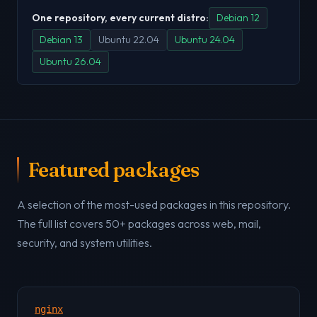
One repository, every current distro:
Debian 12
Debian 13
Ubuntu 22.04
Ubuntu 24.04
Ubuntu 26.04
Featured packages
A selection of the most-used packages in this repository.
The full list covers 50+ packages across web, mail,
security, and system utilities.
nginx