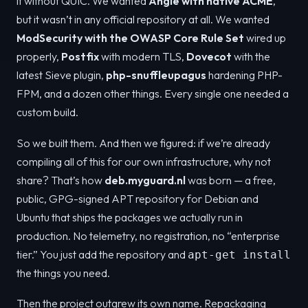
it without QUIC. We wanted
Angie with native ACME
,
but it wasn’t in any official repository at all. We wanted
ModSecurity with the OWASP Core Rule Set
wired up
properly,
Postfix
with modern TLS,
Dovecot
with the
latest Sieve plugin,
php-snuffleupagus
hardening PHP-
FPM, and a dozen other things. Every single one needed a
custom build.
So we built them. And then we figured: if we’re already
compiling all of this for our own infrastructure, why not
share? That’s how
deb.myguard.nl
was born — a free,
public, GPG-signed APT repository for Debian and
Ubuntu that ships the packages we actually run in
production. No telemetry, no registration, no “enterprise
tier.” You just add the repository and
apt-get install
the things you need.
Then the project outgrew its own name. Repackaging