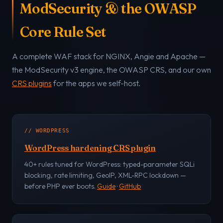
ModSecurity & the OWASP
Core Rule Set
A complete WAF stack for NGINX, Angie and Apache —
the ModSecurity v3 engine, the OWASP CRS, and our own
CRS plugins
for the apps we self-host.
// WORDPRESS
WordPress hardening CRS plugin
40+ rules tuned for WordPress: typed-parameter SQLi
blocking, rate limiting, GeoIP, XML-RPC lockdown —
before PHP ever boots.
Guide
·
GitHub