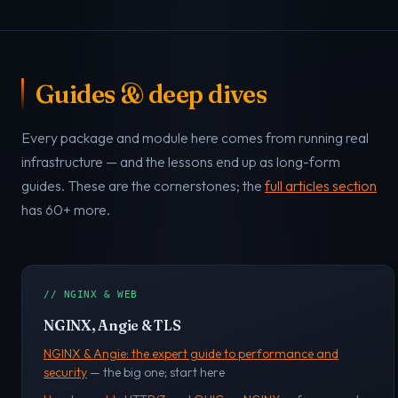
Guides & deep dives
Every package and module here comes from running real
infrastructure — and the lessons end up as long-form
guides. These are the cornerstones; the
full articles section
has 60+ more.
// NGINX & WEB
NGINX, Angie & TLS
NGINX & Angie: the expert guide to performance and
security
— the big one; start here