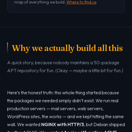
map of everything we build.
Where to find us
Why we actually build all this
A quick story, because nobody maintains a 50-package
APT repository for fun. (Okay — maybe a little bit for fun.)
Here’s the honest truth: this whole thing started because
the packages we needed simply didn’t exist. We run real
production servers — mail servers, web servers,
WordPress sites, the works — and we kept hitting the same
wall. We wanted
NGINX with HTTP/3
, but Debian shipped