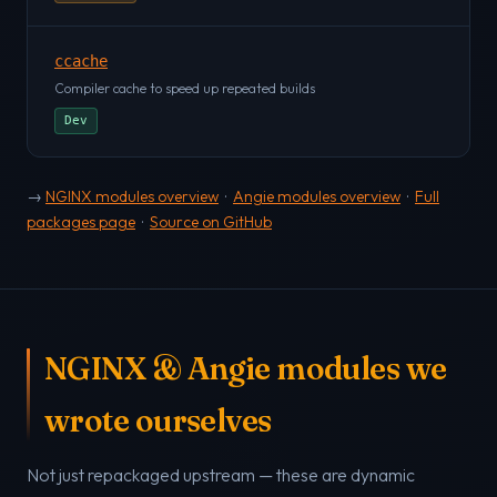
ccache
Compiler cache to speed up repeated builds
Dev
→
NGINX modules overview
·
Angie modules overview
·
Full
packages page
·
Source on GitHub
NGINX & Angie modules we
wrote ourselves
Not just repackaged upstream — these are dynamic