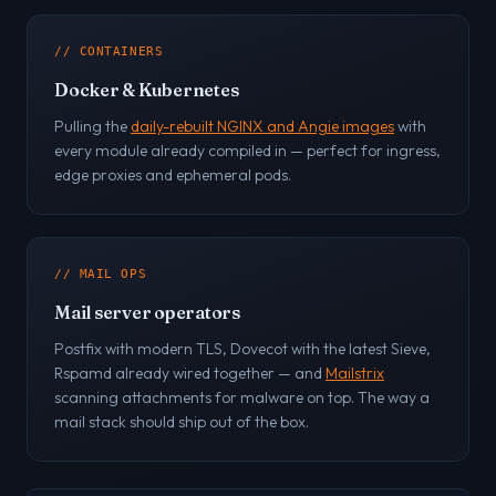
// CONTAINERS
Docker & Kubernetes
Pulling the
daily-rebuilt NGINX and Angie images
with
every module already compiled in — perfect for ingress,
edge proxies and ephemeral pods.
// MAIL OPS
Mail server operators
Postfix with modern TLS, Dovecot with the latest Sieve,
Rspamd already wired together — and
Mailstrix
scanning attachments for malware on top. The way a
mail stack should ship out of the box.