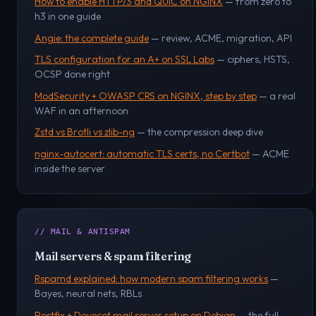
How to enable HTTP/3 and QUIC on NGINX
— from zero to
h3 in one guide
Angie: the complete guide
— review, ACME, migration, API
TLS configuration for an A+ on SSL Labs
— ciphers, HSTS,
OCSP done right
ModSecurity + OWASP CRS on NGINX, step by step
— a real
WAF in an afternoon
Zstd vs Brotli vs zlib-ng
— the compression deep dive
nginx-autocert: automatic TLS certs, no Certbot
— ACME
inside the server
// MAIL & ANTISPAM
Mail servers & spam filtering
Rspamd explained: how modern spam filtering works
—
Bayes, neural nets, RBLs
Postfix + Dovecot mail server setup on Debian
— the full