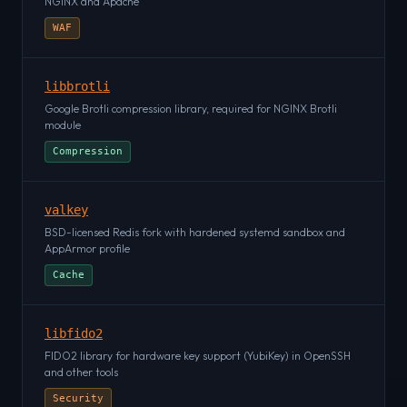
NGINX and Apache
WAF
libbrotli
Google Brotli compression library, required for NGINX Brotli
module
Compression
valkey
BSD-licensed Redis fork with hardened systemd sandbox and
AppArmor profile
Cache
libfido2
FIDO2 library for hardware key support (YubiKey) in OpenSSH
and other tools
Security