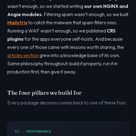
wasn’t enough, so we started writing
our own NGINX and
Angie modules
. Filtering spam wasn’t enough, so we built
Mailstrix
to catch the malware that spam filters miss.
Running a WAF wasn’t enough, so we published
CRS
plugins
for the apps everyone self-hosts. And because
every one of those came with lessons worth sharing, the
articles section
grew into a knowledge base of its own.
Same philosophy throughout: build it properly, run it in
production first, then give it away.
The four pillars we build for
Every package decision comes back to one of these four.
01 · PERFORMANCE