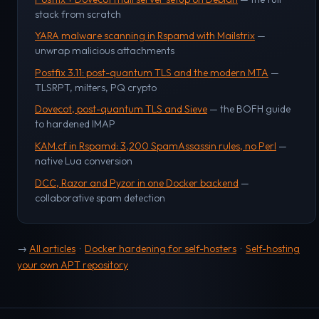
stack from scratch
YARA malware scanning in Rspamd with Mailstrix
—
unwrap malicious attachments
Postfix 3.11: post-quantum TLS and the modern MTA
—
TLSRPT, milters, PQ crypto
Dovecot, post-quantum TLS and Sieve
— the BOFH guide
to hardened IMAP
KAM.cf in Rspamd: 3,200 SpamAssassin rules, no Perl
—
native Lua conversion
DCC, Razor and Pyzor in one Docker backend
—
collaborative spam detection
→
All articles
·
Docker hardening for self-hosters
·
Self-hosting
your own APT repository