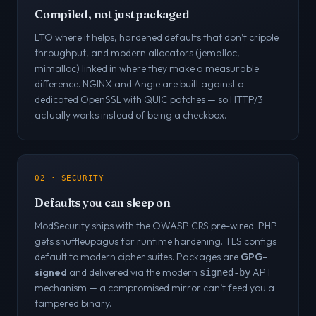
Compiled, not just packaged
LTO where it helps, hardened defaults that don’t cripple
throughput, and modern allocators (jemalloc,
mimalloc) linked in where they make a measurable
difference. NGINX and Angie are built against a
dedicated OpenSSL with QUIC patches — so HTTP/3
actually works instead of being a checkbox.
02 · SECURITY
Defaults you can sleep on
ModSecurity ships with the OWASP CRS pre-wired. PHP
gets snuffleupagus for runtime hardening. TLS configs
default to modern cipher suites. Packages are
GPG-
signed
and delivered via the modern
APT
signed-by
mechanism — a compromised mirror can’t feed you a
tampered binary.