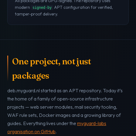
All packages are GPG-signed. The repository uses
modern
APT configuration for verified,
signed-by
tamper-proof delivery.
One project, not just
packages
deb.myguard.nl started as an APT repository. Today it’s
the home of a family of open-source infrastructure
projects — web server modules, mail security tooling,
WAF rule sets, Docker images and a growing library of
guides. Everything lives under the
myguard-labs
organisation on GitHub
.