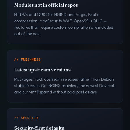
Modules not in official repos
HTTP/3 and QUIC for NGINX and Angie, Brotli
compression, ModSecurity WAF, OpenSSL+QUIC —
features that require custom compilation are included
out of the box.
// FRESHNESS
Latest upstream versions
Packages track upstream releases rather than Debian
stable freezes. Get NGINX mainline, the newest Dovecot,
and current Rspamd without backport delays.
// SECURITY
Security-first defaults