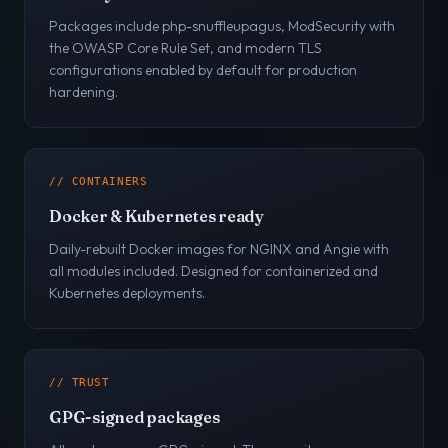
Packages include php-snuffleupagus, ModSecurity with
the OWASP Core Rule Set, and modern TLS
configurations enabled by default for production
hardening.
// CONTAINERS
Docker & Kubernetes ready
Daily-rebuilt Docker images for NGINX and Angie with
all modules included. Designed for containerized and
Kubernetes deployments.
// TRUST
GPG-signed packages