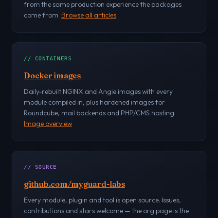
from the same production experience the packages
come from.
Browse all articles
// CONTAINERS
Docker images
Daily-rebuilt NGINX and Angie images with every
module compiled in, plus hardened images for
Roundcube, mail backends and PHP/CMS hosting.
Image overview
// SOURCE
github.com/myguard-labs
Every module, plugin and tool is open source. Issues,
contributions and stars welcome — the org page is the