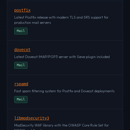
postfix
Latest Postfix release with modern TLS and SRS support for
production mail servers
Mail
dovecot
Latest Dovecot IMAP/POP3 server with Sieve plugin included
Mail
rspamd
Fast spam filtering system for Postfix and Dovecot deployments
Mail
libmodsecurity3
ModSecurity WAF library with the OWASP Core Rule Set for