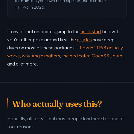
to maintain your own build pipeline just to enable
HTTP/3 in 2026.
If any of that resonates, jump to the
quick start
below. If
you’d rather poke around first, the
articles
have deep-
dives on most of these packages —
how HTTP/3 actually
works
,
why Angie matters
,
the dedicated OpenSSL build
,
and a lot more.
Who actually uses this?
Honestly, all sorts — but most people land here for one of
four reasons.