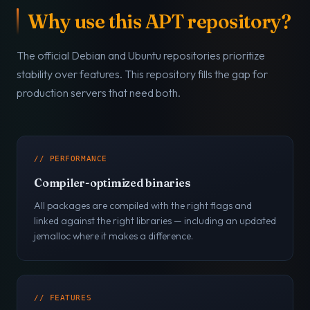
Why use this APT repository?
The official Debian and Ubuntu repositories prioritize
stability over features. This repository fills the gap for
production servers that need both.
// PERFORMANCE
Compiler-optimized binaries
All packages are compiled with the right flags and
linked against the right libraries — including an updated
jemalloc where it makes a difference.
// FEATURES