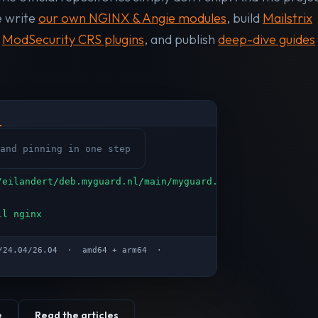
e write
our own NGINX & Angie modules
, build
Mailstrix
n
ModSecurity CRS plugins
, and publish
deep-dive guides
and pinning in one step
/eilandert/deb.myguard.nl/main/myguard.deb
ll nginx
04/24.04/26.04 · amd64 + arm64 ·
e
Read the articles