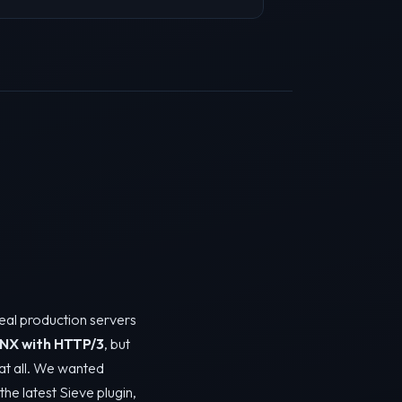
real production servers
NX with HTTP/3
, but
y at all. We wanted
the latest Sieve plugin,