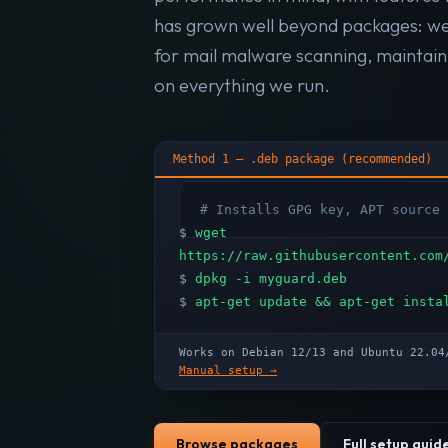
has grown well beyond packages: w
for mail malware scanning, maintai
on everything we run.
Method 1 — .deb package (recommended)
# Installs GPG key, APT source 
$
wget
https://raw.githubusercontent.com
$
dpkg -i myguard.deb
$
apt-get update && apt-get insta
Works on Debian 12/13 and Ubuntu 22.
Manual setup →
Browse packages
Full setup guid