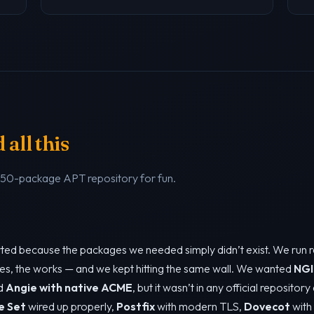
all this
a 50-package APT repository for fun.
tarted because the packages we needed simply didn’t exist. We run 
es, the works — and we kept hitting the same wall. We wanted
NGI
ed
Angie with native ACME
, but it wasn’t in any official repositor
e Set
wired up properly,
Postfix
with modern TLS,
Dovecot
with 