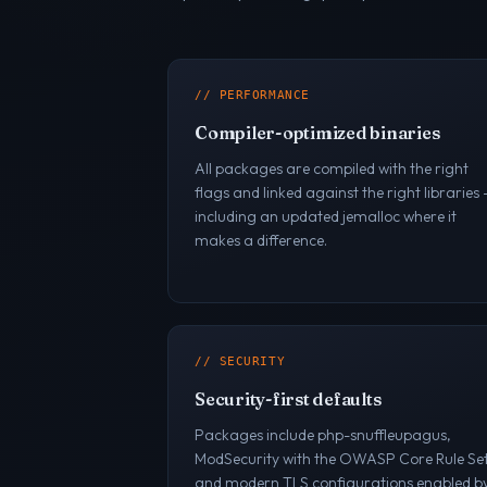
// PERFORMANCE
Compiler-optimized binaries
All packages are compiled with the right
flags and linked against the right libraries
including an updated jemalloc where it
makes a difference.
// SECURITY
Security-first defaults
Packages include php-snuffleupagus,
ModSecurity with the OWASP Core Rule Set
and modern TLS configurations enabled b