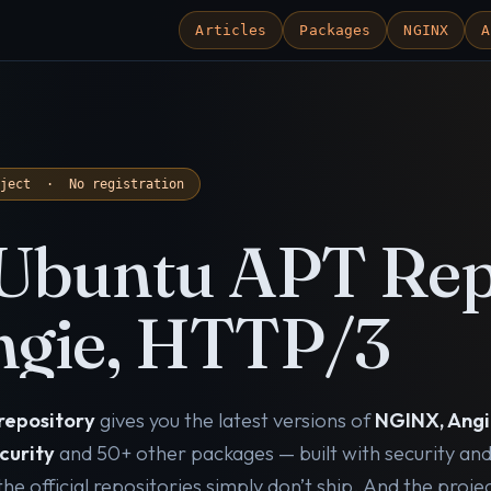
Articles
Packages
NGINX
A
oject · No registration
Ubuntu APT Rep
gie, HTTP/3
repository
gives you the latest versions of
NGINX, Angi
curity
and 50+ other packages — built with security an
e official repositories simply don’t ship. And the proje