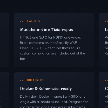
// FEATURES
/
Modules not in official repos
L
HTTP/3 and QUIC for NGINX and Angie,
P
 —
Brotli compression, ModSecurity WAF,
t
OpenSSL+QUIC — features that require
ma
custom compilation are included out of the
R
box.
// CONTAINERS
/
Docker & Kubernetes ready
G
Daily-rebuilt Docker images for NGINX and
A
,
Angie with all modules included. Designed for
r
y
containerized and Kubernetes deployments.
co