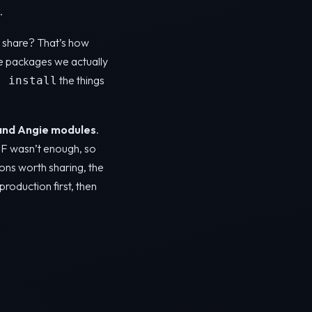
.
ot share? That’s how
e packages we actually
the things
t install
and Angie modules
.
AF wasn’t enough, so
ons worth sharing, the
production first, then