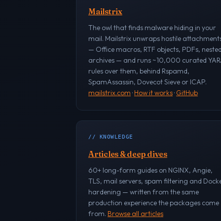
Mailstrix
The owl that finds malware hiding in your
mail. Mailstrix unwraps hostile attachment
— Office macros, RTF objects, PDFs, neste
archives — and runs ~10,000 curated YA
rules over them, behind Rspamd,
SpamAssassin, Dovecot Sieve or ICAP.
mailstrix.com
·
How it works
·
GitHub
// KNOWLEDGE
Articles & deep dives
60+ long-form guides on NGINX, Angie,
TLS, mail servers, spam filtering and Dock
hardening — written from the same
production experience the packages come
from.
Browse all articles