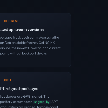
/ FRESHNESS
atest upstream versions
ackages track upstream releases rather
han Debian stable freezes. Get NGINX
inline, the newest Dovecot, and current
spamd without backport delays.
/ TRUST
PG-signed packages
ll packages are GPG-signed. The
epository uses modern
APT
signed-by
nfiguration for verified, tamper-proof