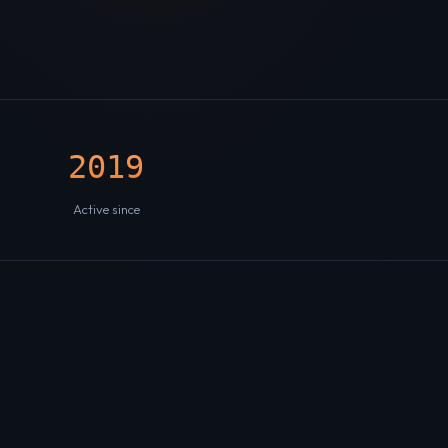
2019
Active since