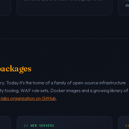
de
 packages
y. Today it’s the home of a family of open-source infrastructure
ty tooling, WAF rule sets, Docker images and a growing library of
labs organisation on GitHub
.
// WEB SERVERS
/