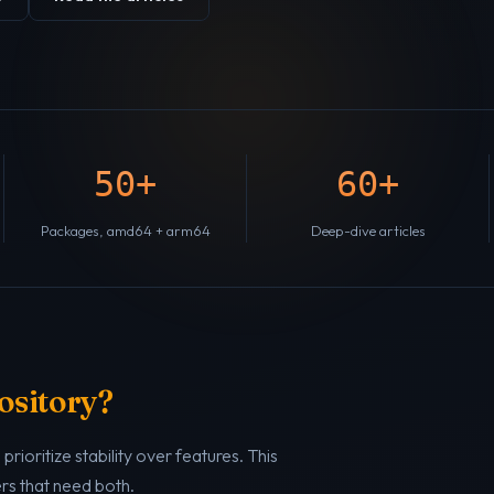
50+
60+
Packages, amd64 + arm64
Deep-dive articles
ository?
rioritize stability over features. This
ers that need both.