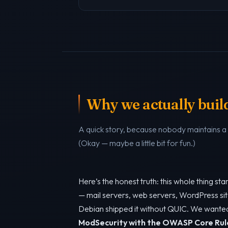
Why we actually build 
A quick story, because nobody maintains 
(Okay — maybe a little bit for fun.)
Here’s the honest truth: this whole thing s
— mail servers, web servers, WordPress sit
Debian shipped it without QUIC. We want
ModSecurity with the OWASP Core Rul