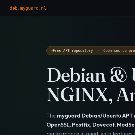
deb
.
myguard
.
nl
Free APT repository · Open-source pr
Debian & 
NGINX, An
The
myguard Debian/Ubuntu APT 
OpenSSL, Postfix, Dovecot, ModSe
performance in mind, with features th