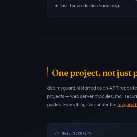
default for production hardening.
One project, not just
deb.myguard.nl started as an APT repositor
projects — web server modules, mail securi
guides. Everything lives under the
myguard-
// MAIL SECURITY