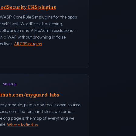
odSecurity CRS plugins
WASP Core Rule Set plugins for the apps
e self-host: WordPress hardening,
aultwarden and ViMbAdmin exclusions —
un a WAF without drowning in false
sitives.
All CRS plugins
/ SOURCE
ithub.com/myguard-labs
ery module, plugin and tool is open source.
sues, contributions and stars welcome —
e org page is the map of everything we
ild.
Where to find us