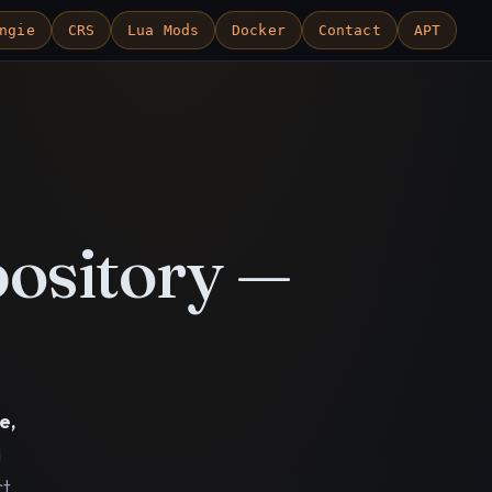
ngie
CRS
Lua Mods
Docker
Contact
APT
ository —
e,
d
ct