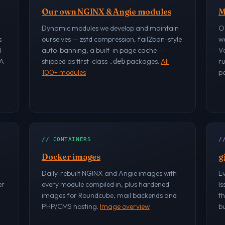
Our own NGINX & Angie modules
M
Dynamic modules we develop and maintain
O
s
ourselves — zstd compression, fail2ban-style
w
d
auto-banning, a built-in page cache —
V
RA
shipped as first-class
packages.
All
r
.deb
100+ modules
po
// CONTAINERS
/
Docker images
g
Daily-rebuilt NGINX and Angie images with
Ev
er
every module compiled in, plus hardened
Is
images for Roundcube, mail backends and
th
PHP/CMS hosting.
Image overview
bu