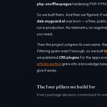
php-snuffleupagus
hardening PHP-FPM, a
So we built them. And then we figured: if we
deb.myguard.nl
was born — a free, publi
run in production. No telemetry, no registra
you need.
Then the project outgrew its own name. Re
Filtering spam wasn’t enough, so we built
M
we published
CRS plugins
for the apps eve
articles section
grew into a knowledge base o
give it away.
The four pillars we build for
Every package decision comes back to one 