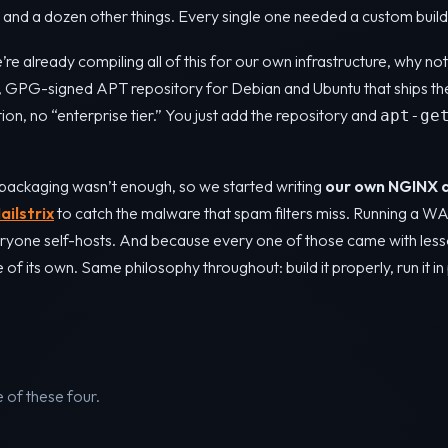
nd a dozen other things. Every single one needed a custom build
’re already compiling all of this for our own infrastructure, why n
c, GPG-signed APT repository for Debian and Ubuntu that ships th
tion, no “enterprise tier.” You just add the repository and
apt-ge
packaging wasn’t enough, so we started writing
our own NGINX 
ailstrix
to catch the malware that spam filters miss. Running a W
ryone self-hosts. And because every one of those came with less
f its own. Same philosophy throughout: build it properly, run it in 
of these four.