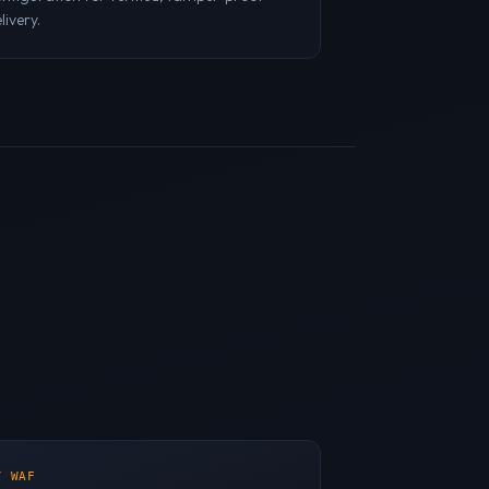
livery.
/ WAF