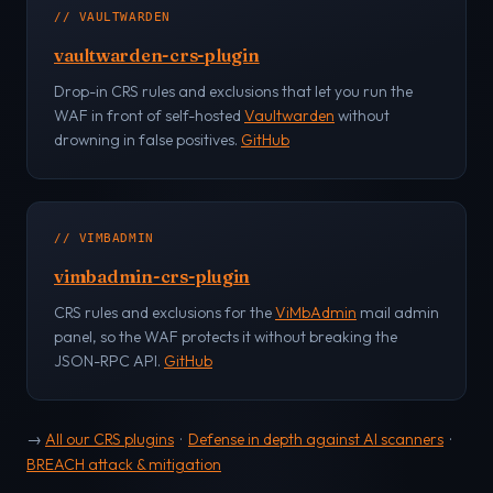
// VAULTWARDEN
vaultwarden-crs-plugin
Drop-in CRS rules and exclusions that let you run the
WAF in front of self-hosted
Vaultwarden
without
drowning in false positives.
GitHub
// VIMBADMIN
vimbadmin-crs-plugin
CRS rules and exclusions for the
ViMbAdmin
mail admin
panel, so the WAF protects it without breaking the
JSON-RPC API.
GitHub
→
All our CRS plugins
·
Defense in depth against AI scanners
·
BREACH attack & mitigation