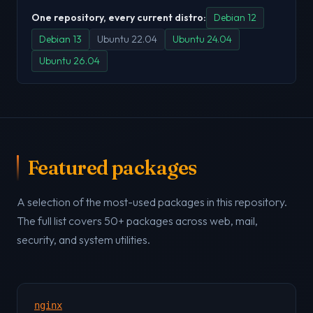
One repository, every current distro:
Debian 12
Debian 13
Ubuntu 22.04
Ubuntu 24.04
Ubuntu 26.04
Featured packages
A selection of the most-used packages in this repository.
The full list covers 50+ packages across web, mail,
security, and system utilities.
nginx