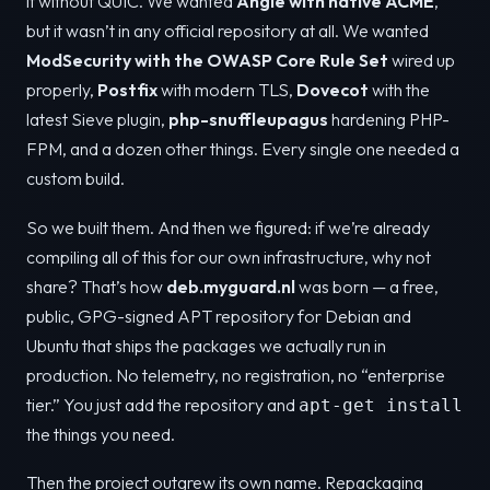
it without QUIC. We wanted
Angie with native ACME
,
but it wasn’t in any official repository at all. We wanted
ModSecurity with the OWASP Core Rule Set
wired up
properly,
Postfix
with modern TLS,
Dovecot
with the
latest Sieve plugin,
php-snuffleupagus
hardening PHP-
FPM, and a dozen other things. Every single one needed a
custom build.
So we built them. And then we figured: if we’re already
compiling all of this for our own infrastructure, why not
share? That’s how
deb.myguard.nl
was born — a free,
public, GPG-signed APT repository for Debian and
Ubuntu that ships the packages we actually run in
production. No telemetry, no registration, no “enterprise
tier.” You just add the repository and
apt-get install
the things you need.
Then the project outgrew its own name. Repackaging