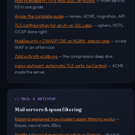
How to enable HTTP/3 and QUIC on NGINX
— from zero to
h3 in one guide
Angie: the complete guide
— review, ACME, migration, API
TLS configuration for an A+ on SSL Labs
— ciphers, HSTS,
OCSP done right
ModSecurity + OWASP CRS on NGINX, step by step
— a real
WAF in an afternoon
Zstd vs Brotli vs zlib-ng
— the compression deep dive
nginx-autocert: automatic TLS certs, no Certbot
— ACME
inside the server
// MAIL & ANTISPAM
Mail servers & spam filtering
Rspamd explained: how modern spam filtering works
—
Bayes, neural nets, RBLs
Postfix + Dovecot mail server setup on Debian
— the full