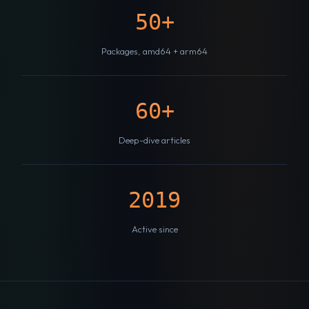
50+
Packages, amd64 + arm64
60+
Deep-dive articles
2019
Active since