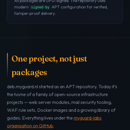
All packages are GPG-signed. The repository uses
modern
APT configuration for verified,
signed-by
tamper-proof delivery.
One project, not just
packages
deb.myguard.nl started as an APT repository. Today it’s
the home of a family of open-source infrastructure
projects — web server modules, mail security tooling,
WAF rule sets, Docker images and a growing library of
guides. Everything lives under the
myguard-labs
organisation on GitHub
.