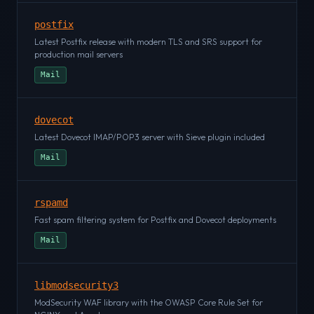
postfix
Latest Postfix release with modern TLS and SRS support for
production mail servers
Mail
dovecot
Latest Dovecot IMAP/POP3 server with Sieve plugin included
Mail
rspamd
Fast spam filtering system for Postfix and Dovecot deployments
Mail
libmodsecurity3
ModSecurity WAF library with the OWASP Core Rule Set for