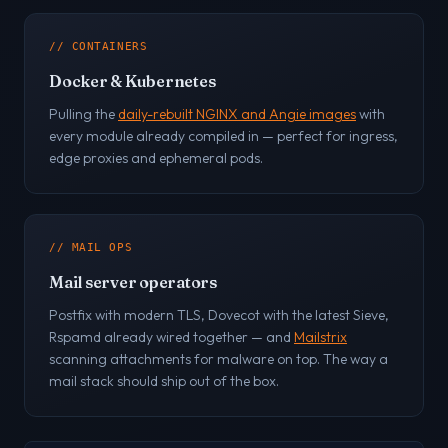
// CONTAINERS
Docker & Kubernetes
Pulling the
daily-rebuilt NGINX and Angie images
with
every module already compiled in — perfect for ingress,
edge proxies and ephemeral pods.
// MAIL OPS
Mail server operators
Postfix with modern TLS, Dovecot with the latest Sieve,
Rspamd already wired together — and
Mailstrix
scanning attachments for malware on top. The way a
mail stack should ship out of the box.