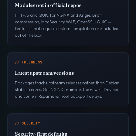
Modules not in official repos
HTTP/3 and QUIC for NGINX and Angie, Brotli
compression, ModSecurity WAF, OpenSSL+QUIC —
features that require custom compilation are included
out of the box.
// FRESHNESS
Latest upstream versions
Packages track upstream releases rather than Debian
stable freezes. Get NGINX mainline, the newest Dovecot,
and current Rspamd without backport delays.
// SECURITY
Security-first defaults