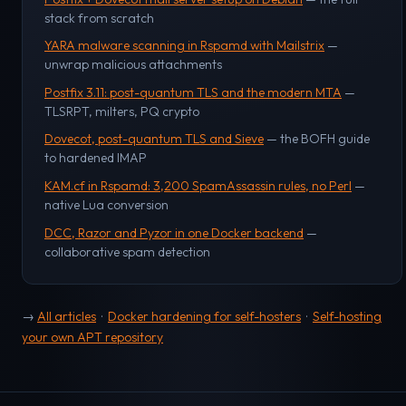
stack from scratch
YARA malware scanning in Rspamd with Mailstrix
—
unwrap malicious attachments
Postfix 3.11: post-quantum TLS and the modern MTA
—
TLSRPT, milters, PQ crypto
Dovecot, post-quantum TLS and Sieve
— the BOFH guide
to hardened IMAP
KAM.cf in Rspamd: 3,200 SpamAssassin rules, no Perl
—
native Lua conversion
DCC, Razor and Pyzor in one Docker backend
—
collaborative spam detection
→
All articles
·
Docker hardening for self-hosters
·
Self-hosting
your own APT repository