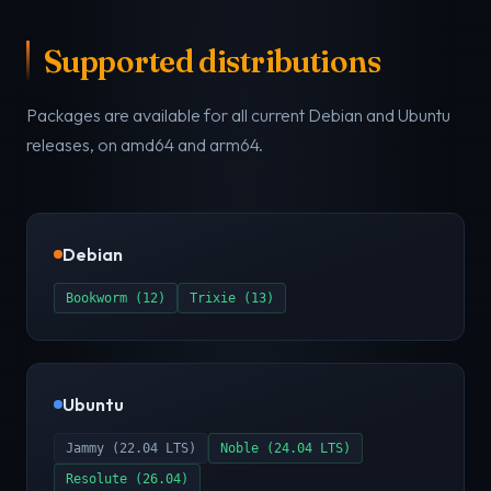
Supported distributions
Packages are available for all current Debian and Ubuntu
releases, on amd64 and arm64.
Debian
Bookworm (12)
Trixie (13)
Ubuntu
Jammy (22.04 LTS)
Noble (24.04 LTS)
Resolute (26.04)