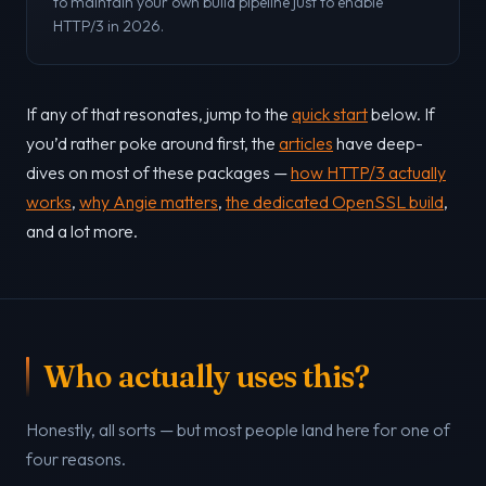
to maintain your own build pipeline just to enable
HTTP/3 in 2026.
If any of that resonates, jump to the
quick start
below. If
you’d rather poke around first, the
articles
have deep-
dives on most of these packages —
how HTTP/3 actually
works
,
why Angie matters
,
the dedicated OpenSSL build
,
and a lot more.
Who actually uses this?
Honestly, all sorts — but most people land here for one of
four reasons.