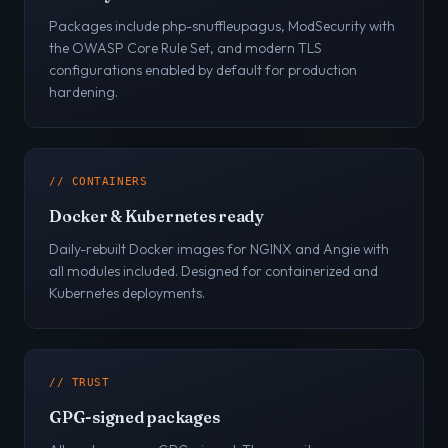
Packages include php-snuffleupagus, ModSecurity with
the OWASP Core Rule Set, and modern TLS
configurations enabled by default for production
hardening.
// CONTAINERS
Docker & Kubernetes ready
Daily-rebuilt Docker images for NGINX and Angie with
all modules included. Designed for containerized and
Kubernetes deployments.
// TRUST
GPG-signed packages