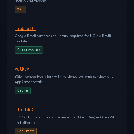
NGINX and Apache
WAF
libbrotli
Google Brotli compression library, required for NGINX Brotli
module
Compression
valkey
BSD-licensed Redis fork with hardened systemd sandbox and
AppArmor profile
Cache
libfido2
FIDO2 library for hardware key support (YubiKey) in OpenSSH
and other tools
Security