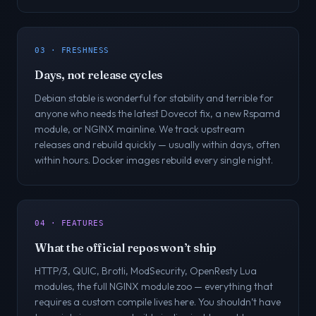
03 · FRESHNESS
Days, not release cycles
Debian stable is wonderful for stability and terrible for
anyone who needs the latest Dovecot fix, a new Rspamd
module, or NGINX mainline. We track upstream
releases and rebuild quickly — usually within days, often
within hours. Docker images rebuild every single night.
04 · FEATURES
What the official repos won’t ship
HTTP/3, QUIC, Brotli, ModSecurity, OpenResty Lua
modules, the full NGINX module zoo — everything that
requires a custom compile lives here. You shouldn’t have