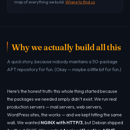
map of everything we build.
Where to find us
Why we actually build all this
A quick story, because nobody maintains a 50-package
APT repository for fun. (Okay — maybe a little bit for fun.)
Here’s the honest truth: this whole thing started because
the packages we needed simply didn’t exist. We run real
production servers — mail servers, web servers,
WordPress sites, the works — and we kept hitting the same
wall. We wanted
NGINX with HTTP/3
, but Debian shipped