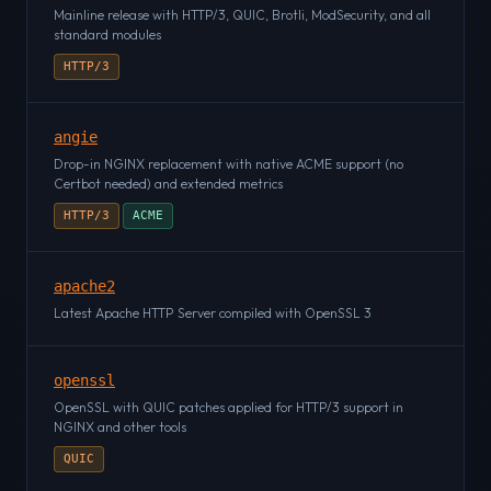
Mainline release with HTTP/3, QUIC, Brotli, ModSecurity, and all
standard modules
HTTP/3
angie
Drop-in NGINX replacement with native ACME support (no
Certbot needed) and extended metrics
HTTP/3
ACME
apache2
Latest Apache HTTP Server compiled with OpenSSL 3
openssl
OpenSSL with QUIC patches applied for HTTP/3 support in
NGINX and other tools
QUIC