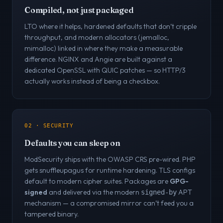
Compiled, not just packaged
LTO where it helps, hardened defaults that don’t cripple
throughput, and modern allocators (jemalloc,
mimalloc) linked in where they make a measurable
difference. NGINX and Angie are built against a
dedicated OpenSSL with QUIC patches — so HTTP/3
actually works instead of being a checkbox.
02 · SECURITY
Defaults you can sleep on
ModSecurity ships with the OWASP CRS pre-wired. PHP
gets snuffleupagus for runtime hardening. TLS configs
default to modern cipher suites. Packages are
GPG-
signed
and delivered via the modern
APT
signed-by
mechanism — a compromised mirror can’t feed you a
tampered binary.