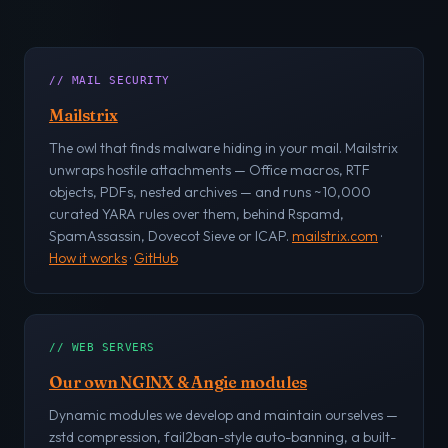
// MAIL SECURITY
Mailstrix
The owl that finds malware hiding in your mail. Mailstrix
unwraps hostile attachments — Office macros, RTF
objects, PDFs, nested archives — and runs ~10,000
curated YARA rules over them, behind Rspamd,
SpamAssassin, Dovecot Sieve or ICAP.
mailstrix.com
·
How it works
·
GitHub
// WEB SERVERS
Our own NGINX & Angie modules
Dynamic modules we develop and maintain ourselves —
zstd compression, fail2ban-style auto-banning, a built-