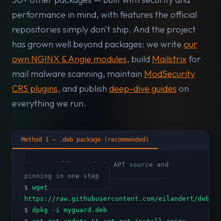
performance in mind, with features the official
repositories simply don’t ship. And the project
has grown well beyond packages: we write
our
own NGINX & Angie modules
, build
Mailstrix
for
mail malware scanning, maintain
ModSecurity
CRS plugins
, and publish
deep-dive guides
on
everything we run.
Method 1 — .deb package (recommended)
# Installs GPG key, APT source and
pinning in one step
$
wget
https://raw.githubusercontent.com/eilandert/deb.m
$
dpkg -i myguard.deb