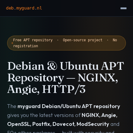
deb
.
myguard
.
nl
Free APT repository · Open-source project · No
registration
Debian & Ubuntu APT
Repository — NGINX,
Angie, HTTP/3
The
myguard Debian/Ubuntu APT repository
gives you the latest versions of
NGINX, Angie,
OpenSSL, Postfix, Dovecot, ModSecurity
and
50+ other packages — built with security and