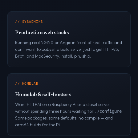
// SYSADMINS
Production web stacks
Running real NGINX or Angie in front of real traffic and
don’t want to babysit a build server just to get HTTP/3,
Brotli and ModSecurity. Install, pin, ship.
// HOMELAB
Homelab & self-hosters
Want HTTP/3 on a Raspberry Pi or a closet server
without spending three hours waiting for
.
./configure
Same packages, same defaults, no compile — and
arm64 builds for the Pi.