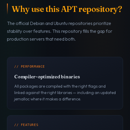
Why use this APT repository?
The official Debian and Ubuntu repositories prioritize
stability over features. This repository fills the gap for
production servers that need both.
// PERFORMANCE
Compiler-optimized binaries
All packages are compiled with the right flags and
linked against the right libraries — including an updated
jemalloc where it makes a difference.
// FEATURES