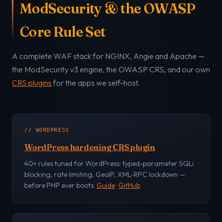
ModSecurity & the OWASP
Core Rule Set
A complete WAF stack for NGINX, Angie and Apache —
the ModSecurity v3 engine, the OWASP CRS, and our own
CRS plugins
for the apps we self-host.
// WORDPRESS
WordPress hardening CRS plugin
40+ rules tuned for WordPress: typed-parameter SQLi
blocking, rate limiting, GeoIP, XML-RPC lockdown —
before PHP ever boots.
Guide
·
GitHub