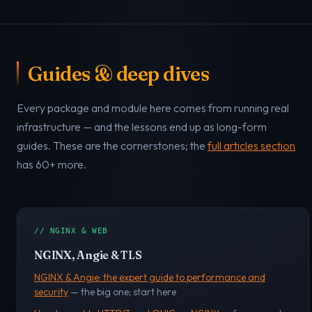
Guides & deep dives
Every package and module here comes from running real
infrastructure — and the lessons end up as long-form
guides. These are the cornerstones; the
full articles section
has 60+ more.
// NGINX & WEB
NGINX, Angie & TLS
NGINX & Angie: the expert guide to performance and
security
— the big one; start here