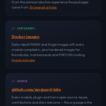
from the same production experience the packages
come from.
Browse all articles
// CONTAINERS
Docker images
Daily-rebuilt NGINX and Angie images with every
module compiled in, plus hardened images for
Roundcube, mail backends and PHP/CMS hosting.
Image overview
// SOURCE
github.com/myguard-labs
Every module, plugin and tool is open source. Issues,
contributions and stars welcome — the org page is the