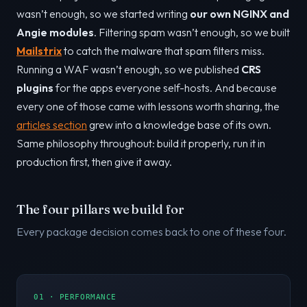
wasn’t enough, so we started writing
our own NGINX and
Angie modules
. Filtering spam wasn’t enough, so we built
Mailstrix
to catch the malware that spam filters miss.
Running a WAF wasn’t enough, so we published
CRS
plugins
for the apps everyone self-hosts. And because
every one of those came with lessons worth sharing, the
articles section
grew into a knowledge base of its own.
Same philosophy throughout: build it properly, run it in
production first, then give it away.
The four pillars we build for
Every package decision comes back to one of these four.
01 · PERFORMANCE