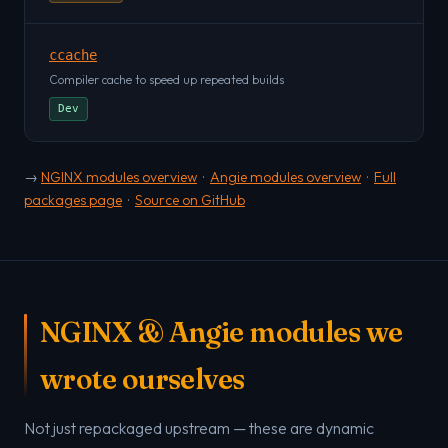
ccache
Compiler cache to speed up repeated builds
Dev
→
NGINX modules overview
·
Angie modules overview
·
Full
packages page
·
Source on GitHub
NGINX & Angie modules we
wrote ourselves
Not just repackaged upstream — these are dynamic