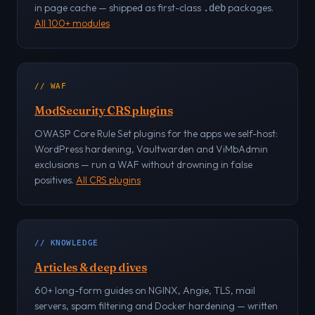
in page cache — shipped as first-class
packages.
.deb
All 100+ modules
// WAF
ModSecurity CRS plugins
OWASP Core Rule Set plugins for the apps we self-host:
WordPress hardening, Vaultwarden and ViMbAdmin
exclusions — run a WAF without drowning in false
positives.
All CRS plugins
// KNOWLEDGE
Articles & deep dives
60+ long-form guides on NGINX, Angie, TLS, mail
servers, spam filtering and Docker hardening — written