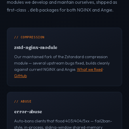
modules we develop and maintain ourselves, shipped as
first-class
packages for both NGINX and Angie.
.deb
// COMPRESSION
zstd-nginx-module
Our maintained fork of the Zstandard compression
module — several upstream bugs fixed, builds cleanly
against current NGINX and Angie.
What we fixed
·
GitHub
// ABUSE
error-abuse
Auto-bans clients that flood 403/404/5xx — fail2ban-
style, in-process, sliding-window shared-memory