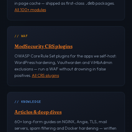
in page cache — shipped as first-class
packages.
.deb
All 100+ modules
// WAF
ModSecurity CRS plugins
OWASP Core Rule Set plugins for the apps we self-host:
WordPress hardening, Vaultwarden and ViMbAdmin
exclusions — run a WAF without drowning in false
positives.
All CRS plugins
// KNOWLEDGE
Articles & deep dives
60+ long-form guides on NGINX, Angie, TLS, mail
servers, spam filtering and Docker hardening — written