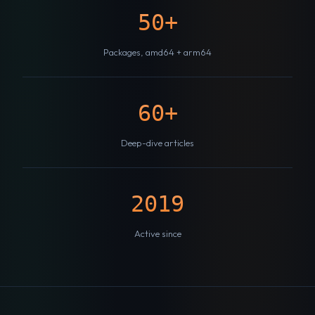
50+
Packages, amd64 + arm64
60+
Deep-dive articles
2019
Active since