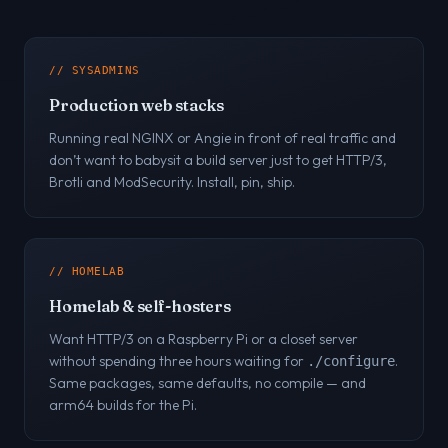
// SYSADMINS
Production web stacks
Running real NGINX or Angie in front of real traffic and
don’t want to babysit a build server just to get HTTP/3,
Brotli and ModSecurity. Install, pin, ship.
// HOMELAB
Homelab & self-hosters
Want HTTP/3 on a Raspberry Pi or a closet server
without spending three hours waiting for
.
./configure
Same packages, same defaults, no compile — and
arm64 builds for the Pi.