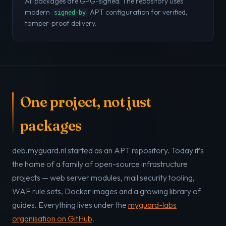
All packages are GPG-signed. The repository uses
modern
APT configuration for verified,
signed-by
tamper-proof delivery.
One project, not just
packages
deb.myguard.nl started as an APT repository. Today it’s
the home of a family of open-source infrastructure
projects — web server modules, mail security tooling,
WAF rule sets, Docker images and a growing library of
guides. Everything lives under the
myguard-labs
organisation on GitHub
.