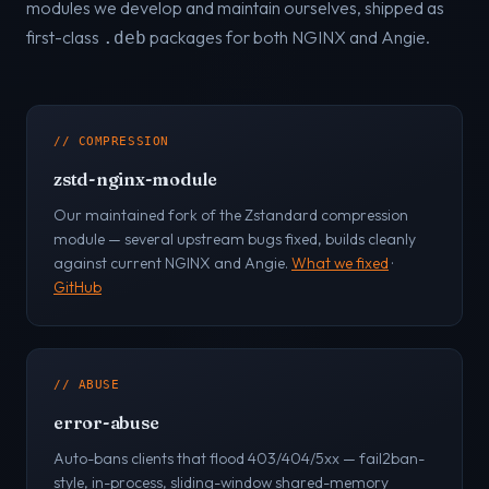
modules we develop and maintain ourselves, shipped as
first-class
packages for both NGINX and Angie.
.deb
// COMPRESSION
zstd-nginx-module
Our maintained fork of the Zstandard compression
module — several upstream bugs fixed, builds cleanly
against current NGINX and Angie.
What we fixed
·
GitHub
// ABUSE
error-abuse
Auto-bans clients that flood 403/404/5xx — fail2ban-
style, in-process, sliding-window shared-memory