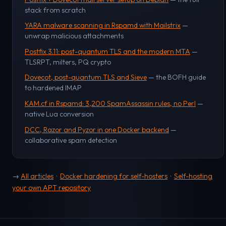
stack from scratch
YARA malware scanning in Rspamd with Mailstrix
—
unwrap malicious attachments
Postfix 3.11: post-quantum TLS and the modern MTA
—
TLSRPT, milters, PQ crypto
Dovecot, post-quantum TLS and Sieve
— the BOFH guide
to hardened IMAP
KAM.cf in Rspamd: 3,200 SpamAssassin rules, no Perl
—
native Lua conversion
DCC, Razor and Pyzor in one Docker backend
—
collaborative spam detection
→
All articles
·
Docker hardening for self-hosters
·
Self-hosting
your own APT repository