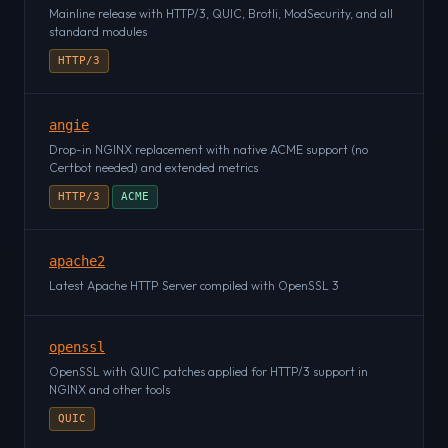
Mainline release with HTTP/3, QUIC, Brotli, ModSecurity, and all
standard modules
HTTP/3
angie
Drop-in NGINX replacement with native ACME support (no
Certbot needed) and extended metrics
HTTP/3
ACME
apache2
Latest Apache HTTP Server compiled with OpenSSL 3
openssl
OpenSSL with QUIC patches applied for HTTP/3 support in
NGINX and other tools
QUIC