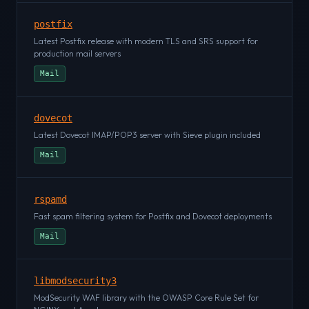
postfix
Latest Postfix release with modern TLS and SRS support for
production mail servers
Mail
dovecot
Latest Dovecot IMAP/POP3 server with Sieve plugin included
Mail
rspamd
Fast spam filtering system for Postfix and Dovecot deployments
Mail
libmodsecurity3
ModSecurity WAF library with the OWASP Core Rule Set for