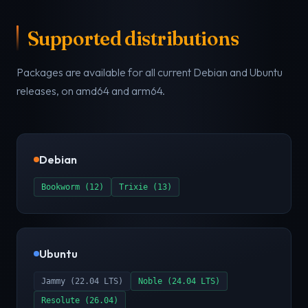
Supported distributions
Packages are available for all current Debian and Ubuntu
releases, on amd64 and arm64.
Debian
Bookworm (12)
Trixie (13)
Ubuntu
Jammy (22.04 LTS)
Noble (24.04 LTS)
Resolute (26.04)