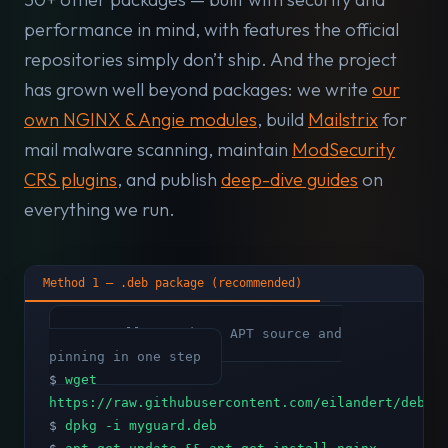
performance in mind, with features the official
repositories simply don’t ship. And the project
has grown well beyond packages: we write
our
own NGINX & Angie modules
, build
Mailstrix
for
mail malware scanning, maintain
ModSecurity
CRS plugins
, and publish
deep-dive guides
on
everything we run.
Method 1 — .deb package (recommended)
# Installs GPG key, APT source and
pinning in one step
$
wget
https://raw.githubusercontent.com/eilandert/deb.m
$
dpkg -i myguard.deb