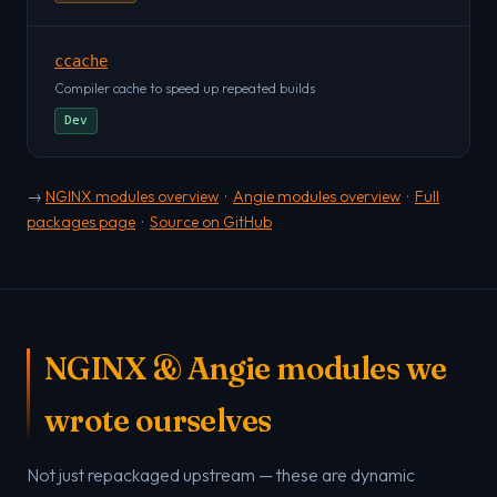
ccache
Compiler cache to speed up repeated builds
Dev
→
NGINX modules overview
·
Angie modules overview
·
Full
packages page
·
Source on GitHub
NGINX & Angie modules we
wrote ourselves
Not just repackaged upstream — these are dynamic