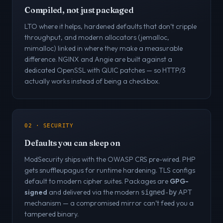
Compiled, not just packaged
LTO where it helps, hardened defaults that don’t cripple
throughput, and modern allocators (jemalloc,
mimalloc) linked in where they make a measurable
difference. NGINX and Angie are built against a
dedicated OpenSSL with QUIC patches — so HTTP/3
actually works instead of being a checkbox.
02 · SECURITY
Defaults you can sleep on
ModSecurity ships with the OWASP CRS pre-wired. PHP
gets snuffleupagus for runtime hardening. TLS configs
default to modern cipher suites. Packages are
GPG-
signed
and delivered via the modern
APT
signed-by
mechanism — a compromised mirror can’t feed you a
tampered binary.