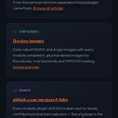
from the same production experience the packages
come from.
Browse all articles
// CONTAINERS
Docker images
Daily-rebuilt NGINX and Angie images with every
module compiled in, plus hardened images for
Roundcube, mail backends and PHP/CMS hosting.
Image overview
// SOURCE
github.com/myguard-labs
Every module, plugin and tool is open source. Issues,
contributions and stars welcome — the org page is the