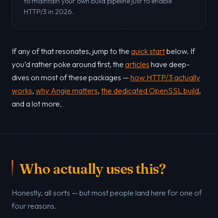
to maintain your own build pipeline just to enable
HTTP/3 in 2026.
If any of that resonates, jump to the
quick start
below. If
you’d rather poke around first, the
articles
have deep-
dives on most of these packages —
how HTTP/3 actually
works
,
why Angie matters
,
the dedicated OpenSSL build
,
and a lot more.
Who actually uses this?
Honestly, all sorts — but most people land here for one of
four reasons.