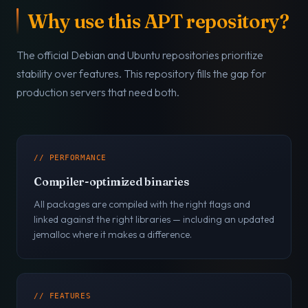
Why use this APT repository?
The official Debian and Ubuntu repositories prioritize
stability over features. This repository fills the gap for
production servers that need both.
// PERFORMANCE
Compiler-optimized binaries
All packages are compiled with the right flags and
linked against the right libraries — including an updated
jemalloc where it makes a difference.
// FEATURES