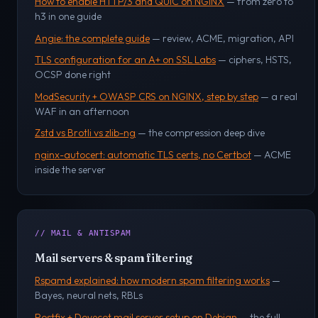
How to enable HTTP/3 and QUIC on NGINX
— from zero to
h3 in one guide
Angie: the complete guide
— review, ACME, migration, API
TLS configuration for an A+ on SSL Labs
— ciphers, HSTS,
OCSP done right
ModSecurity + OWASP CRS on NGINX, step by step
— a real
WAF in an afternoon
Zstd vs Brotli vs zlib-ng
— the compression deep dive
nginx-autocert: automatic TLS certs, no Certbot
— ACME
inside the server
// MAIL & ANTISPAM
Mail servers & spam filtering
Rspamd explained: how modern spam filtering works
—
Bayes, neural nets, RBLs
Postfix + Dovecot mail server setup on Debian
— the full