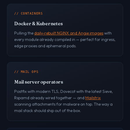
// CONTAINERS
Docker & Kubernetes
Pulling the
daily-rebuilt NGINX and Angie images
with
every module already compiled in — perfect for ingress,
edge proxies and ephemeral pods.
// MAIL OPS
Mail server operators
Postfix with modern TLS, Dovecot with the latest Sieve,
Rspamd already wired together — and
Mailstrix
scanning attachments for malware on top. The way a
mail stack should ship out of the box.