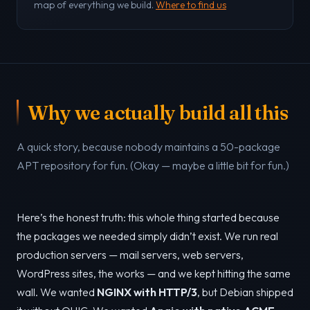
map of everything we build.
Where to find us
Why we actually build all this
A quick story, because nobody maintains a 50-package
APT repository for fun. (Okay — maybe a little bit for fun.)
Here’s the honest truth: this whole thing started because
the packages we needed simply didn’t exist. We run real
production servers — mail servers, web servers,
WordPress sites, the works — and we kept hitting the same
wall. We wanted
NGINX with HTTP/3
, but Debian shipped