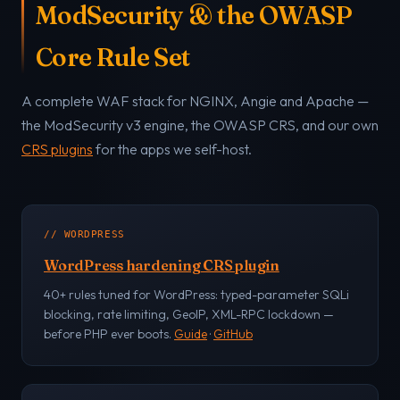
ModSecurity & the OWASP
Core Rule Set
A complete WAF stack for NGINX, Angie and Apache —
the ModSecurity v3 engine, the OWASP CRS, and our own
CRS plugins
for the apps we self-host.
// WORDPRESS
WordPress hardening CRS plugin
40+ rules tuned for WordPress: typed-parameter SQLi
blocking, rate limiting, GeoIP, XML-RPC lockdown —
before PHP ever boots.
Guide
·
GitHub