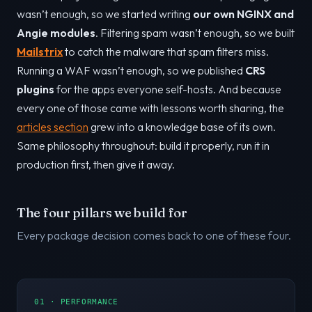
wasn’t enough, so we started writing
our own NGINX and
Angie modules
. Filtering spam wasn’t enough, so we built
Mailstrix
to catch the malware that spam filters miss.
Running a WAF wasn’t enough, so we published
CRS
plugins
for the apps everyone self-hosts. And because
every one of those came with lessons worth sharing, the
articles section
grew into a knowledge base of its own.
Same philosophy throughout: build it properly, run it in
production first, then give it away.
The four pillars we build for
Every package decision comes back to one of these four.
01 · PERFORMANCE