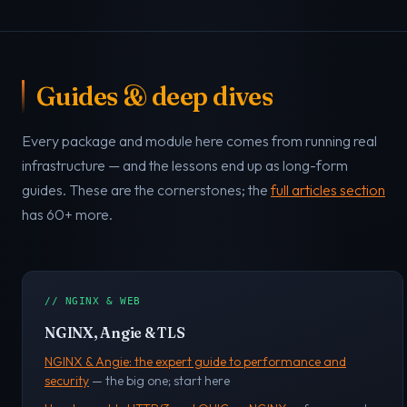
Guides & deep dives
Every package and module here comes from running real
infrastructure — and the lessons end up as long-form
guides. These are the cornerstones; the
full articles section
has 60+ more.
// NGINX & WEB
NGINX, Angie & TLS
NGINX & Angie: the expert guide to performance and
security
— the big one; start here