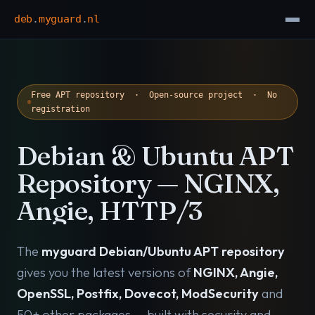
deb
.
myguard
.
nl
Free APT repository · Open-source project · No
registration
Debian & Ubuntu APT
Repository — NGINX,
Angie, HTTP/3
The
myguard Debian/Ubuntu APT repository
gives you the latest versions of
NGINX, Angie,
OpenSSL, Postfix, Dovecot, ModSecurity
and
50+ other packages — built with security and