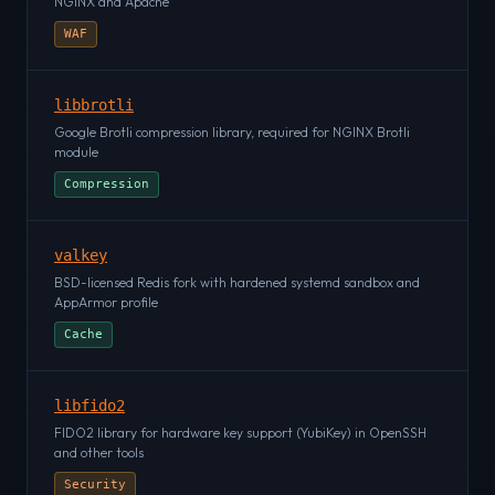
NGINX and Apache
WAF
libbrotli
Google Brotli compression library, required for NGINX Brotli
module
Compression
valkey
BSD-licensed Redis fork with hardened systemd sandbox and
AppArmor profile
Cache
libfido2
FIDO2 library for hardware key support (YubiKey) in OpenSSH
and other tools
Security