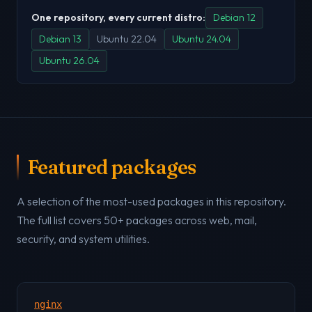
One repository, every current distro:
Debian 12
Debian 13
Ubuntu 22.04
Ubuntu 24.04
Ubuntu 26.04
Featured packages
A selection of the most-used packages in this repository.
The full list covers 50+ packages across web, mail,
security, and system utilities.
nginx