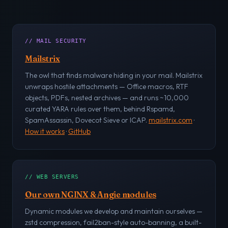
// MAIL SECURITY
Mailstrix
The owl that finds malware hiding in your mail. Mailstrix
unwraps hostile attachments — Office macros, RTF
objects, PDFs, nested archives — and runs ~10,000
curated YARA rules over them, behind Rspamd,
SpamAssassin, Dovecot Sieve or ICAP.
mailstrix.com
·
How it works
·
GitHub
// WEB SERVERS
Our own NGINX & Angie modules
Dynamic modules we develop and maintain ourselves —
zstd compression, fail2ban-style auto-banning, a built-