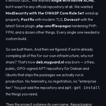
it without QUIC. We wanted
Angie with native ACME
,
but it wasn’t in any official repository at all. We wanted
ModSecurity with the OWASP Core Rule Set
wired up
properly,
Postfix
with modern TLS,
Dovecot
with the
latest Sieve plugin,
php-snuffleupagus
hardening PHP-
FPM, and a dozen other things. Every single one needed a
custom build.
So we built them. And then we figured: if we’re already
compiling all of this for our own infrastructure, why not
share? That’s how
deb.myguard.nl
was born — a free,
public, GPG-signed APT repository for Debian and
Ubuntu that ships the packages we actually run in
production. No telemetry, no registration, no “enterprise
tier.” You just add the repository and
apt-get install
the things you need.
Then the project outgrew its own name. Repackaging