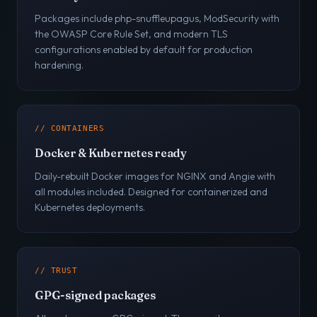
Packages include php-snuffleupagus, ModSecurity with
the OWASP Core Rule Set, and modern TLS
configurations enabled by default for production
hardening.
// CONTAINERS
Docker & Kubernetes ready
Daily-rebuilt Docker images for NGINX and Angie with
all modules included. Designed for containerized and
Kubernetes deployments.
// TRUST
GPG-signed packages