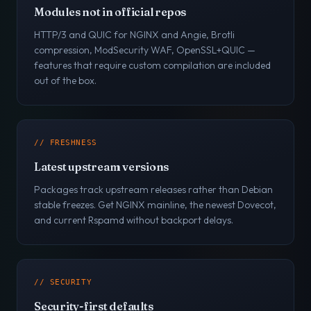
Modules not in official repos
HTTP/3 and QUIC for NGINX and Angie, Brotli
compression, ModSecurity WAF, OpenSSL+QUIC —
features that require custom compilation are included
out of the box.
// FRESHNESS
Latest upstream versions
Packages track upstream releases rather than Debian
stable freezes. Get NGINX mainline, the newest Dovecot,
and current Rspamd without backport delays.
// SECURITY
Security-first defaults