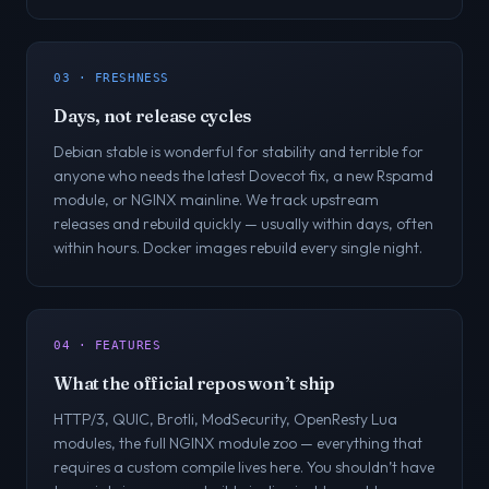
03 · FRESHNESS
Days, not release cycles
Debian stable is wonderful for stability and terrible for
anyone who needs the latest Dovecot fix, a new Rspamd
module, or NGINX mainline. We track upstream
releases and rebuild quickly — usually within days, often
within hours. Docker images rebuild every single night.
04 · FEATURES
What the official repos won’t ship
HTTP/3, QUIC, Brotli, ModSecurity, OpenResty Lua
modules, the full NGINX module zoo — everything that
requires a custom compile lives here. You shouldn’t have