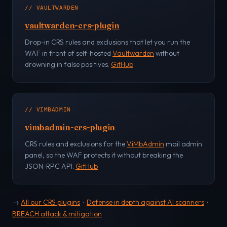
// VAULTWARDEN
vaultwarden-crs-plugin
Drop-in CRS rules and exclusions that let you run the
WAF in front of self-hosted
Vaultwarden
without
drowning in false positives.
GitHub
// VIMBADMIN
vimbadmin-crs-plugin
CRS rules and exclusions for the
ViMbAdmin
mail admin
panel, so the WAF protects it without breaking the
JSON-RPC API.
GitHub
→
All our CRS plugins
·
Defense in depth against AI scanners
·
BREACH attack & mitigation