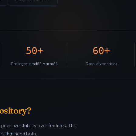
50+
60+
Packages, amd64 + arm64
Deep-dive articles
ository?
rioritize stability over features. This
ers that need both.