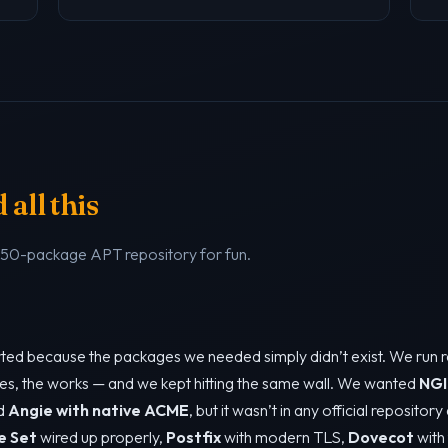
all this
a 50-package APT repository for fun.
tarted because the packages we needed simply didn’t exist. We run 
es, the works — and we kept hitting the same wall. We wanted
NGI
ed
Angie with native ACME
, but it wasn’t in any official repositor
e Set
wired up properly,
Postfix
with modern TLS,
Dovecot
with 