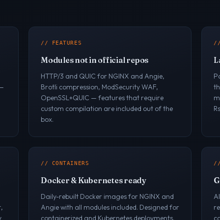
// FEATURES
/
Modules not in official repos
L
HTTP/3 and QUIC for NGINX and Angie,
P
 —
Brotli compression, ModSecurity WAF,
t
OpenSSL+QUIC — features that require
ma
custom compilation are included out of the
R
box.
// CONTAINERS
/
Docker & Kubernetes ready
G
Daily-rebuilt Docker images for NGINX and
A
,
Angie with all modules included. Designed for
r
y
containerized and Kubernetes deployments.
co