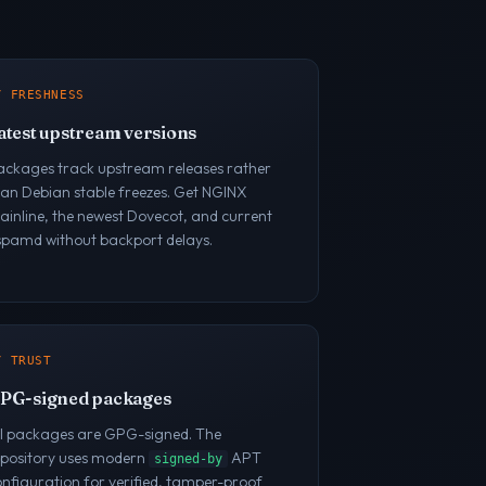
/ FRESHNESS
atest upstream versions
ackages track upstream releases rather
han Debian stable freezes. Get NGINX
inline, the newest Dovecot, and current
spamd without backport delays.
/ TRUST
PG-signed packages
ll packages are GPG-signed. The
epository uses modern
APT
signed-by
nfiguration for verified, tamper-proof