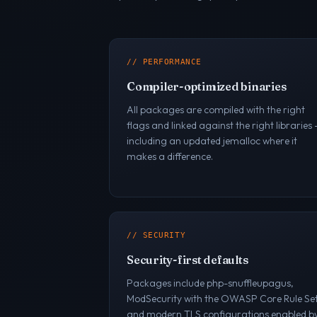
// PERFORMANCE
Compiler-optimized binaries
All packages are compiled with the right
flags and linked against the right libraries
including an updated jemalloc where it
makes a difference.
// SECURITY
Security-first defaults
Packages include php-snuffleupagus,
ModSecurity with the OWASP Core Rule Set
and modern TLS configurations enabled b