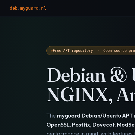
deb
.
myguard
.
nl
Free APT repository · Open-source pr
Debian & 
NGINX, An
The
myguard Debian/Ubuntu APT 
OpenSSL, Postfix, Dovecot, ModSe
performance in mind, with features th