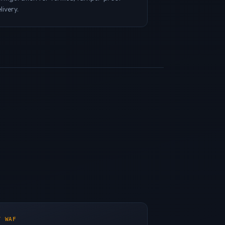
livery.
/ WAF