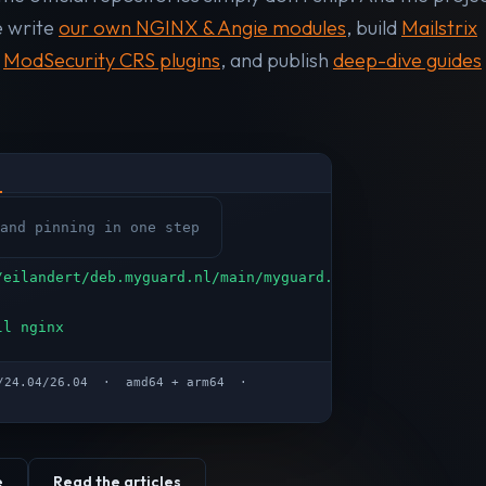
e write
our own NGINX & Angie modules
, build
Mailstrix
n
ModSecurity CRS plugins
, and publish
deep-dive guides
and pinning in one step
/eilandert/deb.myguard.nl/main/myguard.deb
ll nginx
04/24.04/26.04 · amd64 + arm64 ·
e
Read the articles