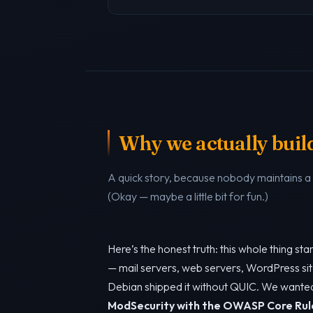
Why we actually build 
A quick story, because nobody maintains 
(Okay — maybe a little bit for fun.)
Here’s the honest truth: this whole thing s
— mail servers, web servers, WordPress sit
Debian shipped it without QUIC. We want
ModSecurity with the OWASP Core Rul