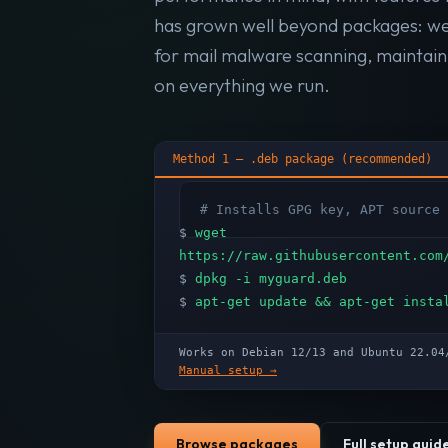
has grown well beyond packages: w
for mail malware scanning, maintai
on everything we run.
Method 1 — .deb package (recommended)
# Installs GPG key, APT source 
$
wget
https://raw.githubusercontent.com
$
dpkg -i myguard.deb
$
apt-get update && apt-get insta
Works on Debian 12/13 and Ubuntu 22.
Manual setup →
Browse packages
Full setup guid