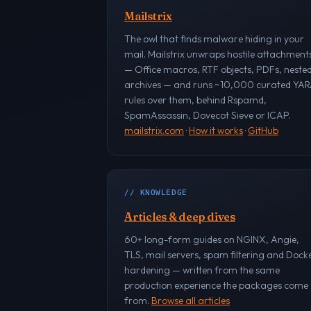
Mailstrix
The owl that finds malware hiding in your
mail. Mailstrix unwraps hostile attachment
— Office macros, RTF objects, PDFs, neste
archives — and runs ~10,000 curated YA
rules over them, behind Rspamd,
SpamAssassin, Dovecot Sieve or ICAP.
mailstrix.com
·
How it works
·
GitHub
// KNOWLEDGE
Articles & deep dives
60+ long-form guides on NGINX, Angie,
TLS, mail servers, spam filtering and Dock
hardening — written from the same
production experience the packages come
from.
Browse all articles