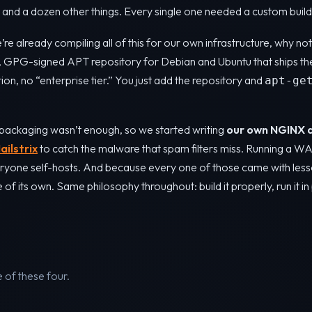
nd a dozen other things. Every single one needed a custom build
’re already compiling all of this for our own infrastructure, why n
c, GPG-signed APT repository for Debian and Ubuntu that ships th
tion, no “enterprise tier.” You just add the repository and
apt-ge
packaging wasn’t enough, so we started writing
our own NGINX 
ailstrix
to catch the malware that spam filters miss. Running a W
ryone self-hosts. And because every one of those came with less
f its own. Same philosophy throughout: build it properly, run it in 
of these four.