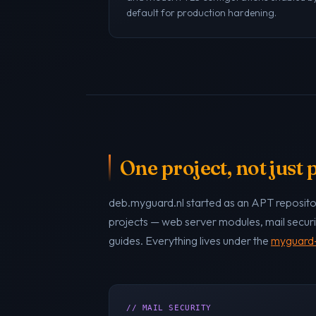
default for production hardening.
One project, not just
deb.myguard.nl started as an APT repositor
projects — web server modules, mail securi
guides. Everything lives under the
myguard-
// MAIL SECURITY