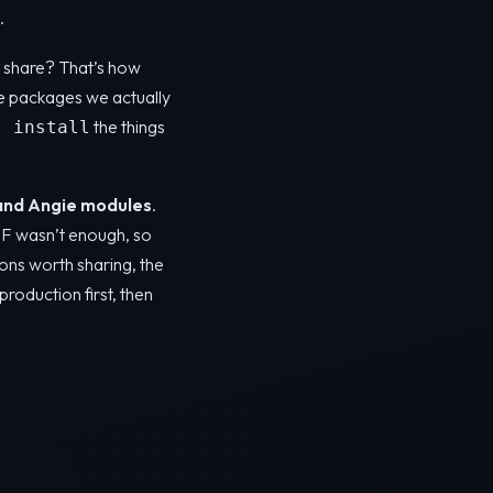
.
ot share? That’s how
e packages we actually
the things
t install
and Angie modules
.
AF wasn’t enough, so
ons worth sharing, the
production first, then