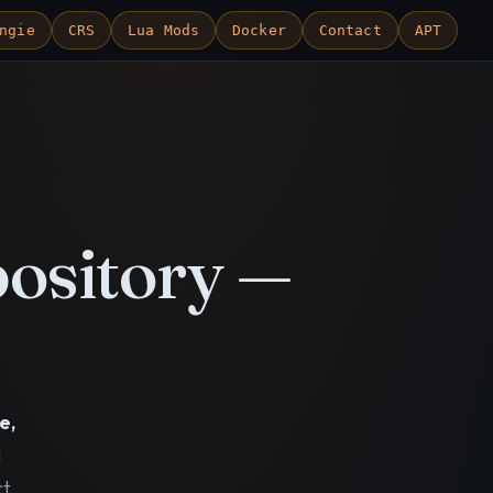
ngie
CRS
Lua Mods
Docker
Contact
APT
ository —
e,
d
ct