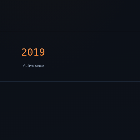
2019
Active since