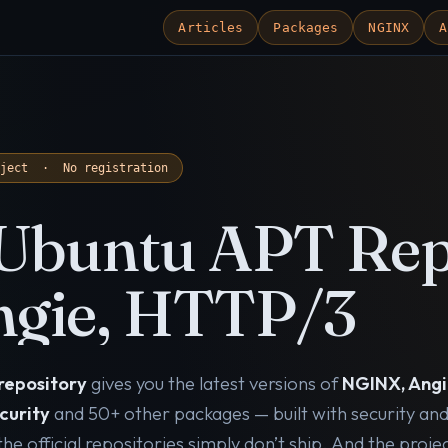
Articles
Packages
NGINX
A
oject · No registration
Ubuntu APT Rep
gie, HTTP/3
repository
gives you the latest versions of
NGINX, Angi
curity
and 50+ other packages — built with security an
e official repositories simply don’t ship. And the proje