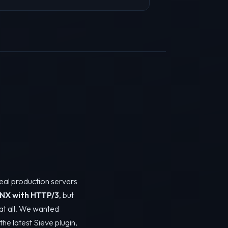
real production servers
NX with HTTP/3
, but
y at all. We wanted
the latest Sieve plugin,