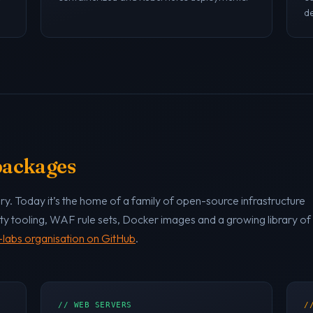
de
 packages
y. Today it’s the home of a family of open-source infrastructure
ty tooling, WAF rule sets, Docker images and a growing library of
labs organisation on GitHub
.
// WEB SERVERS
/