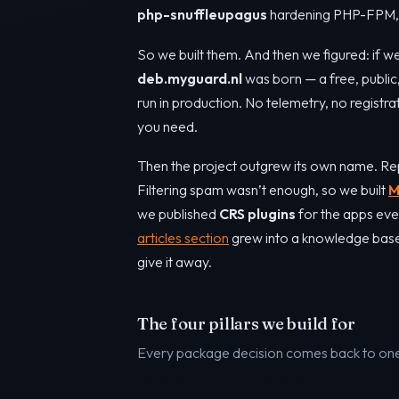
php-snuffleupagus
hardening PHP-FPM, a
So we built them. And then we figured: if we
deb.myguard.nl
was born — a free, publi
run in production. No telemetry, no registra
you need.
Then the project outgrew its own name. Re
Filtering spam wasn’t enough, so we built
M
we published
CRS plugins
for the apps eve
articles section
grew into a knowledge base o
give it away.
The four pillars we build for
Every package decision comes back to one 