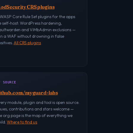
odSecurity CRS plugins
WASP Core Rule Set plugins for the apps
e self-host: WordPress hardening,
aultwarden and ViMbAdmin exclusions —
un a WAF without drowning in false
sitives.
All CRS plugins
/ SOURCE
ithub.com/myguard-labs
ery module, plugin and tool is open source.
sues, contributions and stars welcome —
e org page is the map of everything we
ild.
Where to find us