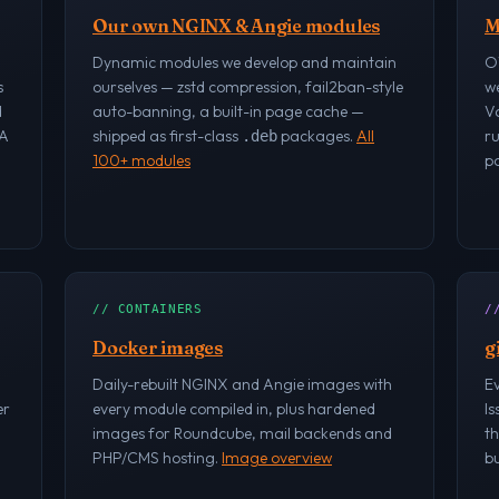
Our own NGINX & Angie modules
M
Dynamic modules we develop and maintain
O
s
ourselves — zstd compression, fail2ban-style
w
d
auto-banning, a built-in page cache —
V
RA
shipped as first-class
packages.
All
r
.deb
100+ modules
po
// CONTAINERS
/
Docker images
g
Daily-rebuilt NGINX and Angie images with
Ev
er
every module compiled in, plus hardened
Is
images for Roundcube, mail backends and
th
PHP/CMS hosting.
Image overview
bu