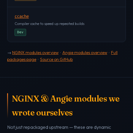
ccache
Compiler cache to speed up repeated builds
Dev
→
NGINX modules overview
·
Angie modules overview
·
Full
packages page
·
Source on GitHub
NGINX & Angie modules we
wrote ourselves
Not just repackaged upstream — these are dynamic