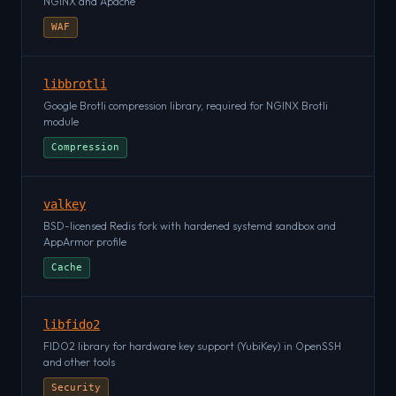
NGINX and Apache
WAF
libbrotli
Google Brotli compression library, required for NGINX Brotli
module
Compression
valkey
BSD-licensed Redis fork with hardened systemd sandbox and
AppArmor profile
Cache
libfido2
FIDO2 library for hardware key support (YubiKey) in OpenSSH
and other tools
Security