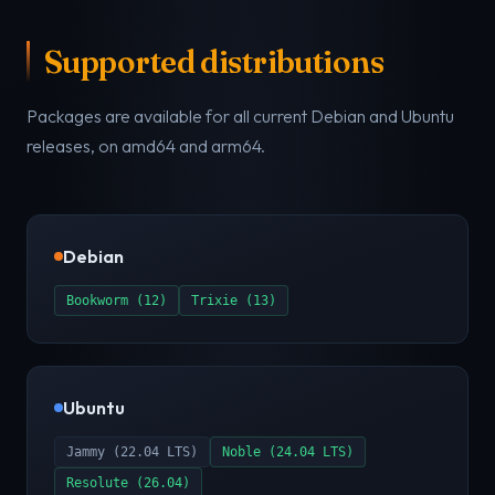
Supported distributions
Packages are available for all current Debian and Ubuntu
releases, on amd64 and arm64.
Debian
Bookworm (12)
Trixie (13)
Ubuntu
Jammy (22.04 LTS)
Noble (24.04 LTS)
Resolute (26.04)