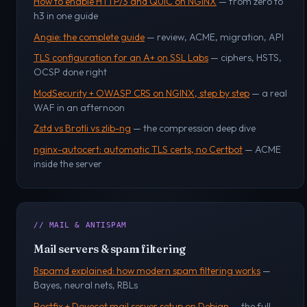
How to enable HTTP/3 and QUIC on NGINX
— from zero to
h3 in one guide
Angie: the complete guide
— review, ACME, migration, API
TLS configuration for an A+ on SSL Labs
— ciphers, HSTS,
OCSP done right
ModSecurity + OWASP CRS on NGINX, step by step
— a real
WAF in an afternoon
Zstd vs Brotli vs zlib-ng
— the compression deep dive
nginx-autocert: automatic TLS certs, no Certbot
— ACME
inside the server
// MAIL & ANTISPAM
Mail servers & spam filtering
Rspamd explained: how modern spam filtering works
—
Bayes, neural nets, RBLs
Postfix + Dovecot mail server setup on Debian
— the full