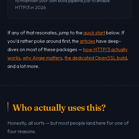
to maintain your own build pipeline just to enable
HTTP/3 in 2026.
If any of that resonates, jump to the
quick start
below. If
you’d rather poke around first, the
articles
have deep-
dives on most of these packages —
how HTTP/3 actually
works
,
why Angie matters
,
the dedicated OpenSSL build
,
and a lot more.
Who actually uses this?
Honestly, all sorts — but most people land here for one of
four reasons.