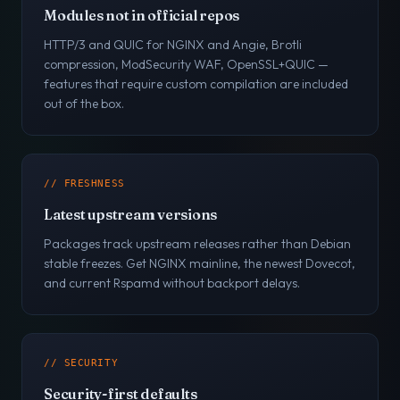
Modules not in official repos
HTTP/3 and QUIC for NGINX and Angie, Brotli
compression, ModSecurity WAF, OpenSSL+QUIC —
features that require custom compilation are included
out of the box.
// FRESHNESS
Latest upstream versions
Packages track upstream releases rather than Debian
stable freezes. Get NGINX mainline, the newest Dovecot,
and current Rspamd without backport delays.
// SECURITY
Security-first defaults