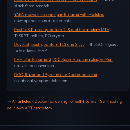
stack from scratch
YARA malware scanning in Rspamd with Mailstrix
—
unwrap malicious attachments
Postfix 3.11: post-quantum TLS and the modern MTA
—
TLSRPT, milters, PQ crypto
Dovecot, post-quantum TLS and Sieve
— the BOFH guide
to hardened IMAP
KAM.cf in Rspamd: 3,200 SpamAssassin rules, no Perl
—
native Lua conversion
DCC, Razor and Pyzor in one Docker backend
—
collaborative spam detection
→
All articles
·
Docker hardening for self-hosters
·
Self-hosting
your own APT repository