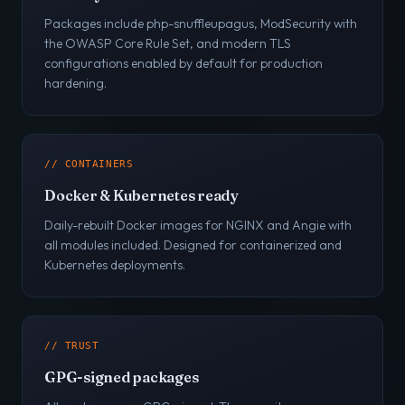
Packages include php-snuffleupagus, ModSecurity with
the OWASP Core Rule Set, and modern TLS
configurations enabled by default for production
hardening.
// CONTAINERS
Docker & Kubernetes ready
Daily-rebuilt Docker images for NGINX and Angie with
all modules included. Designed for containerized and
Kubernetes deployments.
// TRUST
GPG-signed packages