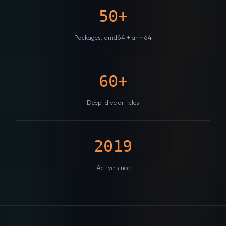
50+
Packages, amd64 + arm64
60+
Deep-dive articles
2019
Active since