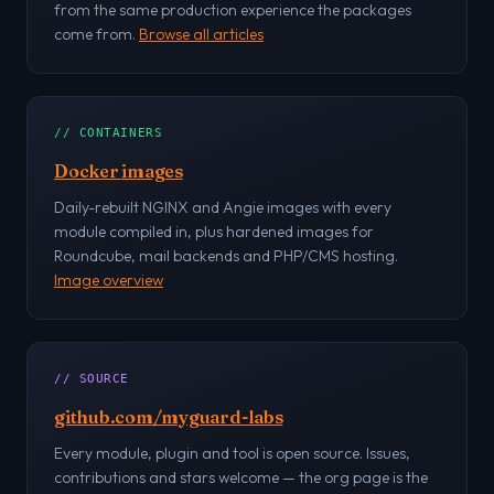
from the same production experience the packages
come from.
Browse all articles
// CONTAINERS
Docker images
Daily-rebuilt NGINX and Angie images with every
module compiled in, plus hardened images for
Roundcube, mail backends and PHP/CMS hosting.
Image overview
// SOURCE
github.com/myguard-labs
Every module, plugin and tool is open source. Issues,
contributions and stars welcome — the org page is the