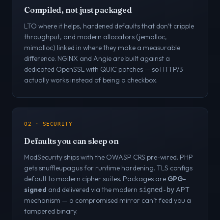
Compiled, not just packaged
LTO where it helps, hardened defaults that don’t cripple
throughput, and modern allocators (jemalloc,
mimalloc) linked in where they make a measurable
difference. NGINX and Angie are built against a
dedicated OpenSSL with QUIC patches — so HTTP/3
actually works instead of being a checkbox.
02 · SECURITY
Defaults you can sleep on
ModSecurity ships with the OWASP CRS pre-wired. PHP
gets snuffleupagus for runtime hardening. TLS configs
default to modern cipher suites. Packages are
GPG-
signed
and delivered via the modern
APT
signed-by
mechanism — a compromised mirror can’t feed you a
tampered binary.