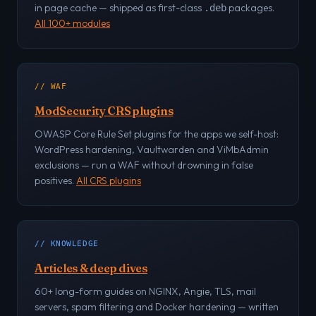
in page cache — shipped as first-class
packages.
.deb
All 100+ modules
// WAF
ModSecurity CRS plugins
OWASP Core Rule Set plugins for the apps we self-host:
WordPress hardening, Vaultwarden and ViMbAdmin
exclusions — run a WAF without drowning in false
positives.
All CRS plugins
// KNOWLEDGE
Articles & deep dives
60+ long-form guides on NGINX, Angie, TLS, mail
servers, spam filtering and Docker hardening — written