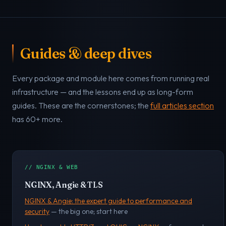
Guides & deep dives
Every package and module here comes from running real
infrastructure — and the lessons end up as long-form
guides. These are the cornerstones; the
full articles section
has 60+ more.
// NGINX & WEB
NGINX, Angie & TLS
NGINX & Angie: the expert guide to performance and
security
— the big one; start here