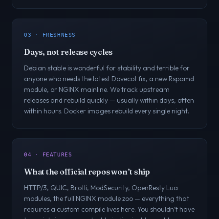
03 · FRESHNESS
Days, not release cycles
Debian stable is wonderful for stability and terrible for
anyone who needs the latest Dovecot fix, a new Rspamd
module, or NGINX mainline. We track upstream
releases and rebuild quickly — usually within days, often
within hours. Docker images rebuild every single night.
04 · FEATURES
What the official repos won’t ship
HTTP/3, QUIC, Brotli, ModSecurity, OpenResty Lua
modules, the full NGINX module zoo — everything that
requires a custom compile lives here. You shouldn’t have