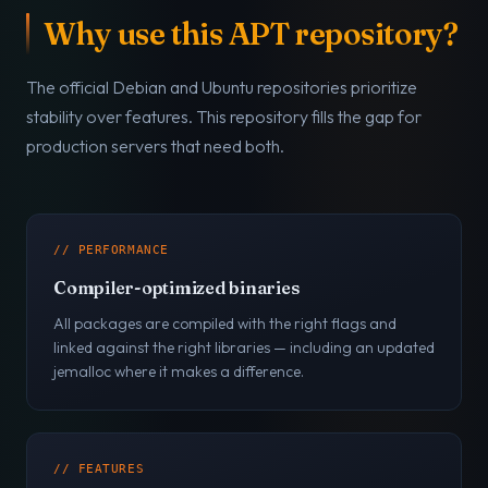
Why use this APT repository?
The official Debian and Ubuntu repositories prioritize
stability over features. This repository fills the gap for
production servers that need both.
// PERFORMANCE
Compiler-optimized binaries
All packages are compiled with the right flags and
linked against the right libraries — including an updated
jemalloc where it makes a difference.
// FEATURES