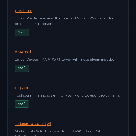
postfix
Latest Postfix release with modern TLS and SRS support for
production mail servers
Mail
dovecot
Latest Dovecot IMAP/POP3 server with Sieve plugin included
Mail
rspamd
Fast spam filtering system for Postfix and Dovecot deployments
Mail
libmodsecurity3
ModSecurity WAF library with the OWASP Core Rule Set for