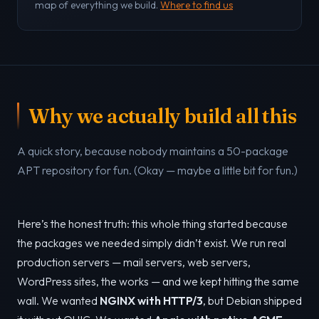
map of everything we build.
Where to find us
Why we actually build all this
A quick story, because nobody maintains a 50-package
APT repository for fun. (Okay — maybe a little bit for fun.)
Here’s the honest truth: this whole thing started because
the packages we needed simply didn’t exist. We run real
production servers — mail servers, web servers,
WordPress sites, the works — and we kept hitting the same
wall. We wanted
NGINX with HTTP/3
, but Debian shipped