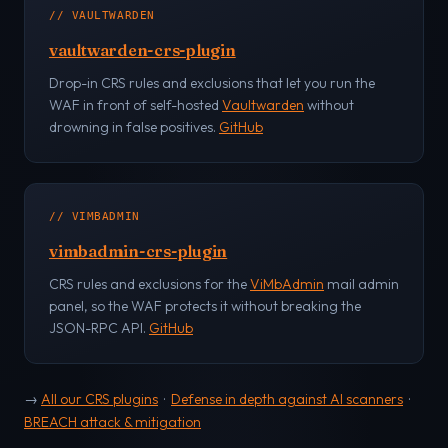
// VAULTWARDEN
vaultwarden-crs-plugin
Drop-in CRS rules and exclusions that let you run the
WAF in front of self-hosted
Vaultwarden
without
drowning in false positives.
GitHub
// VIMBADMIN
vimbadmin-crs-plugin
CRS rules and exclusions for the
ViMbAdmin
mail admin
panel, so the WAF protects it without breaking the
JSON-RPC API.
GitHub
→
All our CRS plugins
·
Defense in depth against AI scanners
·
BREACH attack & mitigation