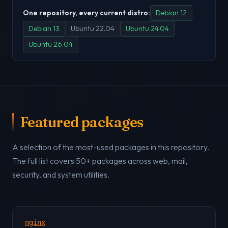
One repository, every current distro:
Debian 12
Debian 13
Ubuntu 22.04
Ubuntu 24.04
Ubuntu 26.04
Featured packages
A selection of the most-used packages in this repository.
The full list covers 50+ packages across web, mail,
security, and system utilities.
nginx