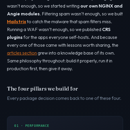
wasn’t enough, so we started writing
our own NGINX and
Angie modules
. Filtering spam wasn’t enough, so we built
Mailstrix
to catch the malware that spam filters miss.
Running a WAF wasn’t enough, so we published
CRS
plugins
for the apps everyone self-hosts. And because
every one of those came with lessons worth sharing, the
articles section
grew into a knowledge base of its own.
Same philosophy throughout: build it properly, run it in
production first, then give it away.
The four pillars we build for
Every package decision comes back to one of these four.
01 · PERFORMANCE