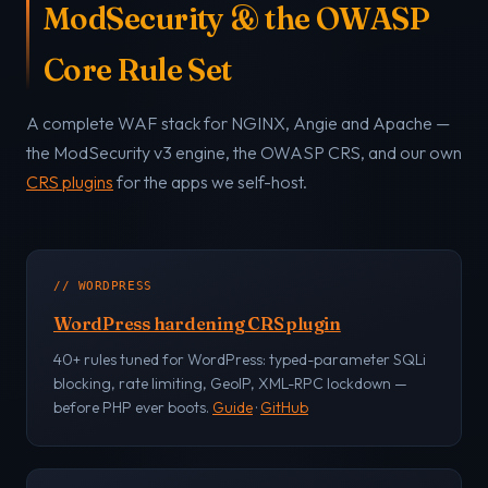
ModSecurity & the OWASP
Core Rule Set
A complete WAF stack for NGINX, Angie and Apache —
the ModSecurity v3 engine, the OWASP CRS, and our own
CRS plugins
for the apps we self-host.
// WORDPRESS
WordPress hardening CRS plugin
40+ rules tuned for WordPress: typed-parameter SQLi
blocking, rate limiting, GeoIP, XML-RPC lockdown —
before PHP ever boots.
Guide
·
GitHub