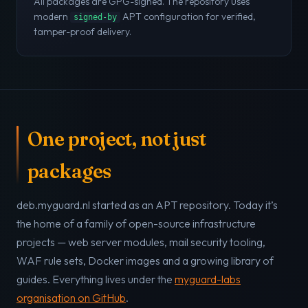
All packages are GPG-signed. The repository uses
modern
APT configuration for verified,
signed-by
tamper-proof delivery.
One project, not just
packages
deb.myguard.nl started as an APT repository. Today it’s
the home of a family of open-source infrastructure
projects — web server modules, mail security tooling,
WAF rule sets, Docker images and a growing library of
guides. Everything lives under the
myguard-labs
organisation on GitHub
.