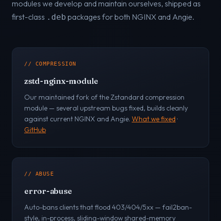
modules we develop and maintain ourselves, shipped as
first-class
packages for both NGINX and Angie.
.deb
// COMPRESSION
zstd-nginx-module
Our maintained fork of the Zstandard compression
module — several upstream bugs fixed, builds cleanly
against current NGINX and Angie.
What we fixed
·
GitHub
// ABUSE
error-abuse
Auto-bans clients that flood 403/404/5xx — fail2ban-
style, in-process, sliding-window shared-memory