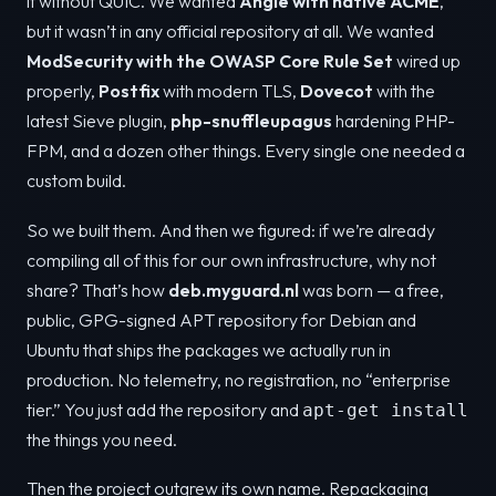
it without QUIC. We wanted
Angie with native ACME
,
but it wasn’t in any official repository at all. We wanted
ModSecurity with the OWASP Core Rule Set
wired up
properly,
Postfix
with modern TLS,
Dovecot
with the
latest Sieve plugin,
php-snuffleupagus
hardening PHP-
FPM, and a dozen other things. Every single one needed a
custom build.
So we built them. And then we figured: if we’re already
compiling all of this for our own infrastructure, why not
share? That’s how
deb.myguard.nl
was born — a free,
public, GPG-signed APT repository for Debian and
Ubuntu that ships the packages we actually run in
production. No telemetry, no registration, no “enterprise
tier.” You just add the repository and
apt-get install
the things you need.
Then the project outgrew its own name. Repackaging