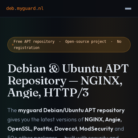
deb
.
myguard
.
nl
Free APT repository · Open-source project · No
registration
Debian & Ubuntu APT
Repository — NGINX,
Angie, HTTP/3
The
myguard Debian/Ubuntu APT repository
gives you the latest versions of
NGINX, Angie,
OpenSSL, Postfix, Dovecot, ModSecurity
and
50+ other packages — built with security and