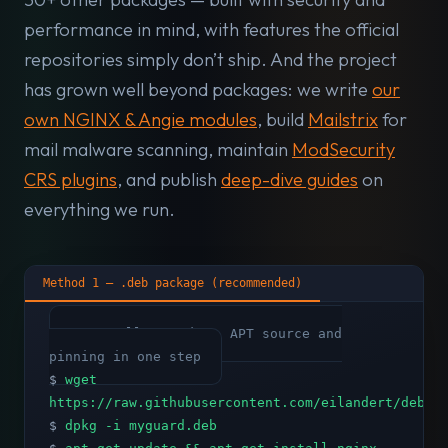
performance in mind, with features the official
repositories simply don’t ship. And the project
has grown well beyond packages: we write
our
own NGINX & Angie modules
, build
Mailstrix
for
mail malware scanning, maintain
ModSecurity
CRS plugins
, and publish
deep-dive guides
on
everything we run.
Method 1 — .deb package (recommended)
# Installs GPG key, APT source and
pinning in one step
$
wget
https://raw.githubusercontent.com/eilandert/deb.m
$
dpkg -i myguard.deb