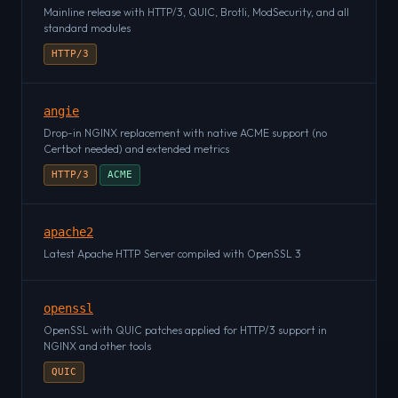
Mainline release with HTTP/3, QUIC, Brotli, ModSecurity, and all
standard modules
HTTP/3
angie
Drop-in NGINX replacement with native ACME support (no
Certbot needed) and extended metrics
HTTP/3
ACME
apache2
Latest Apache HTTP Server compiled with OpenSSL 3
openssl
OpenSSL with QUIC patches applied for HTTP/3 support in
NGINX and other tools
QUIC