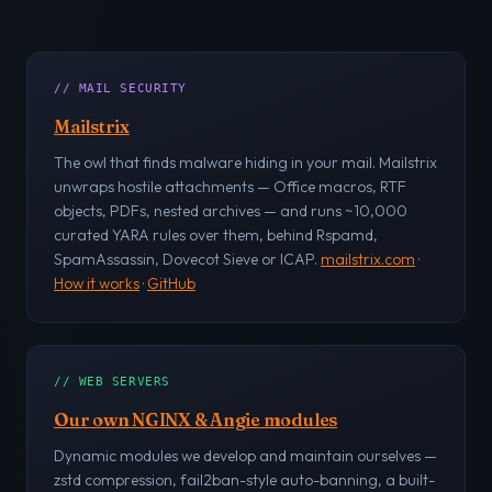
// MAIL SECURITY
Mailstrix
The owl that finds malware hiding in your mail. Mailstrix
unwraps hostile attachments — Office macros, RTF
objects, PDFs, nested archives — and runs ~10,000
curated YARA rules over them, behind Rspamd,
SpamAssassin, Dovecot Sieve or ICAP.
mailstrix.com
·
How it works
·
GitHub
// WEB SERVERS
Our own NGINX & Angie modules
Dynamic modules we develop and maintain ourselves —
zstd compression, fail2ban-style auto-banning, a built-