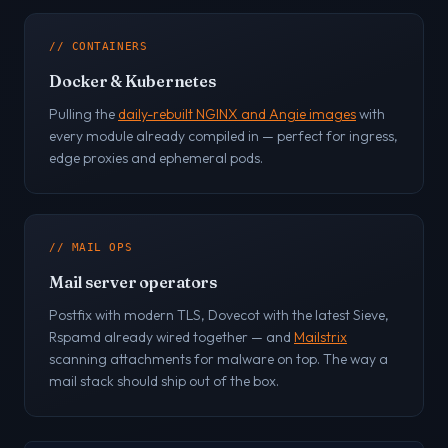
// CONTAINERS
Docker & Kubernetes
Pulling the
daily-rebuilt NGINX and Angie images
with
every module already compiled in — perfect for ingress,
edge proxies and ephemeral pods.
// MAIL OPS
Mail server operators
Postfix with modern TLS, Dovecot with the latest Sieve,
Rspamd already wired together — and
Mailstrix
scanning attachments for malware on top. The way a
mail stack should ship out of the box.