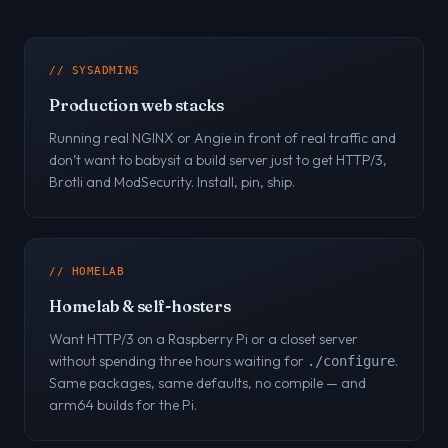
// SYSADMINS
Production web stacks
Running real NGINX or Angie in front of real traffic and
don’t want to babysit a build server just to get HTTP/3,
Brotli and ModSecurity. Install, pin, ship.
// HOMELAB
Homelab & self-hosters
Want HTTP/3 on a Raspberry Pi or a closet server
without spending three hours waiting for
.
./configure
Same packages, same defaults, no compile — and
arm64 builds for the Pi.