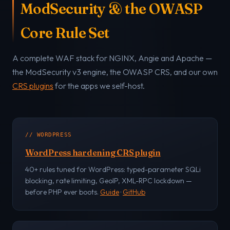
ModSecurity & the OWASP
Core Rule Set
A complete WAF stack for NGINX, Angie and Apache —
the ModSecurity v3 engine, the OWASP CRS, and our own
CRS plugins
for the apps we self-host.
// WORDPRESS
WordPress hardening CRS plugin
40+ rules tuned for WordPress: typed-parameter SQLi
blocking, rate limiting, GeoIP, XML-RPC lockdown —
before PHP ever boots.
Guide
·
GitHub