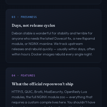
03 · FRESHNESS
Days, not release cycles
Debian stable is wonderful for stability and terrible for
anyone who needs the latest Dovecot fix, a new Rspamd
module, or NGINX mainline. We track upstream
releases and rebuild quickly — usually within days, often
within hours. Docker images rebuild every single night.
04 · FEATURES
What the official repos won’t ship
HTTP/3, QUIC, Brotli, ModSecurity, OpenResty Lua
modules, the full NGINX module zoo — everything that
requires a custom compile lives here. You shouldn’t have