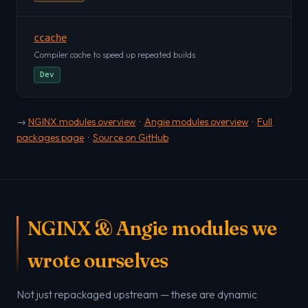
ccache
Compiler cache to speed up repeated builds
Dev
→
NGINX modules overview
·
Angie modules overview
·
Full
packages page
·
Source on GitHub
NGINX & Angie modules we
wrote ourselves
Not just repackaged upstream — these are dynamic