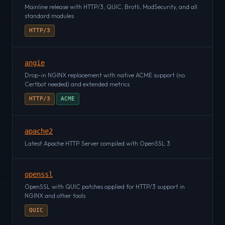
Mainline release with HTTP/3, QUIC, Brotli, ModSecurity, and all
standard modules
HTTP/3
angie
Drop-in NGINX replacement with native ACME support (no
Certbot needed) and extended metrics
HTTP/3
ACME
apache2
Latest Apache HTTP Server compiled with OpenSSL 3
openssl
OpenSSL with QUIC patches applied for HTTP/3 support in
NGINX and other tools
QUIC