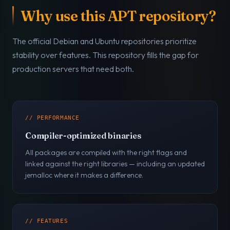
Why use this APT repository?
The official Debian and Ubuntu repositories prioritize
stability over features. This repository fills the gap for
production servers that need both.
// PERFORMANCE
Compiler-optimized binaries
All packages are compiled with the right flags and
linked against the right libraries — including an updated
jemalloc where it makes a difference.
// FEATURES