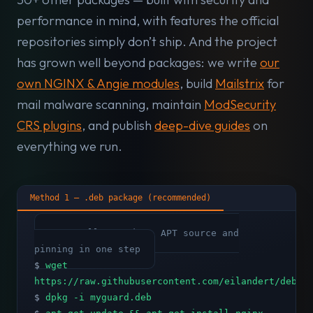
performance in mind, with features the official
repositories simply don’t ship. And the project
has grown well beyond packages: we write
our
own NGINX & Angie modules
, build
Mailstrix
for
mail malware scanning, maintain
ModSecurity
CRS plugins
, and publish
deep-dive guides
on
everything we run.
Method 1 — .deb package (recommended)
# Installs GPG key, APT source and
pinning in one step
$
wget
https://raw.githubusercontent.com/eilandert/deb.m
$
dpkg -i myguard.deb