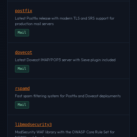
postfix
Latest Postfix release with modern TLS and SRS support for
production mail servers
Mail
dovecot
Latest Dovecot IMAP/POP3 server with Sieve plugin included
Mail
rspamd
Fast spam filtering system for Postfix and Dovecot deployments
Mail
libmodsecurity3
ModSecurity WAF library with the OWASP Core Rule Set for