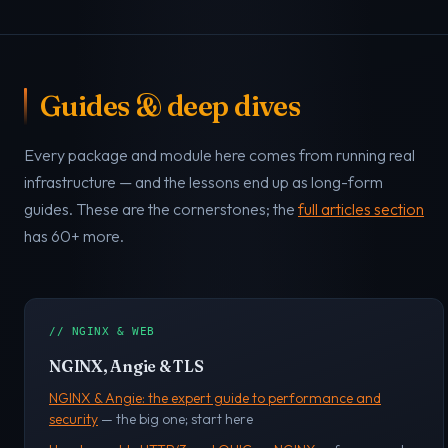
Guides & deep dives
Every package and module here comes from running real
infrastructure — and the lessons end up as long-form
guides. These are the cornerstones; the
full articles section
has 60+ more.
// NGINX & WEB
NGINX, Angie & TLS
NGINX & Angie: the expert guide to performance and
security
— the big one; start here