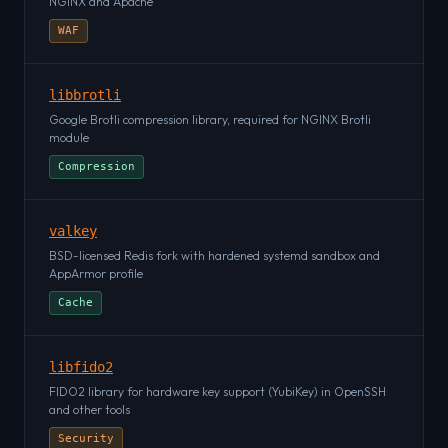
NGINX and Apache
WAF
libbrotli
Google Brotli compression library, required for NGINX Brotli
module
Compression
valkey
BSD-licensed Redis fork with hardened systemd sandbox and
AppArmor profile
Cache
libfido2
FIDO2 library for hardware key support (YubiKey) in OpenSSH
and other tools
Security