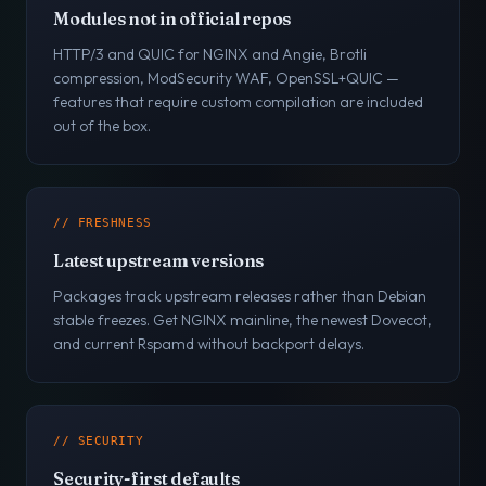
Modules not in official repos
HTTP/3 and QUIC for NGINX and Angie, Brotli
compression, ModSecurity WAF, OpenSSL+QUIC —
features that require custom compilation are included
out of the box.
// FRESHNESS
Latest upstream versions
Packages track upstream releases rather than Debian
stable freezes. Get NGINX mainline, the newest Dovecot,
and current Rspamd without backport delays.
// SECURITY
Security-first defaults