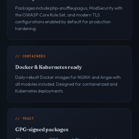
Packages include php-snuffleupagus, ModSecurity with
the OWASP Core Rule Set, and modern TLS
configurations enabled by default for production
hardening.
// CONTAINERS
Docker & Kubernetes ready
Daily-rebuilt Docker images for NGINX and Angie with
all modules included. Designed for containerized and
Kubernetes deployments.
// TRUST
GPG-signed packages