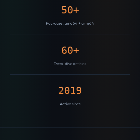
50+
Packages, amd64 + arm64
60+
Deep-dive articles
2019
Active since