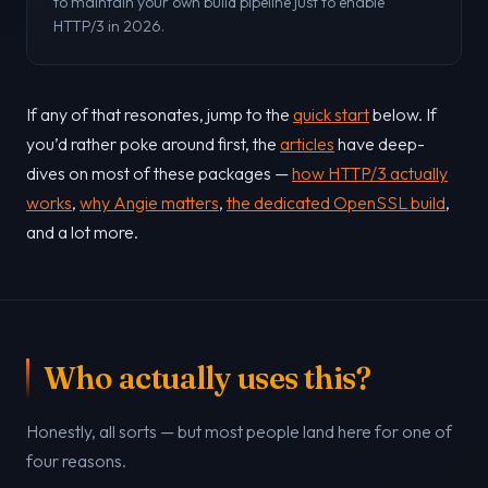
to maintain your own build pipeline just to enable
HTTP/3 in 2026.
If any of that resonates, jump to the
quick start
below. If
you’d rather poke around first, the
articles
have deep-
dives on most of these packages —
how HTTP/3 actually
works
,
why Angie matters
,
the dedicated OpenSSL build
,
and a lot more.
Who actually uses this?
Honestly, all sorts — but most people land here for one of
four reasons.