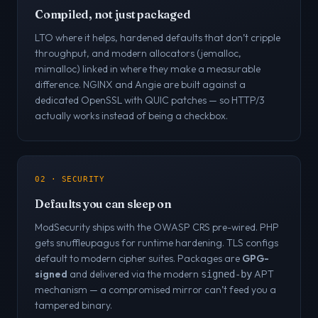
Compiled, not just packaged
LTO where it helps, hardened defaults that don’t cripple
throughput, and modern allocators (jemalloc,
mimalloc) linked in where they make a measurable
difference. NGINX and Angie are built against a
dedicated OpenSSL with QUIC patches — so HTTP/3
actually works instead of being a checkbox.
02 · SECURITY
Defaults you can sleep on
ModSecurity ships with the OWASP CRS pre-wired. PHP
gets snuffleupagus for runtime hardening. TLS configs
default to modern cipher suites. Packages are
GPG-
signed
and delivered via the modern
APT
signed-by
mechanism — a compromised mirror can’t feed you a
tampered binary.