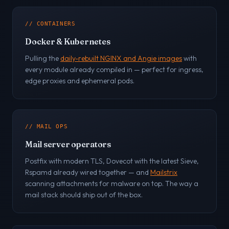
// CONTAINERS
Docker & Kubernetes
Pulling the
daily-rebuilt NGINX and Angie images
with
every module already compiled in — perfect for ingress,
edge proxies and ephemeral pods.
// MAIL OPS
Mail server operators
Postfix with modern TLS, Dovecot with the latest Sieve,
Rspamd already wired together — and
Mailstrix
scanning attachments for malware on top. The way a
mail stack should ship out of the box.