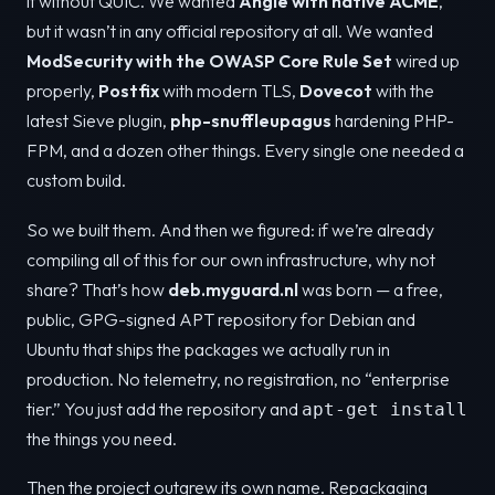
it without QUIC. We wanted
Angie with native ACME
,
but it wasn’t in any official repository at all. We wanted
ModSecurity with the OWASP Core Rule Set
wired up
properly,
Postfix
with modern TLS,
Dovecot
with the
latest Sieve plugin,
php-snuffleupagus
hardening PHP-
FPM, and a dozen other things. Every single one needed a
custom build.
So we built them. And then we figured: if we’re already
compiling all of this for our own infrastructure, why not
share? That’s how
deb.myguard.nl
was born — a free,
public, GPG-signed APT repository for Debian and
Ubuntu that ships the packages we actually run in
production. No telemetry, no registration, no “enterprise
tier.” You just add the repository and
apt-get install
the things you need.
Then the project outgrew its own name. Repackaging