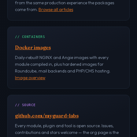
from the same production experience the packages
come from.
Browse all articles
// CONTAINERS
Docker images
Daily-rebuilt NGINX and Angie images with every
module compiled in, plus hardened images for
Roundcube, mail backends and PHP/CMS hosting.
Image overview
// SOURCE
github.com/myguard-labs
Every module, plugin and tool is open source. Issues,
contributions and stars welcome — the org page is the