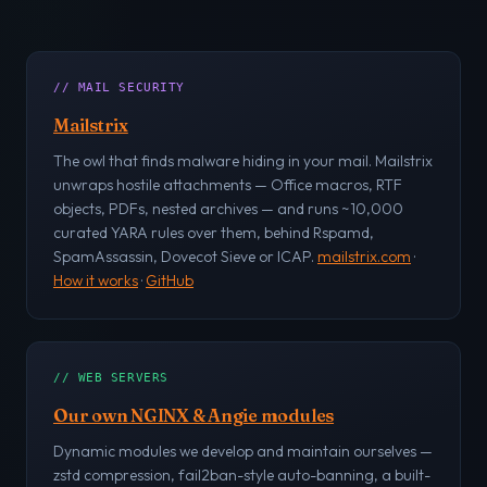
// MAIL SECURITY
Mailstrix
The owl that finds malware hiding in your mail. Mailstrix
unwraps hostile attachments — Office macros, RTF
objects, PDFs, nested archives — and runs ~10,000
curated YARA rules over them, behind Rspamd,
SpamAssassin, Dovecot Sieve or ICAP.
mailstrix.com
·
How it works
·
GitHub
// WEB SERVERS
Our own NGINX & Angie modules
Dynamic modules we develop and maintain ourselves —
zstd compression, fail2ban-style auto-banning, a built-