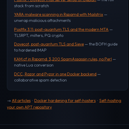
stack from scratch
YARA malware scanning in Rspamd with Mailstrix
—
unwrap malicious attachments
Postfix 3.11: post-quantum TLS and the modern MTA
—
TLSRPT, milters, PQ crypto
Dovecot, post-quantum TLS and Sieve
— the BOFH guide
to hardened IMAP
KAM.cf in Rspamd: 3,200 SpamAssassin rules, no Perl
—
native Lua conversion
DCC, Razor and Pyzor in one Docker backend
—
collaborative spam detection
→
All articles
·
Docker hardening for self-hosters
·
Self-hosting
your own APT repository