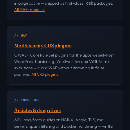
in page cache — shipped as first-class
packages.
.deb
All 100+ modules
// WAF
ModSecurity CRS plugins
OWASP Core Rule Set plugins for the apps we self-host:
WordPress hardening, Vaultwarden and ViMbAdmin
exclusions — run a WAF without drowning in false
positives.
All CRS plugins
// KNOWLEDGE
Articles & deep dives
60+ long-form guides on NGINX, Angie, TLS, mail
servers, spam filtering and Docker hardening — written