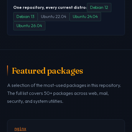
One repository, every current distro:
Debian 12
Debian 13
Ubuntu 22.04
Ubuntu 24.04
Ubuntu 26.04
Featured packages
A selection of the most-used packages in this repository.
The full list covers 50+ packages across web, mail,
security, and system utilities.
nginx