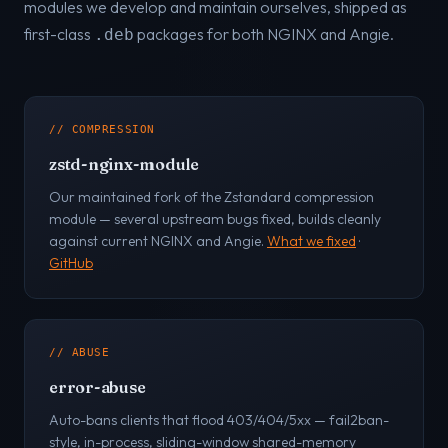
modules we develop and maintain ourselves, shipped as
first-class
packages for both NGINX and Angie.
.deb
// COMPRESSION
zstd-nginx-module
Our maintained fork of the Zstandard compression
module — several upstream bugs fixed, builds cleanly
against current NGINX and Angie.
What we fixed
·
GitHub
// ABUSE
error-abuse
Auto-bans clients that flood 403/404/5xx — fail2ban-
style, in-process, sliding-window shared-memory