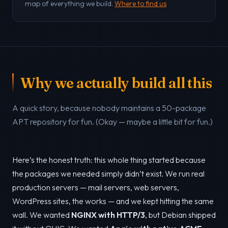
map of everything we build.
Where to find us
Why we actually build all this
A quick story, because nobody maintains a 50-package
APT repository for fun. (Okay — maybe a little bit for fun.)
Here’s the honest truth: this whole thing started because
the packages we needed simply didn’t exist. We run real
production servers — mail servers, web servers,
WordPress sites, the works — and we kept hitting the same
wall. We wanted
NGINX with HTTP/3
, but Debian shipped