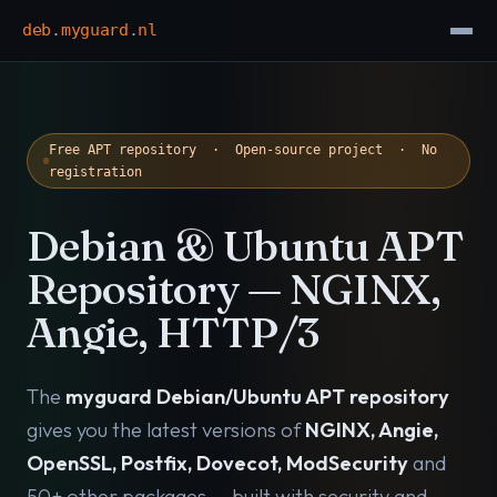
deb
.
myguard
.
nl
Free APT repository · Open-source project · No
registration
Debian & Ubuntu APT
Repository — NGINX,
Angie, HTTP/3
The
myguard Debian/Ubuntu APT repository
gives you the latest versions of
NGINX, Angie,
OpenSSL, Postfix, Dovecot, ModSecurity
and
50+ other packages — built with security and