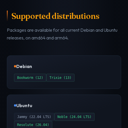
Supported distributions
Packages are available for all current Debian and Ubuntu
releases, on amd64 and arm64.
Debian
Bookworm (12)
Trixie (13)
Ubuntu
Jammy (22.04 LTS)
Noble (24.04 LTS)
Resolute (26.04)