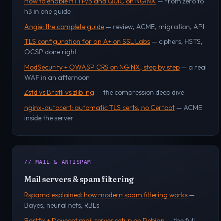
How to enable HTTP/3 and QUIC on NGINX
— from zero to
h3 in one guide
Angie: the complete guide
— review, ACME, migration, API
TLS configuration for an A+ on SSL Labs
— ciphers, HSTS,
OCSP done right
ModSecurity + OWASP CRS on NGINX, step by step
— a real
WAF in an afternoon
Zstd vs Brotli vs zlib-ng
— the compression deep dive
nginx-autocert: automatic TLS certs, no Certbot
— ACME
inside the server
// MAIL & ANTISPAM
Mail servers & spam filtering
Rspamd explained: how modern spam filtering works
—
Bayes, neural nets, RBLs
Postfix + Dovecot mail server setup on Debian
— the full