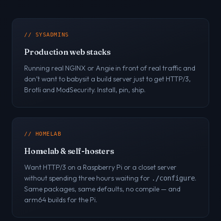
// SYSADMINS
Production web stacks
Running real NGINX or Angie in front of real traffic and
don’t want to babysit a build server just to get HTTP/3,
Brotli and ModSecurity. Install, pin, ship.
// HOMELAB
Homelab & self-hosters
Want HTTP/3 on a Raspberry Pi or a closet server
without spending three hours waiting for
.
./configure
Same packages, same defaults, no compile — and
arm64 builds for the Pi.