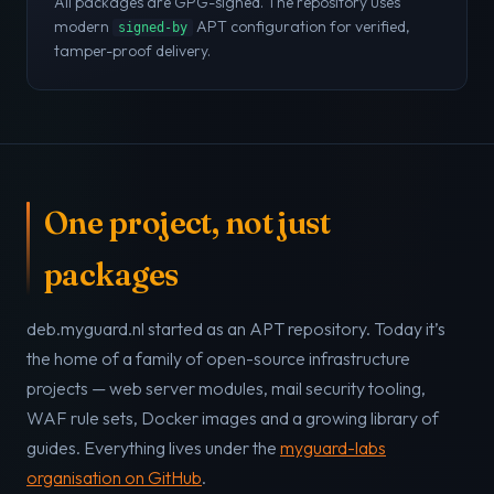
All packages are GPG-signed. The repository uses
modern
APT configuration for verified,
signed-by
tamper-proof delivery.
One project, not just
packages
deb.myguard.nl started as an APT repository. Today it’s
the home of a family of open-source infrastructure
projects — web server modules, mail security tooling,
WAF rule sets, Docker images and a growing library of
guides. Everything lives under the
myguard-labs
organisation on GitHub
.