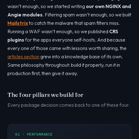
wasn’t enough, so we started writing
our own NGINX and
Angie modules
. Filtering spam wasn’t enough, so we built
Mailstrix
to catch the malware that spam filters miss.
Running a WAF wasn’t enough, so we published
CRS
plugins
for the apps everyone self-hosts. And because
every one of those came with lessons worth sharing, the
articles section
grew into a knowledge base of its own.
Same philosophy throughout: build it properly, run it in
production first, then give it away.
The four pillars we build for
Every package decision comes back to one of these four.
01 · PERFORMANCE