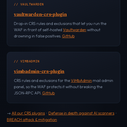
// VAULTWARDEN
vaultwarden-crs-plugin
Drop-in CRS rules and exclusions that let you run the
WAF in front of self-hosted
Vaultwarden
without
drowning in false positives.
GitHub
// VIMBADMIN
vimbadmin-crs-plugin
CRS rules and exclusions for the
ViMbAdmin
mail admin
panel, so the WAF protects it without breaking the
JSON-RPC API.
GitHub
→
All our CRS plugins
·
Defense in depth against AI scanners
·
BREACH attack & mitigation