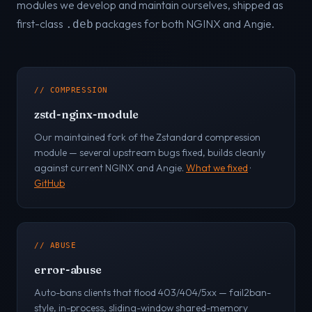
modules we develop and maintain ourselves, shipped as
first-class
packages for both NGINX and Angie.
.deb
// COMPRESSION
zstd-nginx-module
Our maintained fork of the Zstandard compression
module — several upstream bugs fixed, builds cleanly
against current NGINX and Angie.
What we fixed
·
GitHub
// ABUSE
error-abuse
Auto-bans clients that flood 403/404/5xx — fail2ban-
style, in-process, sliding-window shared-memory