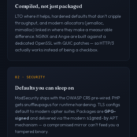
Compiled, not just packaged
LTO where it helps, hardened defaults that don’t cripple
throughput, and modern allocators (jemalloc,
mimalloc) linked in where they make a measurable
difference. NGINX and Angie are built against a
dedicated OpenSSL with QUIC patches — so HTTP/3
actually works instead of being a checkbox.
02 · SECURITY
Defaults you can sleep on
ModSecurity ships with the OWASP CRS pre-wired. PHP
gets snuffleupagus for runtime hardening. TLS configs
default to modern cipher suites. Packages are
GPG-
signed
and delivered via the modern
APT
signed-by
mechanism — a compromised mirror can’t feed you a
tampered binary.