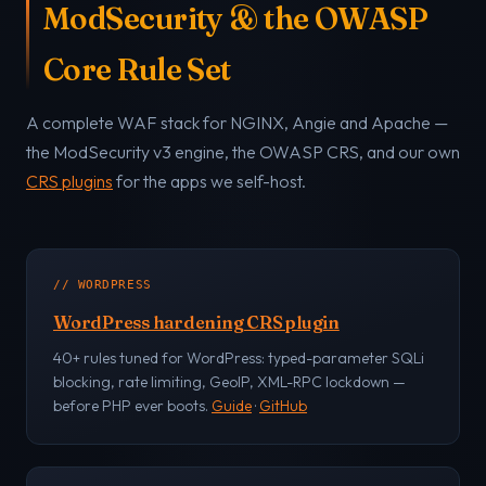
ModSecurity & the OWASP
Core Rule Set
A complete WAF stack for NGINX, Angie and Apache —
the ModSecurity v3 engine, the OWASP CRS, and our own
CRS plugins
for the apps we self-host.
// WORDPRESS
WordPress hardening CRS plugin
40+ rules tuned for WordPress: typed-parameter SQLi
blocking, rate limiting, GeoIP, XML-RPC lockdown —
before PHP ever boots.
Guide
·
GitHub