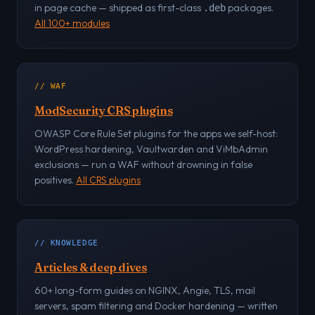
in page cache — shipped as first-class
packages.
.deb
All 100+ modules
// WAF
ModSecurity CRS plugins
OWASP Core Rule Set plugins for the apps we self-host:
WordPress hardening, Vaultwarden and ViMbAdmin
exclusions — run a WAF without drowning in false
positives.
All CRS plugins
// KNOWLEDGE
Articles & deep dives
60+ long-form guides on NGINX, Angie, TLS, mail
servers, spam filtering and Docker hardening — written