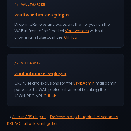
// VAULTWARDEN
vaultwarden-crs-plugin
Drop-in CRS rules and exclusions that let you run the
WAF in front of self-hosted
Vaultwarden
without
drowning in false positives.
GitHub
// VIMBADMIN
vimbadmin-crs-plugin
CRS rules and exclusions for the
ViMbAdmin
mail admin
panel, so the WAF protects it without breaking the
JSON-RPC API.
GitHub
→
All our CRS plugins
·
Defense in depth against AI scanners
·
BREACH attack & mitigation