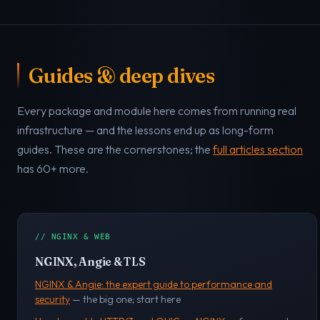
Guides & deep dives
Every package and module here comes from running real
infrastructure — and the lessons end up as long-form
guides. These are the cornerstones; the
full articles section
has 60+ more.
// NGINX & WEB
NGINX, Angie & TLS
NGINX & Angie: the expert guide to performance and
security
— the big one; start here