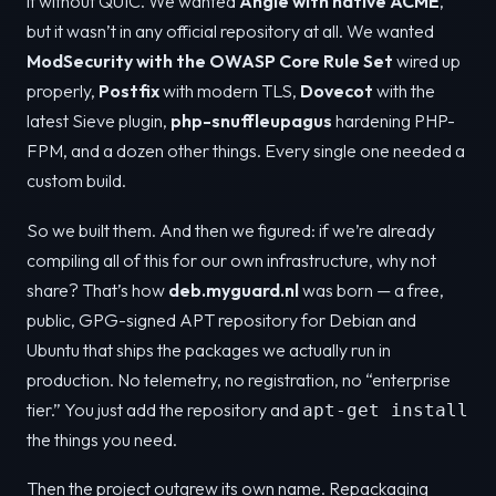
it without QUIC. We wanted
Angie with native ACME
,
but it wasn’t in any official repository at all. We wanted
ModSecurity with the OWASP Core Rule Set
wired up
properly,
Postfix
with modern TLS,
Dovecot
with the
latest Sieve plugin,
php-snuffleupagus
hardening PHP-
FPM, and a dozen other things. Every single one needed a
custom build.
So we built them. And then we figured: if we’re already
compiling all of this for our own infrastructure, why not
share? That’s how
deb.myguard.nl
was born — a free,
public, GPG-signed APT repository for Debian and
Ubuntu that ships the packages we actually run in
production. No telemetry, no registration, no “enterprise
tier.” You just add the repository and
apt-get install
the things you need.
Then the project outgrew its own name. Repackaging