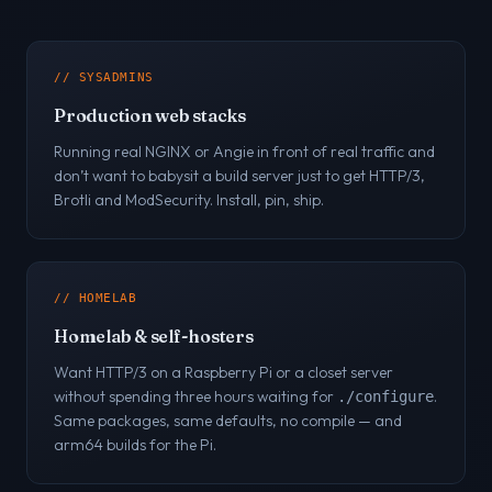
// SYSADMINS
Production web stacks
Running real NGINX or Angie in front of real traffic and
don’t want to babysit a build server just to get HTTP/3,
Brotli and ModSecurity. Install, pin, ship.
// HOMELAB
Homelab & self-hosters
Want HTTP/3 on a Raspberry Pi or a closet server
without spending three hours waiting for
.
./configure
Same packages, same defaults, no compile — and
arm64 builds for the Pi.