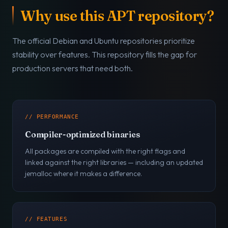
Why use this APT repository?
The official Debian and Ubuntu repositories prioritize
stability over features. This repository fills the gap for
production servers that need both.
// PERFORMANCE
Compiler-optimized binaries
All packages are compiled with the right flags and
linked against the right libraries — including an updated
jemalloc where it makes a difference.
// FEATURES