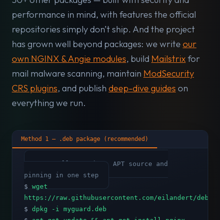
performance in mind, with features the official
repositories simply don’t ship. And the project
has grown well beyond packages: we write
our
own NGINX & Angie modules
, build
Mailstrix
for
mail malware scanning, maintain
ModSecurity
CRS plugins
, and publish
deep-dive guides
on
everything we run.
Method 1 — .deb package (recommended)
# Installs GPG key, APT source and
pinning in one step
$
wget
https://raw.githubusercontent.com/eilandert/deb.m
$
dpkg -i myguard.deb