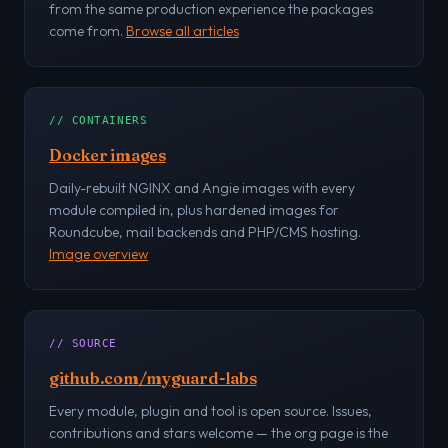
from the same production experience the packages
come from.
Browse all articles
// CONTAINERS
Docker images
Daily-rebuilt NGINX and Angie images with every
module compiled in, plus hardened images for
Roundcube, mail backends and PHP/CMS hosting.
Image overview
// SOURCE
github.com/myguard-labs
Every module, plugin and tool is open source. Issues,
contributions and stars welcome — the org page is the