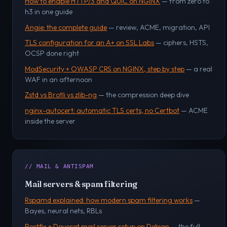
How to enable HTTP/3 and QUIC on NGINX
— from zero to
h3 in one guide
Angie: the complete guide
— review, ACME, migration, API
TLS configuration for an A+ on SSL Labs
— ciphers, HSTS,
OCSP done right
ModSecurity + OWASP CRS on NGINX, step by step
— a real
WAF in an afternoon
Zstd vs Brotli vs zlib-ng
— the compression deep dive
nginx-autocert: automatic TLS certs, no Certbot
— ACME
inside the server
// MAIL & ANTISPAM
Mail servers & spam filtering
Rspamd explained: how modern spam filtering works
—
Bayes, neural nets, RBLs
Postfix + Dovecot mail server setup on Debian
— the full