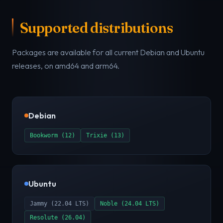
Supported distributions
Packages are available for all current Debian and Ubuntu
releases, on amd64 and arm64.
Debian
Bookworm (12)
Trixie (13)
Ubuntu
Jammy (22.04 LTS)
Noble (24.04 LTS)
Resolute (26.04)