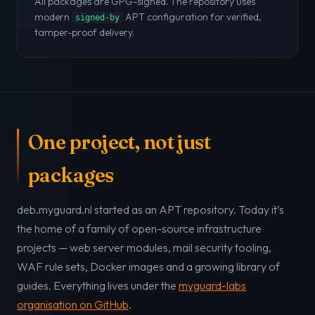
All packages are GPG-signed. The repository uses
modern
APT configuration for verified,
signed-by
tamper-proof delivery.
One project, not just
packages
deb.myguard.nl started as an APT repository. Today it’s
the home of a family of open-source infrastructure
projects — web server modules, mail security tooling,
WAF rule sets, Docker images and a growing library of
guides. Everything lives under the
myguard-labs
organisation on GitHub
.