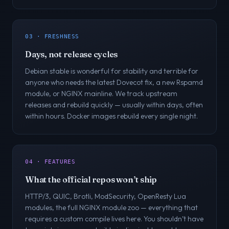
03 · FRESHNESS
Days, not release cycles
Debian stable is wonderful for stability and terrible for
anyone who needs the latest Dovecot fix, a new Rspamd
module, or NGINX mainline. We track upstream
releases and rebuild quickly — usually within days, often
within hours. Docker images rebuild every single night.
04 · FEATURES
What the official repos won’t ship
HTTP/3, QUIC, Brotli, ModSecurity, OpenResty Lua
modules, the full NGINX module zoo — everything that
requires a custom compile lives here. You shouldn’t have