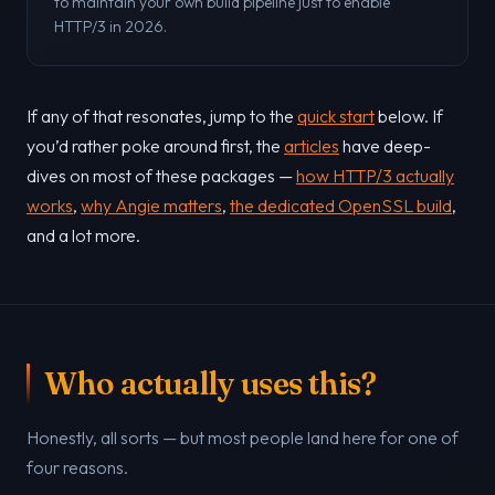
to maintain your own build pipeline just to enable
HTTP/3 in 2026.
If any of that resonates, jump to the
quick start
below. If
you’d rather poke around first, the
articles
have deep-
dives on most of these packages —
how HTTP/3 actually
works
,
why Angie matters
,
the dedicated OpenSSL build
,
and a lot more.
Who actually uses this?
Honestly, all sorts — but most people land here for one of
four reasons.