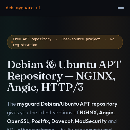
deb
.
myguard
.
nl
Free APT repository · Open-source project · No
registration
Debian & Ubuntu APT
Repository — NGINX,
Angie, HTTP/3
The
myguard Debian/Ubuntu APT repository
gives you the latest versions of
NGINX, Angie,
OpenSSL, Postfix, Dovecot, ModSecurity
and
50+ other packages — built with security and