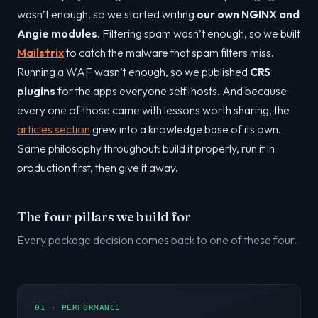
wasn’t enough, so we started writing
our own NGINX and
Angie modules
. Filtering spam wasn’t enough, so we built
Mailstrix
to catch the malware that spam filters miss.
Running a WAF wasn’t enough, so we published
CRS
plugins
for the apps everyone self-hosts. And because
every one of those came with lessons worth sharing, the
articles section
grew into a knowledge base of its own.
Same philosophy throughout: build it properly, run it in
production first, then give it away.
The four pillars we build for
Every package decision comes back to one of these four.
01 · PERFORMANCE