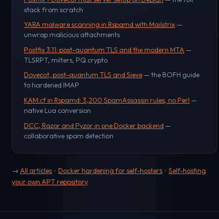
stack from scratch
YARA malware scanning in Rspamd with Mailstrix
—
unwrap malicious attachments
Postfix 3.11: post-quantum TLS and the modern MTA
—
TLSRPT, milters, PQ crypto
Dovecot, post-quantum TLS and Sieve
— the BOFH guide
to hardened IMAP
KAM.cf in Rspamd: 3,200 SpamAssassin rules, no Perl
—
native Lua conversion
DCC, Razor and Pyzor in one Docker backend
—
collaborative spam detection
→
All articles
·
Docker hardening for self-hosters
·
Self-hosting
your own APT repository