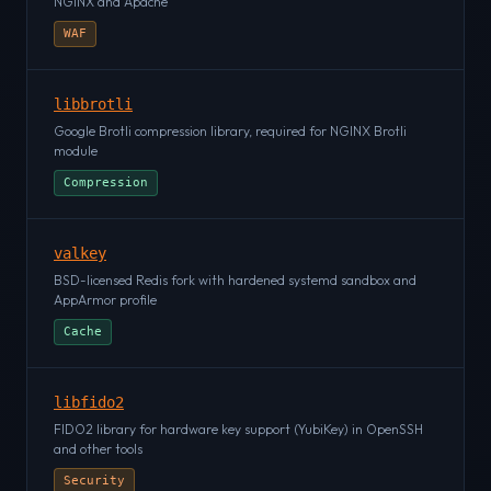
NGINX and Apache
WAF
libbrotli
Google Brotli compression library, required for NGINX Brotli
module
Compression
valkey
BSD-licensed Redis fork with hardened systemd sandbox and
AppArmor profile
Cache
libfido2
FIDO2 library for hardware key support (YubiKey) in OpenSSH
and other tools
Security