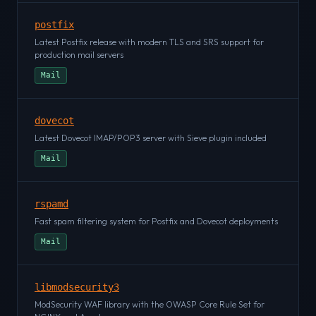
postfix
Latest Postfix release with modern TLS and SRS support for
production mail servers
Mail
dovecot
Latest Dovecot IMAP/POP3 server with Sieve plugin included
Mail
rspamd
Fast spam filtering system for Postfix and Dovecot deployments
Mail
libmodsecurity3
ModSecurity WAF library with the OWASP Core Rule Set for