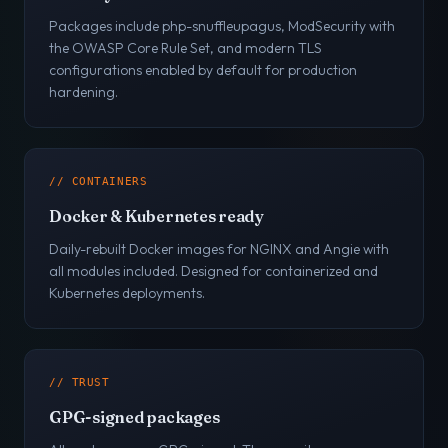
Packages include php-snuffleupagus, ModSecurity with
the OWASP Core Rule Set, and modern TLS
configurations enabled by default for production
hardening.
// CONTAINERS
Docker & Kubernetes ready
Daily-rebuilt Docker images for NGINX and Angie with
all modules included. Designed for containerized and
Kubernetes deployments.
// TRUST
GPG-signed packages