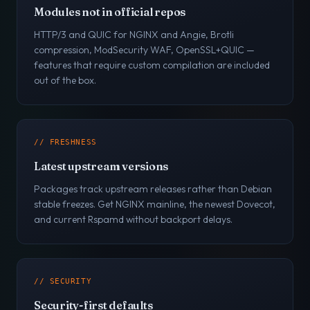
Modules not in official repos
HTTP/3 and QUIC for NGINX and Angie, Brotli
compression, ModSecurity WAF, OpenSSL+QUIC —
features that require custom compilation are included
out of the box.
// FRESHNESS
Latest upstream versions
Packages track upstream releases rather than Debian
stable freezes. Get NGINX mainline, the newest Dovecot,
and current Rspamd without backport delays.
// SECURITY
Security-first defaults