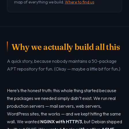
map of everything we build.
Where to find us
Why we actually build all this
A quick story, because nobody maintains a 50-package
APT repository for fun. (Okay — maybe a little bit for fun.)
Here’s the honest truth: this whole thing started because
the packages we needed simply didn’t exist. We run real
production servers — mail servers, web servers,
WordPress sites, the works — and we kept hitting the same
wall. We wanted
NGINX with HTTP/3
, but Debian shipped