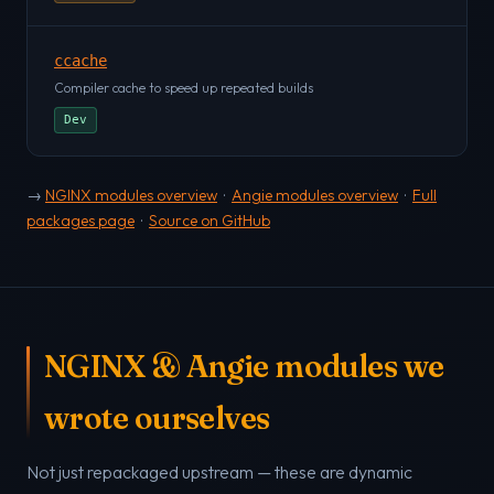
ccache
Compiler cache to speed up repeated builds
Dev
→
NGINX modules overview
·
Angie modules overview
·
Full
packages page
·
Source on GitHub
NGINX & Angie modules we
wrote ourselves
Not just repackaged upstream — these are dynamic