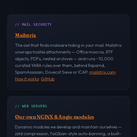
// MAIL SECURITY
Mailstrix
The owl that finds malware hiding in your mail. Mailstrix
unwraps hostile attachments — Office macros, RTF
objects, PDFs, nested archives — and runs ~10,000
curated YARA rules over them, behind Rspamd,
SpamAssassin, Dovecot Sieve or ICAP.
mailstrix.com
·
How it works
·
GitHub
// WEB SERVERS
Our own NGINX & Angie modules
Dynamic modules we develop and maintain ourselves —
zstd compression, fail2ban-style auto-banning, a built-