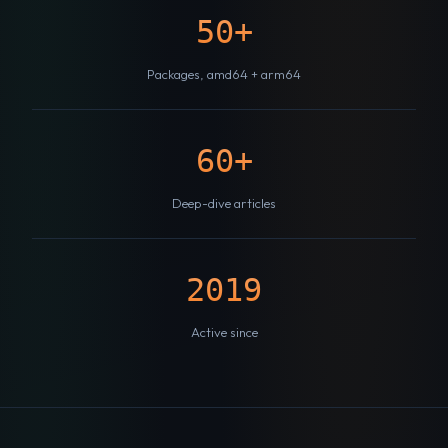
50+
Packages, amd64 + arm64
60+
Deep-dive articles
2019
Active since