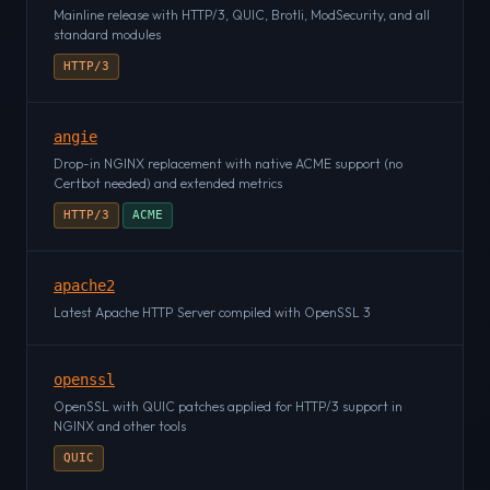
Mainline release with HTTP/3, QUIC, Brotli, ModSecurity, and all
standard modules
HTTP/3
angie
Drop-in NGINX replacement with native ACME support (no
Certbot needed) and extended metrics
HTTP/3
ACME
apache2
Latest Apache HTTP Server compiled with OpenSSL 3
openssl
OpenSSL with QUIC patches applied for HTTP/3 support in
NGINX and other tools
QUIC