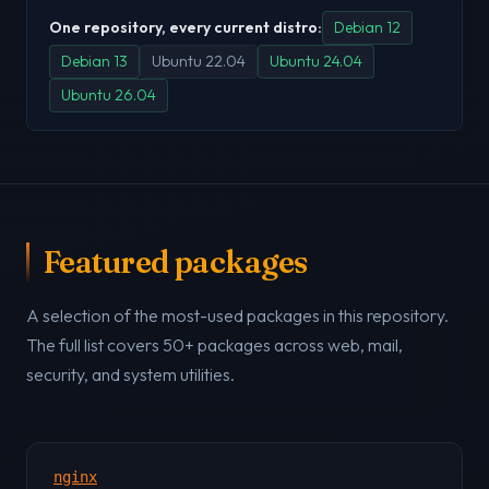
One repository, every current distro:
Debian 12
Debian 13
Ubuntu 22.04
Ubuntu 24.04
Ubuntu 26.04
Featured packages
A selection of the most-used packages in this repository.
The full list covers 50+ packages across web, mail,
security, and system utilities.
nginx