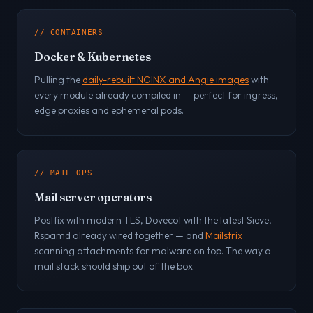
// CONTAINERS
Docker & Kubernetes
Pulling the
daily-rebuilt NGINX and Angie images
with
every module already compiled in — perfect for ingress,
edge proxies and ephemeral pods.
// MAIL OPS
Mail server operators
Postfix with modern TLS, Dovecot with the latest Sieve,
Rspamd already wired together — and
Mailstrix
scanning attachments for malware on top. The way a
mail stack should ship out of the box.