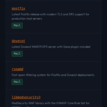
postfix
Latest Postfix release with modern TLS and SRS support for
production mail servers
Mail
dovecot
Latest Dovecot IMAP/POP3 server with Sieve plugin included
Mail
rspamd
Fast spam filtering system for Postfix and Dovecot deployments
Mail
libmodsecurity3
ModSecurity WAF library with the OWASP Core Rule Set for