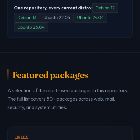
One repository, every current distro:
Debian 12
Debian 13
Ubuntu 22.04
Ubuntu 24.04
Ubuntu 26.04
Featured packages
A selection of the most-used packages in this repository.
The full list covers 50+ packages across web, mail,
security, and system utilities.
nginx