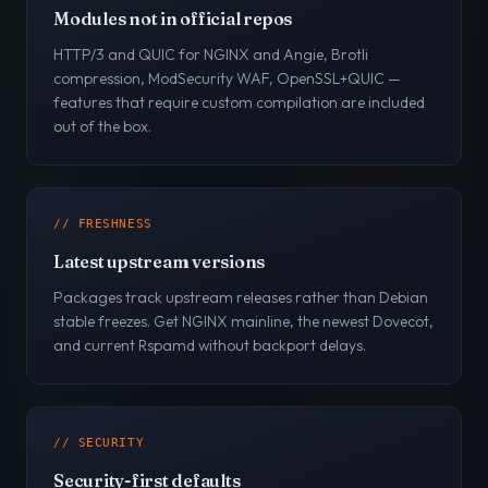
Modules not in official repos
HTTP/3 and QUIC for NGINX and Angie, Brotli
compression, ModSecurity WAF, OpenSSL+QUIC —
features that require custom compilation are included
out of the box.
// FRESHNESS
Latest upstream versions
Packages track upstream releases rather than Debian
stable freezes. Get NGINX mainline, the newest Dovecot,
and current Rspamd without backport delays.
// SECURITY
Security-first defaults