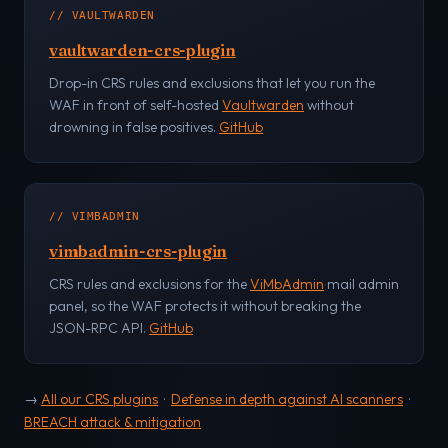
// VAULTWARDEN
vaultwarden-crs-plugin
Drop-in CRS rules and exclusions that let you run the
WAF in front of self-hosted
Vaultwarden
without
drowning in false positives.
GitHub
// VIMBADMIN
vimbadmin-crs-plugin
CRS rules and exclusions for the
ViMbAdmin
mail admin
panel, so the WAF protects it without breaking the
JSON-RPC API.
GitHub
→
All our CRS plugins
·
Defense in depth against AI scanners
·
BREACH attack & mitigation