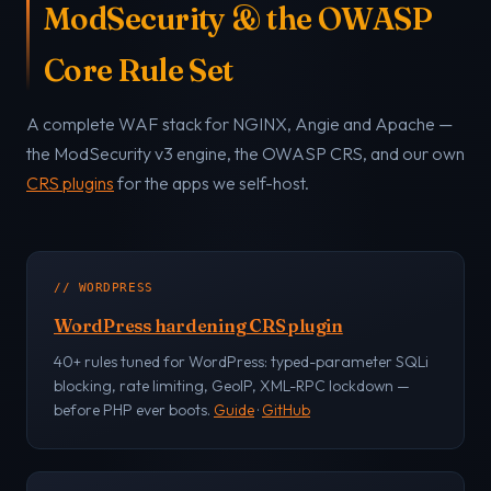
ModSecurity & the OWASP
Core Rule Set
A complete WAF stack for NGINX, Angie and Apache —
the ModSecurity v3 engine, the OWASP CRS, and our own
CRS plugins
for the apps we self-host.
// WORDPRESS
WordPress hardening CRS plugin
40+ rules tuned for WordPress: typed-parameter SQLi
blocking, rate limiting, GeoIP, XML-RPC lockdown —
before PHP ever boots.
Guide
·
GitHub