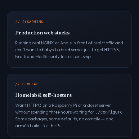
// SYSADMINS
Production web stacks
Running real NGINX or Angie in front of real traffic and
don’t want to babysit a build server just to get HTTP/3,
Brotli and ModSecurity. Install, pin, ship.
// HOMELAB
Homelab & self-hosters
Want HTTP/3 on a Raspberry Pi or a closet server
without spending three hours waiting for
.
./configure
Same packages, same defaults, no compile — and
arm64 builds for the Pi.