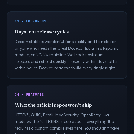
03 · FRESHNESS
Days, not release cycles
Debian stable is wonderful for stability and terrible for
anyone who needs the latest Dovecot fix, a new Rspamd
module, or NGINX mainline. We track upstream
releases and rebuild quickly — usually within days, often
within hours. Docker images rebuild every single night.
04 · FEATURES
What the official repos won’t ship
HTTP/3, QUIC, Brotli, ModSecurity, OpenResty Lua
modules, the full NGINX module zoo — everything that
requires a custom compile lives here. You shouldn’t have