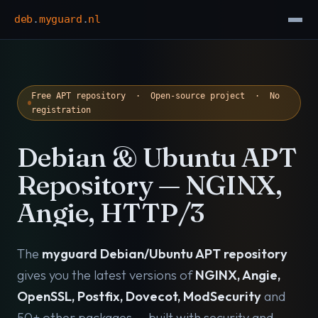
deb
.
myguard
.
nl
Free APT repository · Open-source project · No
registration
Debian & Ubuntu APT
Repository — NGINX,
Angie, HTTP/3
The
myguard Debian/Ubuntu APT repository
gives you the latest versions of
NGINX, Angie,
OpenSSL, Postfix, Dovecot, ModSecurity
and
50+ other packages — built with security and