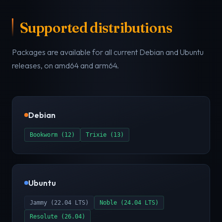
Supported distributions
Packages are available for all current Debian and Ubuntu
releases, on amd64 and arm64.
Debian
Bookworm (12)
Trixie (13)
Ubuntu
Jammy (22.04 LTS)
Noble (24.04 LTS)
Resolute (26.04)