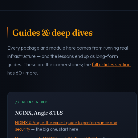
Guides & deep dives
Every package and module here comes from running real
infrastructure — and the lessons end up as long-form
guides. These are the cornerstones; the
full articles section
has 60+ more.
// NGINX & WEB
NGINX, Angie & TLS
NGINX & Angie: the expert guide to performance and
security
— the big one; start here