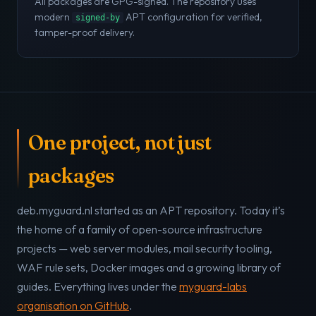
All packages are GPG-signed. The repository uses
modern
APT configuration for verified,
signed-by
tamper-proof delivery.
One project, not just
packages
deb.myguard.nl started as an APT repository. Today it’s
the home of a family of open-source infrastructure
projects — web server modules, mail security tooling,
WAF rule sets, Docker images and a growing library of
guides. Everything lives under the
myguard-labs
organisation on GitHub
.