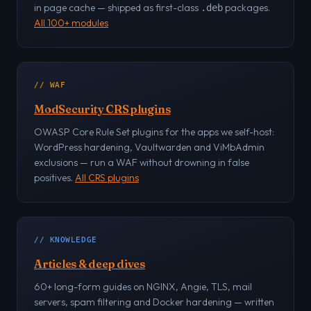
in page cache — shipped as first-class
packages.
.deb
All 100+ modules
// WAF
ModSecurity CRS plugins
OWASP Core Rule Set plugins for the apps we self-host:
WordPress hardening, Vaultwarden and ViMbAdmin
exclusions — run a WAF without drowning in false
positives.
All CRS plugins
// KNOWLEDGE
Articles & deep dives
60+ long-form guides on NGINX, Angie, TLS, mail
servers, spam filtering and Docker hardening — written