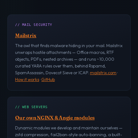
// MAIL SECURITY
Mailstrix
The owl that finds malware hiding in your mail. Mailstrix
unwraps hostile attachments — Office macros, RTF
objects, PDFs, nested archives — and runs ~10,000
curated YARA rules over them, behind Rspamd,
SpamAssassin, Dovecot Sieve or ICAP.
mailstrix.com
·
How it works
·
GitHub
// WEB SERVERS
Our own NGINX & Angie modules
Dynamic modules we develop and maintain ourselves —
zstd compression, fail2ban-style auto-banning, a built-