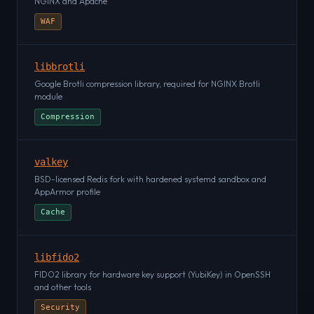
NGINX and Apache
WAF
libbrotli
Google Brotli compression library, required for NGINX Brotli
module
Compression
valkey
BSD-licensed Redis fork with hardened systemd sandbox and
AppArmor profile
Cache
libfido2
FIDO2 library for hardware key support (YubiKey) in OpenSSH
and other tools
Security