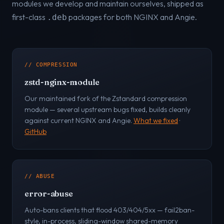
modules we develop and maintain ourselves, shipped as
first-class
packages for both NGINX and Angie.
.deb
// COMPRESSION
zstd-nginx-module
Our maintained fork of the Zstandard compression
module — several upstream bugs fixed, builds cleanly
against current NGINX and Angie.
What we fixed
·
GitHub
// ABUSE
error-abuse
Auto-bans clients that flood 403/404/5xx — fail2ban-
style, in-process, sliding-window shared-memory