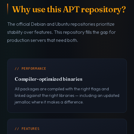
Why use this APT repository?
The official Debian and Ubuntu repositories prioritize
stability over features. This repository fills the gap for
production servers that need both.
// PERFORMANCE
Compiler-optimized binaries
All packages are compiled with the right flags and
linked against the right libraries — including an updated
jemalloc where it makes a difference.
// FEATURES