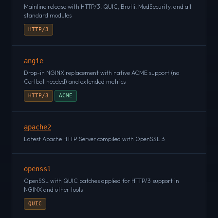
Mainline release with HTTP/3, QUIC, Brotli, ModSecurity, and all
standard modules
HTTP/3
angie
Drop-in NGINX replacement with native ACME support (no
Certbot needed) and extended metrics
HTTP/3
ACME
apache2
Latest Apache HTTP Server compiled with OpenSSL 3
openssl
OpenSSL with QUIC patches applied for HTTP/3 support in
NGINX and other tools
QUIC