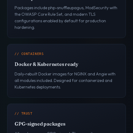
Packages include php-snuffleupagus, ModSecurity with
the OWASP Core Rule Set, and modern TLS
configurations enabled by default for production
hardening.
// CONTAINERS
Docker & Kubernetes ready
Daily-rebuilt Docker images for NGINX and Angie with
all modules included. Designed for containerized and
Kubernetes deployments.
// TRUST
GPG-signed packages