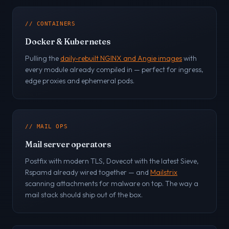
// CONTAINERS
Docker & Kubernetes
Pulling the
daily-rebuilt NGINX and Angie images
with
every module already compiled in — perfect for ingress,
edge proxies and ephemeral pods.
// MAIL OPS
Mail server operators
Postfix with modern TLS, Dovecot with the latest Sieve,
Rspamd already wired together — and
Mailstrix
scanning attachments for malware on top. The way a
mail stack should ship out of the box.