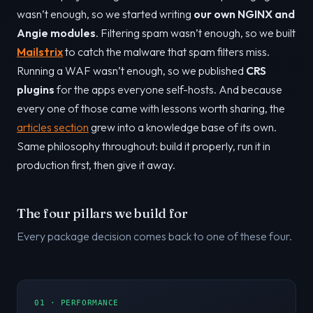
wasn’t enough, so we started writing
our own NGINX and
Angie modules
. Filtering spam wasn’t enough, so we built
Mailstrix
to catch the malware that spam filters miss.
Running a WAF wasn’t enough, so we published
CRS
plugins
for the apps everyone self-hosts. And because
every one of those came with lessons worth sharing, the
articles section
grew into a knowledge base of its own.
Same philosophy throughout: build it properly, run it in
production first, then give it away.
The four pillars we build for
Every package decision comes back to one of these four.
01 · PERFORMANCE