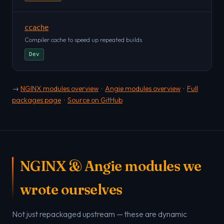
ccache
Compiler cache to speed up repeated builds
Dev
→
NGINX modules overview
·
Angie modules overview
·
Full
packages page
·
Source on GitHub
NGINX & Angie modules we
wrote ourselves
Not just repackaged upstream — these are dynamic