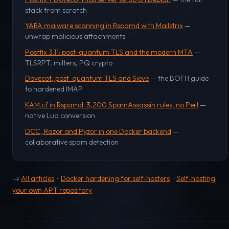
stack from scratch
YARA malware scanning in Rspamd with Mailstrix
—
unwrap malicious attachments
Postfix 3.11: post-quantum TLS and the modern MTA
—
TLSRPT, milters, PQ crypto
Dovecot, post-quantum TLS and Sieve
— the BOFH guide
to hardened IMAP
KAM.cf in Rspamd: 3,200 SpamAssassin rules, no Perl
—
native Lua conversion
DCC, Razor and Pyzor in one Docker backend
—
collaborative spam detection
→
All articles
·
Docker hardening for self-hosters
·
Self-hosting
your own APT repository