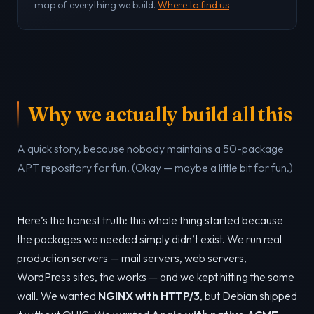
map of everything we build.
Where to find us
Why we actually build all this
A quick story, because nobody maintains a 50-package
APT repository for fun. (Okay — maybe a little bit for fun.)
Here’s the honest truth: this whole thing started because
the packages we needed simply didn’t exist. We run real
production servers — mail servers, web servers,
WordPress sites, the works — and we kept hitting the same
wall. We wanted
NGINX with HTTP/3
, but Debian shipped