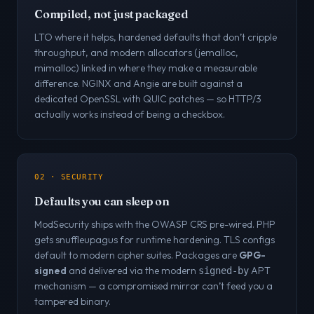
Compiled, not just packaged
LTO where it helps, hardened defaults that don’t cripple
throughput, and modern allocators (jemalloc,
mimalloc) linked in where they make a measurable
difference. NGINX and Angie are built against a
dedicated OpenSSL with QUIC patches — so HTTP/3
actually works instead of being a checkbox.
02 · SECURITY
Defaults you can sleep on
ModSecurity ships with the OWASP CRS pre-wired. PHP
gets snuffleupagus for runtime hardening. TLS configs
default to modern cipher suites. Packages are
GPG-
signed
and delivered via the modern
APT
signed-by
mechanism — a compromised mirror can’t feed you a
tampered binary.