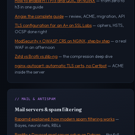
How to enable HTTP/3 and QUIC on NGINX
— from zero to
h3 in one guide
Angie: the complete guide
— review, ACME, migration, API
TLS configuration for an A+ on SSL Labs
— ciphers, HSTS,
OCSP done right
ModSecurity + OWASP CRS on NGINX, step by step
— a real
WAF in an afternoon
Zstd vs Brotli vs zlib-ng
— the compression deep dive
nginx-autocert: automatic TLS certs, no Certbot
— ACME
inside the server
// MAIL & ANTISPAM
Mail servers & spam filtering
Rspamd explained: how modern spam filtering works
—
Bayes, neural nets, RBLs
Postfix + Dovecot mail server setup on Debian
— the full