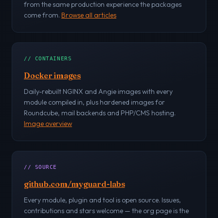
from the same production experience the packages
come from.
Browse all articles
// CONTAINERS
Docker images
Daily-rebuilt NGINX and Angie images with every
module compiled in, plus hardened images for
Roundcube, mail backends and PHP/CMS hosting.
Image overview
// SOURCE
github.com/myguard-labs
Every module, plugin and tool is open source. Issues,
contributions and stars welcome — the org page is the