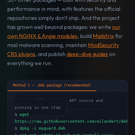
performance in mind, with features the official
repositories simply don’t ship. And the project
has grown well beyond packages: we write
our
own NGINX & Angie modules
, build
Mailstrix
for
mail malware scanning, maintain
ModSecurity
CRS plugins
, and publish
deep-dive guides
on
everything we run.
Method 1 — .deb package (recommended)
# Installs GPG key, APT source and
pinning in one step
$
wget
https://raw.githubusercontent.com/eilandert/deb.m
$
dpkg -i myguard.deb