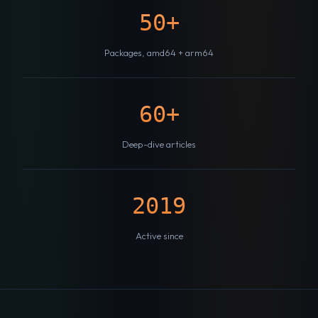
50+
Packages, amd64 + arm64
60+
Deep-dive articles
2019
Active since