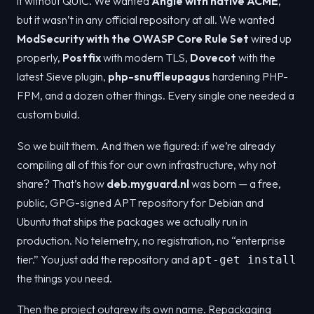
it without QUIC. We wanted
Angie with native ACME
,
but it wasn’t in any official repository at all. We wanted
ModSecurity with the OWASP Core Rule Set
wired up
properly,
Postfix
with modern TLS,
Dovecot
with the
latest Sieve plugin,
php-snuffleupagus
hardening PHP-
FPM, and a dozen other things. Every single one needed a
custom build.
So we built them. And then we figured: if we’re already
compiling all of this for our own infrastructure, why not
share? That’s how
deb.myguard.nl
was born — a free,
public, GPG-signed APT repository for Debian and
Ubuntu that ships the packages we actually run in
production. No telemetry, no registration, no “enterprise
tier.” You just add the repository and
apt-get install
the things you need.
Then the project outgrew its own name. Repackaging