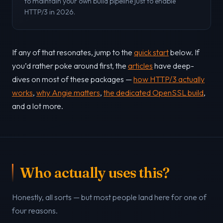
to maintain your own build pipeline just to enable
HTTP/3 in 2026.
If any of that resonates, jump to the
quick start
below. If
you’d rather poke around first, the
articles
have deep-
dives on most of these packages —
how HTTP/3 actually
works
,
why Angie matters
,
the dedicated OpenSSL build
,
and a lot more.
Who actually uses this?
Honestly, all sorts — but most people land here for one of
four reasons.